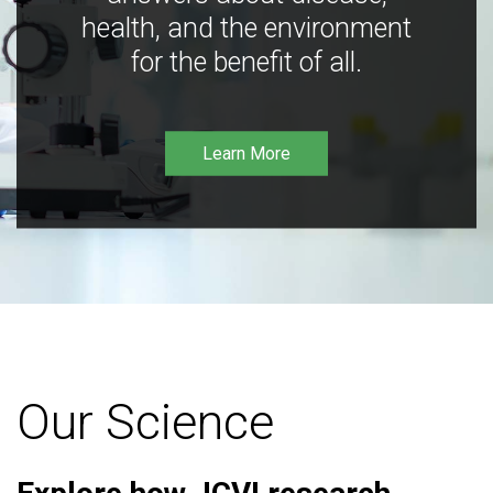
health, and the environment
for the benefit of all.
Learn More
Our Science