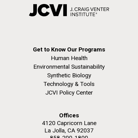
Get to Know Our Programs
Human Health
Environmental Sustainability
Synthetic Biology
Technology & Tools
JCVI Policy Center
Offices
4120 Capricorn Lane
La Jolla, CA 92037
858-200-1800