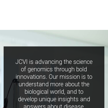
JCVI is advancing the science
of genomics through bold
innovations. Our mission is to
understand more about the
biological world, and to
develop unique insights and
answers about disease,