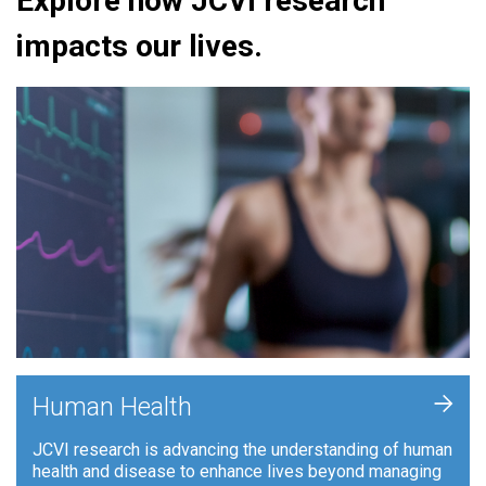
Explore how JCVI research
impacts our lives.
+
Human Health
JCVI research is advancing the understanding of human
health and disease to enhance lives beyond managing