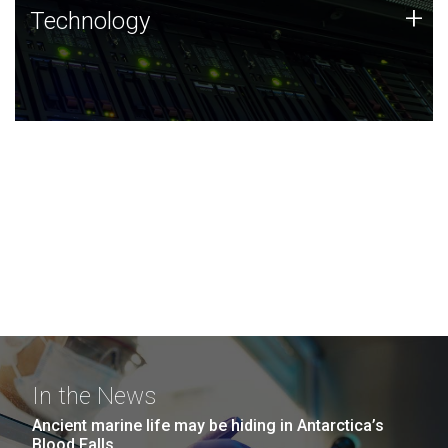
Technology
+
Technology
JCVI was built on a foundation of technology strengths
and this tradition continues today.
In the News
Ancient marine life may be hiding in Antarctica’s
Blood Falls