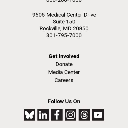
9605 Medical Center Drive
Suite 150
Rockville, MD 20850
301-795-7000
Get Involved
Donate
Media Center
Careers
Follow Us On