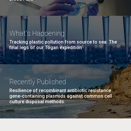
What's Happening
Tracking plastic pollution from source to sea: The
final legs of our Togan expedition
Recently Published
Resilience of recombinant antibiotic resistance
gene-containing plasmids against common cell
culture disposal methods.