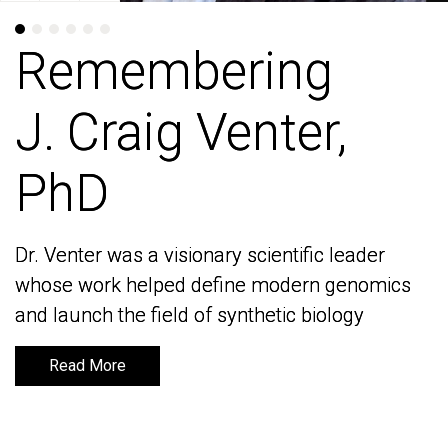
Remembering
Remembering
J. Craig Venter,
J. Craig Venter,
PhD
PhD
Dr. Venter was a visionary scientific leader
Dr. Venter was a visionary scientific leader
whose work helped define modern genomics
whose work helped define modern genomics
and launch the field of synthetic biology
and launch the field of synthetic biology
Read More
Read More