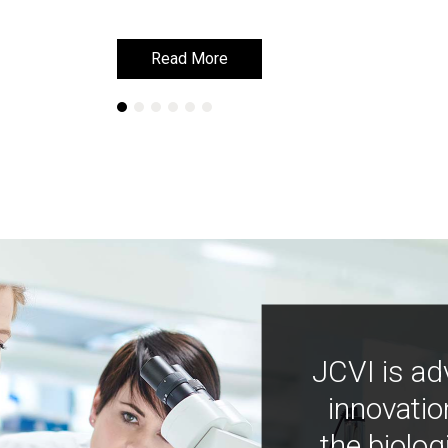
Read More
Read More
JCVI is ad
innovatio
the biolog