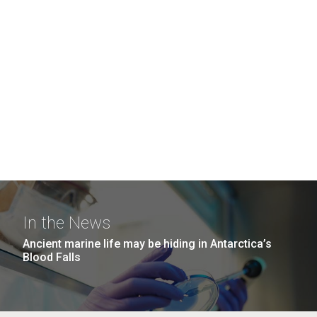
In the News
Ancient marine life may be hiding in Antarctica’s
Blood Falls