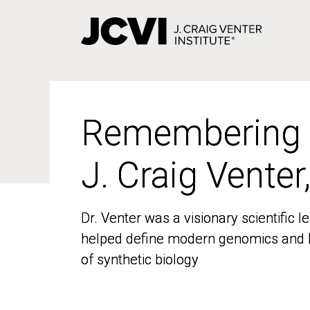
Skip
to
main
content
Remembering
Remembering
J. Craig Venter
J. Craig Venter
Dr. Venter was a visionary scientific
Dr. Venter was a visionary scientific
helped define modern genomics and l
helped define modern genomics and l
of synthetic biology
of synthetic biology