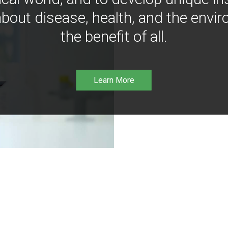
bout disease, health, and the envir
the benefit of all.
Learn More