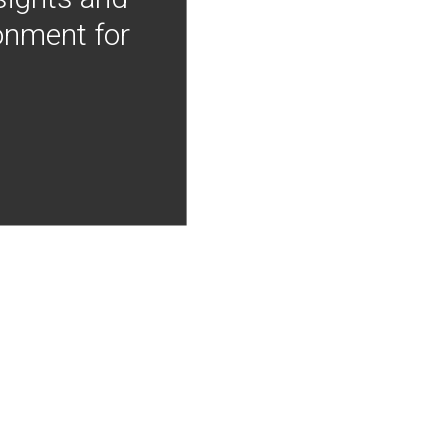
onment for