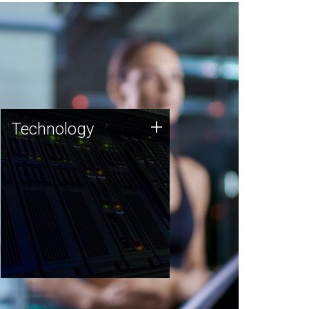
Technology
+
Technology
JCVI was built on a foundation
of technology strengths and
this tradition continues today.