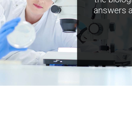
answers a