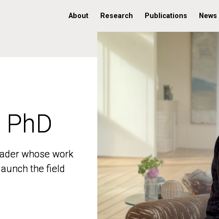
About
Research
Publications
News
, PhD
, PhD
 leader whose work
 leader whose work
aunch the field
aunch the field