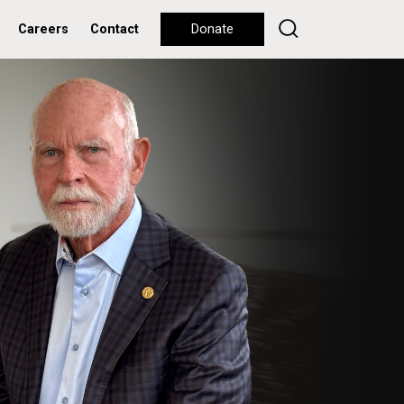
Careers
Contact
Donate