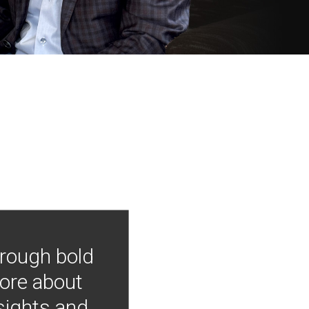
hrough bold
more about
nsights and