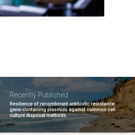
Recently Published
Resilience of recombinant antibiotic resistance
gene-containing plasmids against common cell
culture disposal methods.