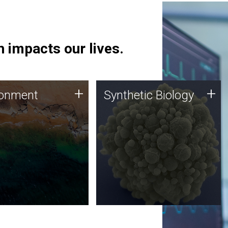
 impacts our lives.
ronment
Synthetic Biology
+
+
ronment
Synthetic Biology
 using DNA sequencing
Synthetic genomics holds
lysis along with
great promise for the future,
ic biology techniques
and the JCVI team is at the
ess microbes for uses
forefront of discoveries and
 plastic degradation
important public dialogue.
ainable agriculture.