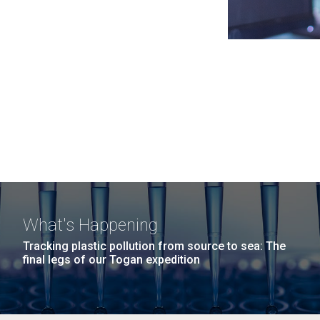
What's Happening
Tracking plastic pollution from source to sea: The
final legs of our Togan expedition