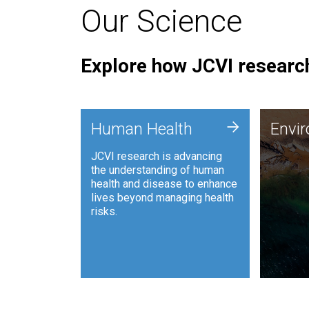
Our Science
Explore how JCVI research
Envi
+
Human Health
Envi
JCVI is
JCVI research is advancing
and ana
the understanding of human
synthet
health and disease to enhance
to harn
lives beyond managing health
such as
risks.
and sust
Human Health