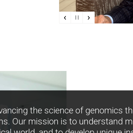
‹
›
| |
vancing the science of genomics t
ns. Our mission is to understand 
ical world, and to develop unique i