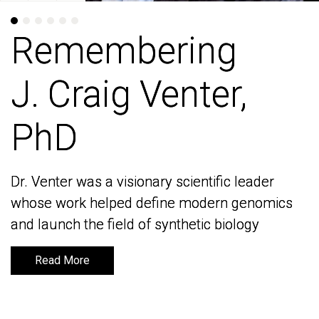
Remembering
Remembering
J. Craig Venter,
J. Craig Venter,
PhD
PhD
Dr. Venter was a visionary scientific leader
Dr. Venter was a visionary scientific leader
whose work helped define modern genomics
whose work helped define modern genomics
and launch the field of synthetic biology
and launch the field of synthetic biology
Read More
Read More