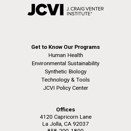
Get to Know Our Programs
Human Health
Environmental Sustainability
Synthetic Biology
Technology & Tools
JCVI Policy Center
Offices
4120 Capricorn Lane
La Jolla, CA 92037
858-200-1800