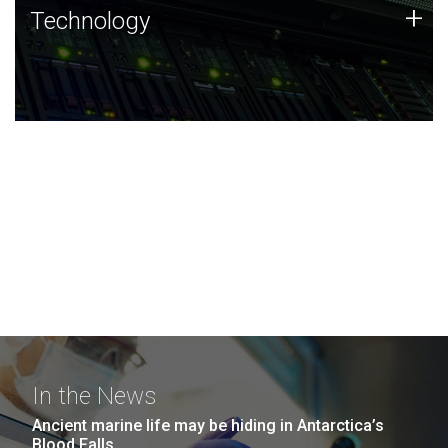
Technology
+
Technology
JCVI was built on a foundation of technology strengths
and this tradition continues today.
In the News
Ancient marine life may be hiding in Antarctica’s
Blood Falls