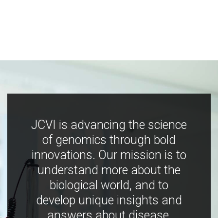
JCVI is advancing the science
of genomics through bold
innovations. Our mission is to
understand more about the
biological world, and to
develop unique insights and
answers about disease,