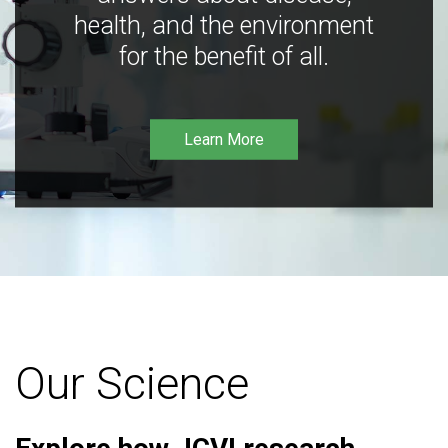
health, and the environment
for the benefit of all.
Learn More
Our Science