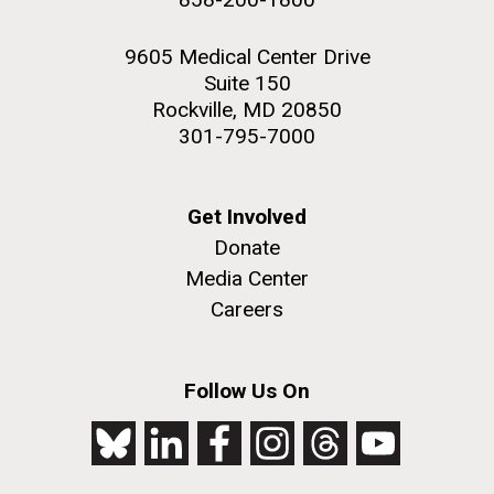
9605 Medical Center Drive
Suite 150
Rockville, MD 20850
301-795-7000
Get Involved
Donate
Media Center
Careers
Follow Us On