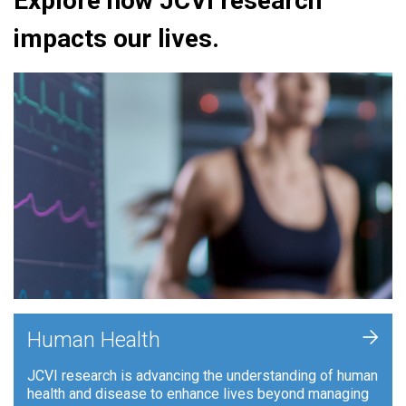
Explore how JCVI research
impacts our lives.
+
Human Health
JCVI research is advancing the understanding of human
health and disease to enhance lives beyond managing