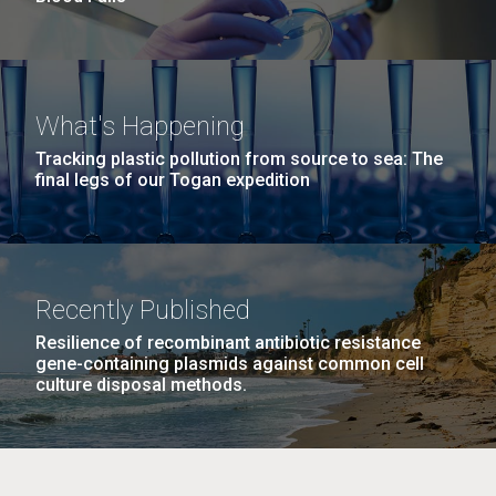
What's Happening
Tracking plastic pollution from source to sea: The
final legs of our Togan expedition
Recently Published
Resilience of recombinant antibiotic resistance
gene-containing plasmids against common cell
culture disposal methods.