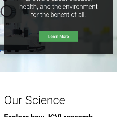
health, and the environment
for the benefit of all.
Learn More
Our Science