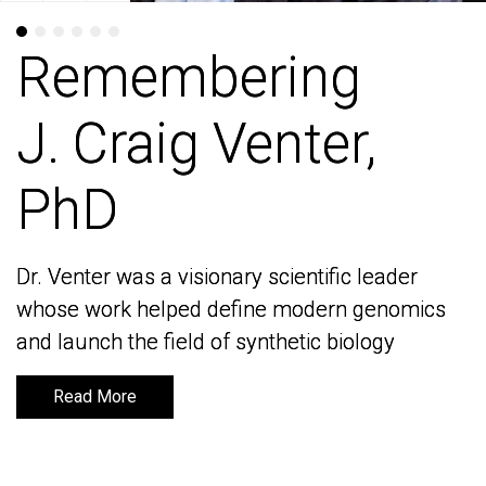
Remembering
Remembering
J. Craig Venter,
J. Craig Venter,
PhD
PhD
Dr. Venter was a visionary scientific leader
Dr. Venter was a visionary scientific leader
whose work helped define modern genomics
whose work helped define modern genomics
and launch the field of synthetic biology
and launch the field of synthetic biology
Read More
Read More