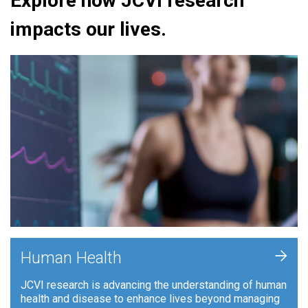
Explore how JCVI research
impacts our lives.
+
Human Health
JCVI research is advancing the understanding of human
health and disease to enhance lives beyond managing