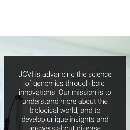
JCVI is advancing the science
of genomics through bold
innovations. Our mission is to
understand more about the
biological world, and to
develop unique insights and
answers about disease,