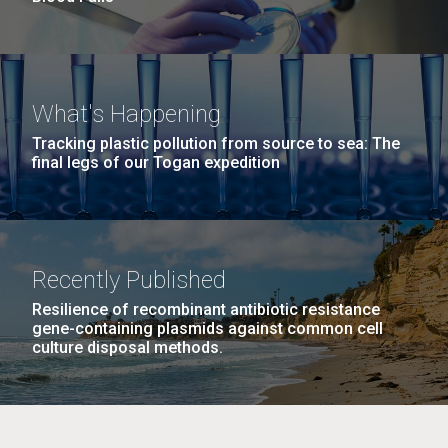
What's Happening
Tracking plastic pollution from source to sea: The
final legs of our Togan expedition
Recently Published
Resilience of recombinant antibiotic resistance
gene-containing plasmids against common cell
culture disposal methods.