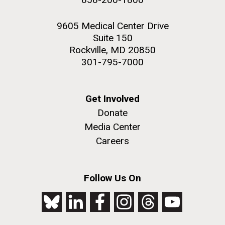
9605 Medical Center Drive
Suite 150
Rockville, MD 20850
301-795-7000
Get Involved
Donate
Media Center
Careers
Follow Us On