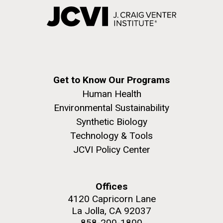
Get to Know Our Programs
Human Health
Environmental Sustainability
Synthetic Biology
Technology & Tools
JCVI Policy Center
Offices
4120 Capricorn Lane
La Jolla, CA 92037
858-200-1800