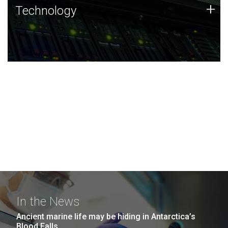
Technology
+
Technology
JCVI was built on a foundation of technology strengths
and this tradition continues today.
In the News
Ancient marine life may be hiding in Antarctica’s
Blood Falls