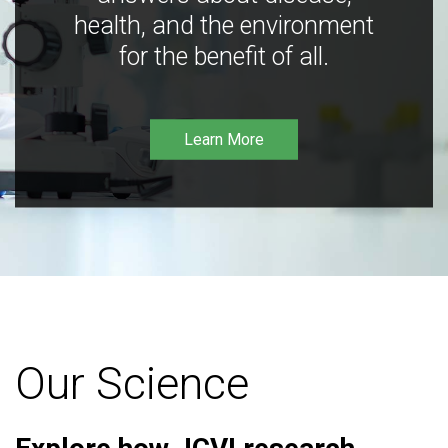
health, and the environment
for the benefit of all.
Learn More
Our Science