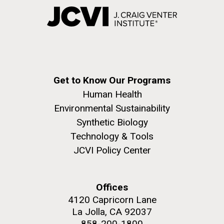
Get to Know Our Programs
Human Health
Environmental Sustainability
Synthetic Biology
Technology & Tools
JCVI Policy Center
Offices
4120 Capricorn Lane
La Jolla, CA 92037
858-200-1800