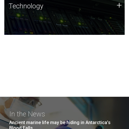
Technology
+
Technology
JCVI was built on a foundation of technology strengths
and this tradition continues today.
In the News
Ancient marine life may be hiding in Antarctica’s
Blood Falls