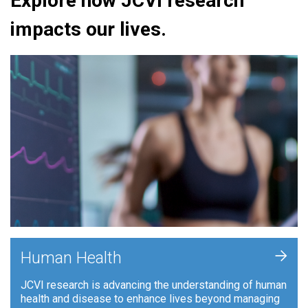
Explore how JCVI research
impacts our lives.
+
Human Health
JCVI research is advancing the understanding of human
health and disease to enhance lives beyond managing