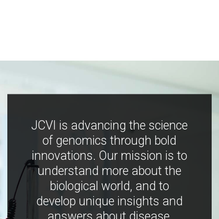
JCVI is advancing the science
of genomics through bold
innovations. Our mission is to
understand more about the
biological world, and to
develop unique insights and
answers about disease,