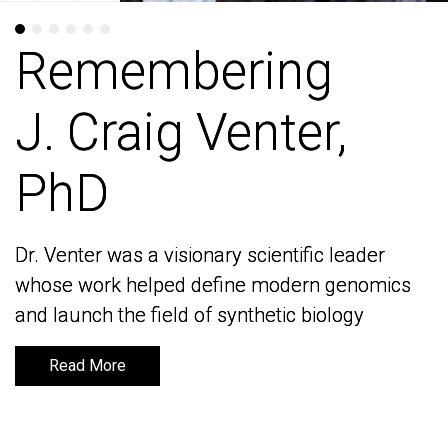
Remembering
Remembering
J. Craig Venter,
J. Craig Venter,
PhD
PhD
Dr. Venter was a visionary scientific leader
Dr. Venter was a visionary scientific leader
whose work helped define modern genomics
whose work helped define modern genomics
and launch the field of synthetic biology
and launch the field of synthetic biology
Read More
Read More