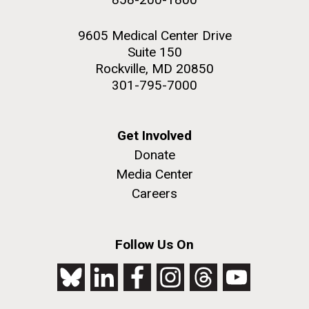
9605 Medical Center Drive
Suite 150
Rockville, MD 20850
301-795-7000
Get Involved
Donate
Media Center
Careers
Follow Us On