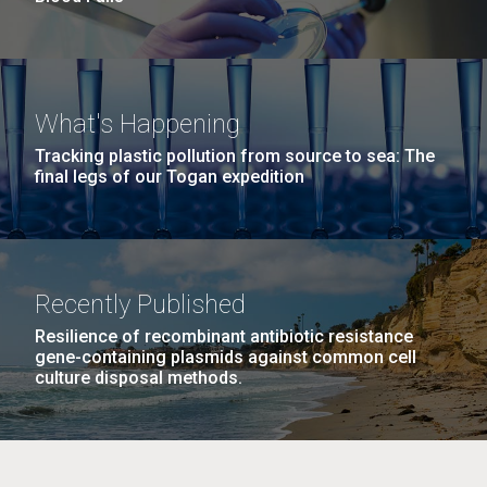
What's Happening
Tracking plastic pollution from source to sea: The
final legs of our Togan expedition
Recently Published
Resilience of recombinant antibiotic resistance
gene-containing plasmids against common cell
culture disposal methods.