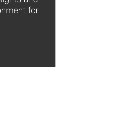
onment for