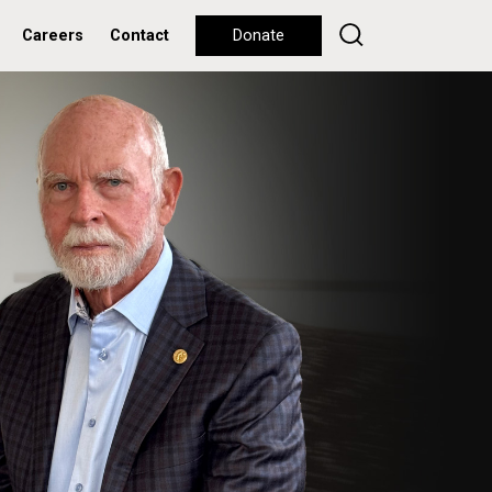
Careers
Contact
Donate