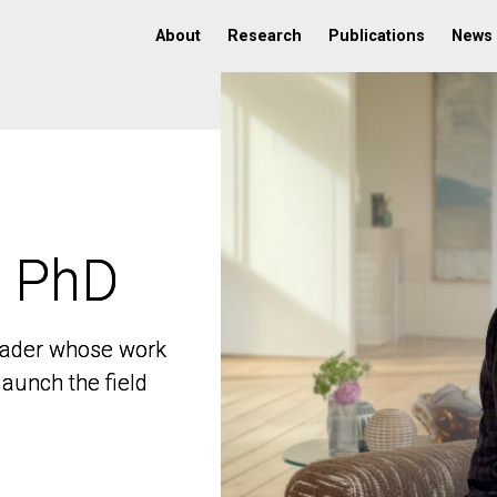
About
Research
Publications
News
, PhD
, PhD
 leader whose work
 leader whose work
aunch the field
aunch the field