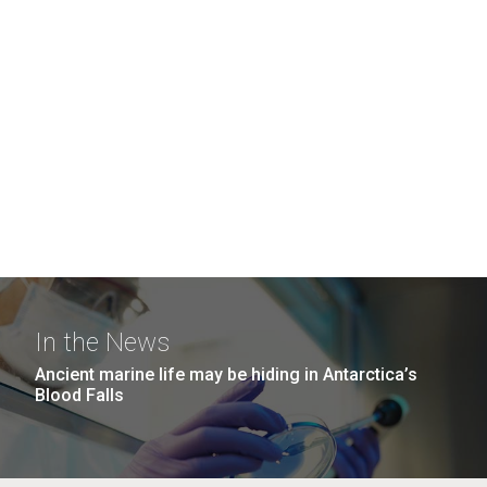
In the News
Ancient marine life may be hiding in Antarctica’s
Blood Falls