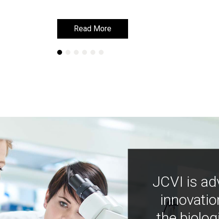
Read More
Read More
JCVI is ad
innovatio
the biolog