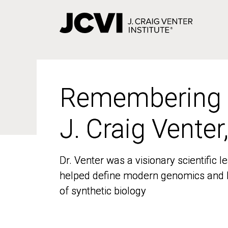
Skip
to
main
content
Remembering
Remembering
J. Craig Venter
J. Craig Venter
Dr. Venter was a visionary scientific
Dr. Venter was a visionary scientific
helped define modern genomics and l
helped define modern genomics and l
of synthetic biology
of synthetic biology