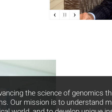
‹
›
| |
vancing the science of genomics t
ns. Our mission is to understand 
ical world, and to develop unique i