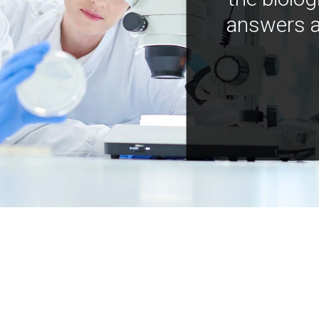
answers a