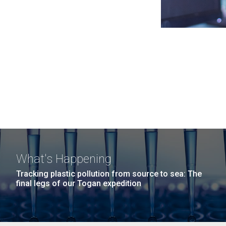
What's Happening
Tracking plastic pollution from source to sea: The
final legs of our Togan expedition