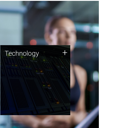
Technology
+
Technology
JCVI was built on a foundation
of technology strengths and
this tradition continues today.