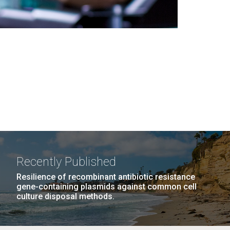
Recently Published
Resilience of recombinant antibiotic resistance
gene-containing plasmids against common cell
culture disposal methods.