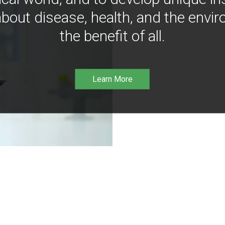
bout disease, health, and the envir
the benefit of all.
Learn More