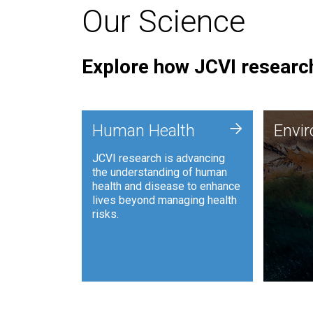
Our Science
Explore how JCVI research
Envi
+
Human Health
Envi
JCVI is
JCVI research is advancing
and ana
the understanding of human
synthet
health and disease to enhance
to harn
lives beyond managing health
such as
risks.
and sust
Human Health