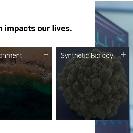
 impacts our lives.
ronment
Synthetic Biology
+
+
ronment
Synthetic Biology
 using DNA sequencing
Synthetic genomics holds
lysis along with
great promise for the future,
ic biology techniques
and the JCVI team is at the
ess microbes for uses
forefront of discoveries and
 plastic degradation
important public dialogue.
ainable agriculture.