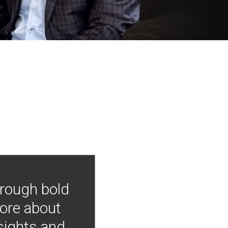
hrough bold
more about
nsights and