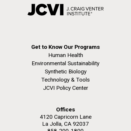
Get to Know Our Programs
Human Health
Environmental Sustainability
Synthetic Biology
Technology & Tools
JCVI Policy Center
Offices
4120 Capricorn Lane
La Jolla, CA 92037
858-200-1800