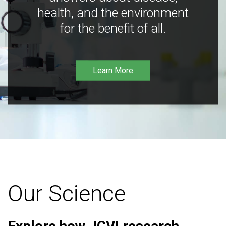
health, and the environment
for the benefit of all.
Learn More
Our Science