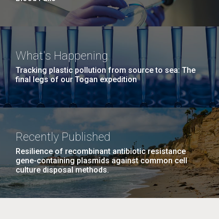
What's Happening
Tracking plastic pollution from source to sea: The
final legs of our Togan expedition
Recently Published
Resilience of recombinant antibiotic resistance
gene-containing plasmids against common cell
culture disposal methods.