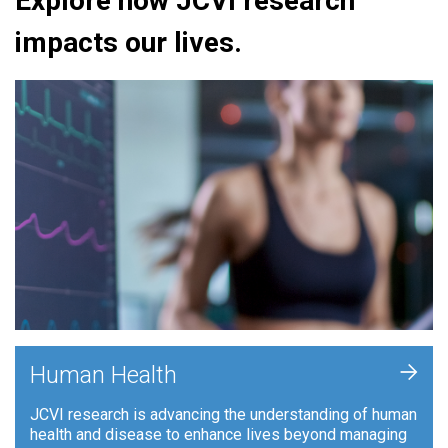
Explore how JCVI research
impacts our lives.
+
Human Health
JCVI research is advancing the understanding of human
health and disease to enhance lives beyond managing