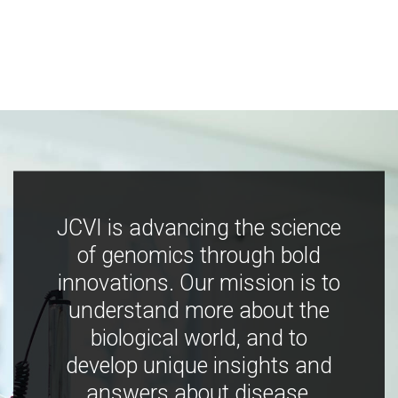
JCVI is advancing the science
of genomics through bold
innovations. Our mission is to
understand more about the
biological world, and to
develop unique insights and
answers about disease,