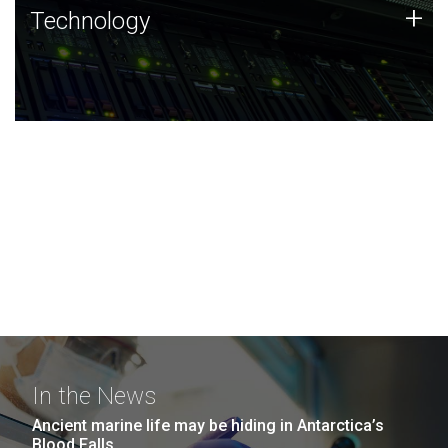
Technology
+
Technology
JCVI was built on a foundation of technology strengths
and this tradition continues today.
In the News
Ancient marine life may be hiding in Antarctica’s
Blood Falls