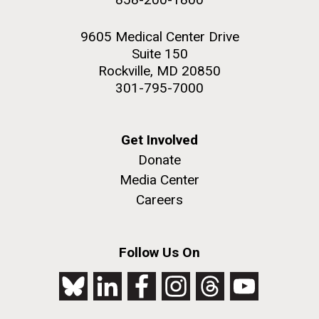
9605 Medical Center Drive
Suite 150
Rockville, MD 20850
301-795-7000
Get Involved
Donate
Media Center
Careers
Follow Us On