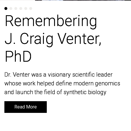
Remembering
Remembering
J. Craig Venter,
J. Craig Venter,
PhD
PhD
Dr. Venter was a visionary scientific leader
Dr. Venter was a visionary scientific leader
whose work helped define modern genomics
whose work helped define modern genomics
and launch the field of synthetic biology
and launch the field of synthetic biology
Read More
Read More