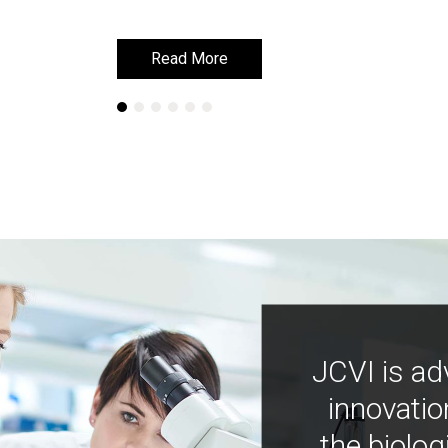
Read More
Read More
JCVI is ad
innovatio
the biolog