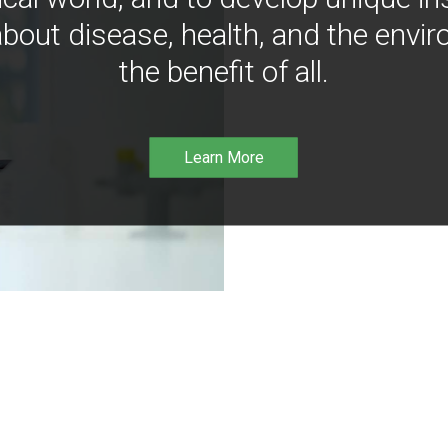
bout disease, health, and the envir
the benefit of all.
Learn More