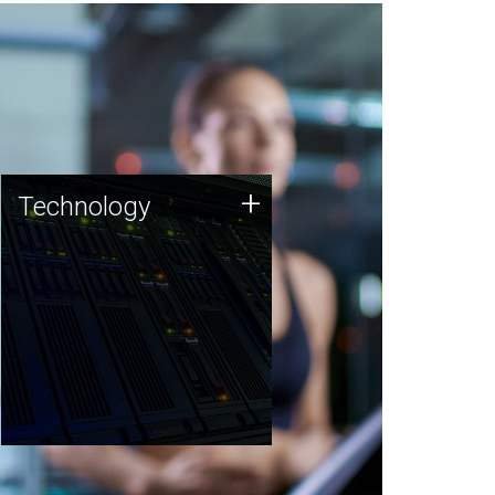
Technology
+
Technology
JCVI was built on a foundation
of technology strengths and
this tradition continues today.