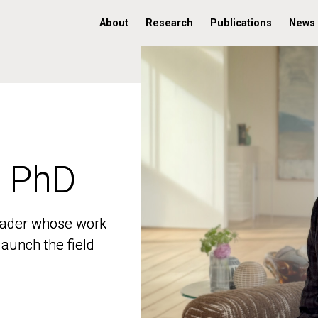
About
Research
Publications
News
, PhD
, PhD
 leader whose work
 leader whose work
aunch the field
aunch the field