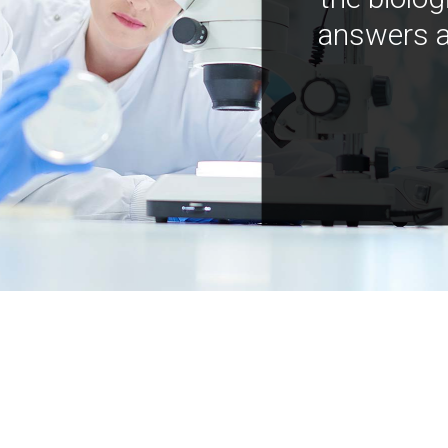
answers a