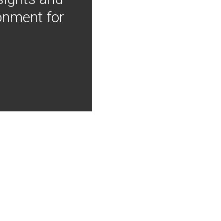
onment for