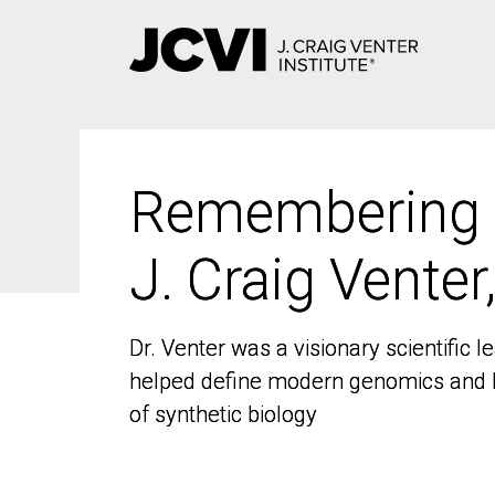
Skip
to
main
content
Remembering
Remembering
J. Craig Venter
J. Craig Venter
Dr. Venter was a visionary scientific
Dr. Venter was a visionary scientific
helped define modern genomics and l
helped define modern genomics and l
of synthetic biology
of synthetic biology