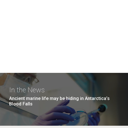
In the News
Ancient marine life may be hiding in Antarctica’s
Blood Falls