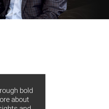
hrough bold
more about
nsights and