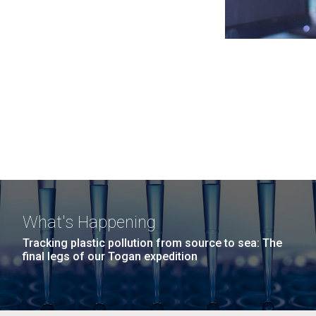
What's Happening
Tracking plastic pollution from source to sea: The
final legs of our Togan expedition