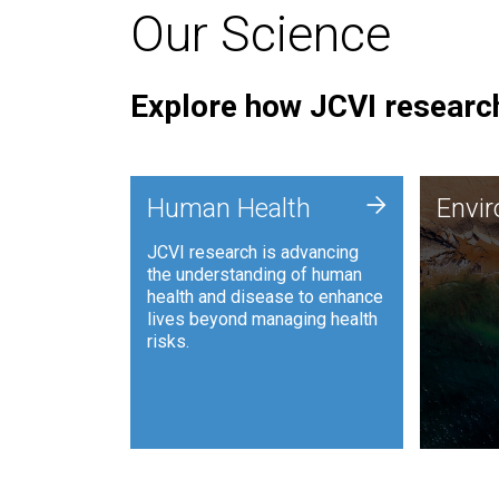
Our Science
Explore how JCVI research
Envi
+
Human Health
Envi
JCVI is
JCVI research is advancing
and ana
the understanding of human
synthet
health and disease to enhance
to harn
lives beyond managing health
such as
risks.
and sust
Human Health