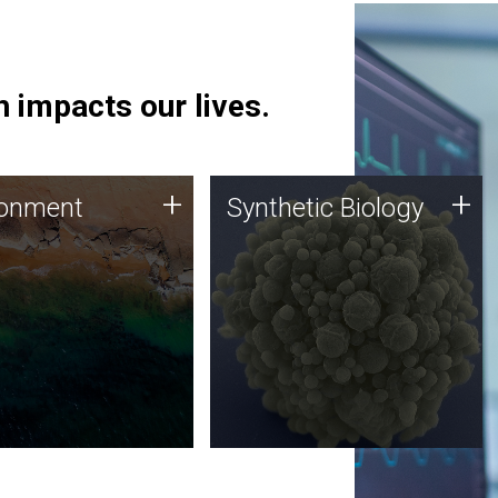
 impacts our lives.
ronment
Synthetic Biology
+
+
ronment
Synthetic Biology
 using DNA sequencing
Synthetic genomics holds
lysis along with
great promise for the future,
ic biology techniques
and the JCVI team is at the
ess microbes for uses
forefront of discoveries and
 plastic degradation
important public dialogue.
ainable agriculture.