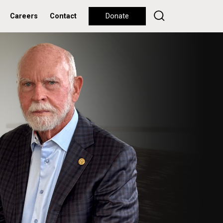
Careers
Contact
Donate