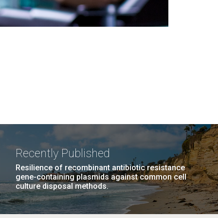
Recently Published
Resilience of recombinant antibiotic resistance
gene-containing plasmids against common cell
culture disposal methods.