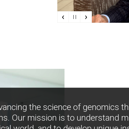
‹
›
| |
vancing the science of genomics t
ns. Our mission is to understand 
ical world, and to develop unique i