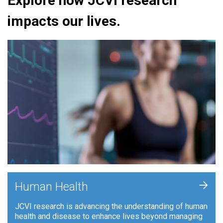
Explore how JCVI research
impacts our lives.
+
Human Health
JCVI research is advancing the understanding of human
health and disease to enhance lives beyond managing