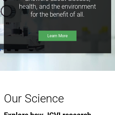
health, and the environment
for the benefit of all.
Learn More
Our Science