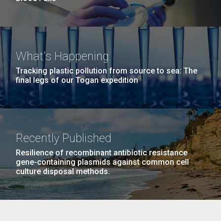
What's Happening
Tracking plastic pollution from source to sea: The
final legs of our Togan expedition
Recently Published
Resilience of recombinant antibiotic resistance
gene-containing plasmids against common cell
culture disposal methods.