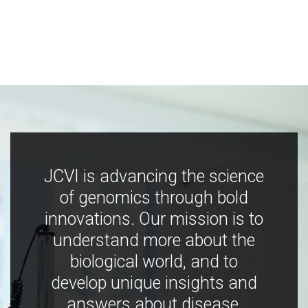
JCVI is advancing the science
of genomics through bold
innovations. Our mission is to
understand more about the
biological world, and to
develop unique insights and
answers about disease,