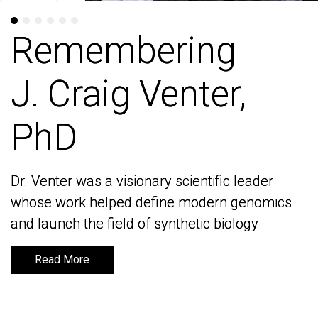
Remembering
Remembering
J. Craig Venter,
J. Craig Venter,
PhD
PhD
Dr. Venter was a visionary scientific leader
Dr. Venter was a visionary scientific leader
whose work helped define modern genomics
whose work helped define modern genomics
and launch the field of synthetic biology
and launch the field of synthetic biology
Read More
Read More