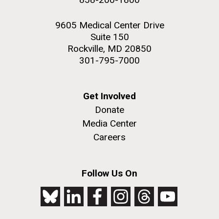
9605 Medical Center Drive
Suite 150
Rockville, MD 20850
301-795-7000
Get Involved
Donate
Media Center
Careers
Follow Us On