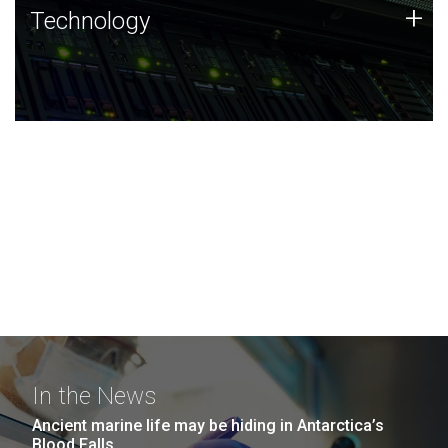
Technology
+
Technology
JCVI was built on a foundation of technology strengths
and this tradition continues today.
In the News
Ancient marine life may be hiding in Antarctica’s
Blood Falls