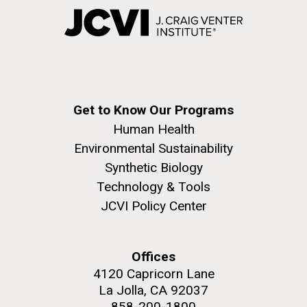
Get to Know Our Programs
Human Health
Environmental Sustainability
Synthetic Biology
Technology & Tools
JCVI Policy Center
Offices
4120 Capricorn Lane
La Jolla, CA 92037
858-200-1800