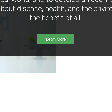
bout disease, health, and the envir
the benefit of all.
Learn More