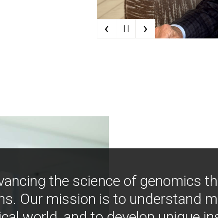
‹
›
| |
vancing the science of genomics t
ns. Our mission is to understand 
ical world, and to develop unique i