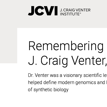
Skip
to
main
content
Remembering
Remembering
J. Craig Venter
J. Craig Venter
Dr. Venter was a visionary scientific
Dr. Venter was a visionary scientific
helped define modern genomics and l
helped define modern genomics and l
of synthetic biology
of synthetic biology