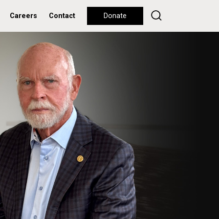
Careers
Contact
Donate