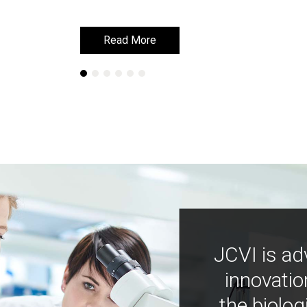
Read More
Read More
JCVI is ad
innovatio
the biolog