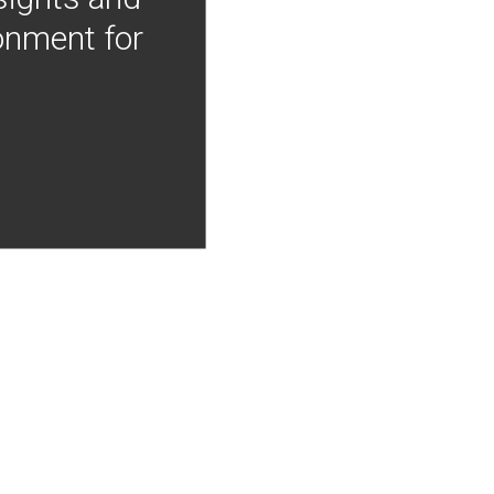
onment for