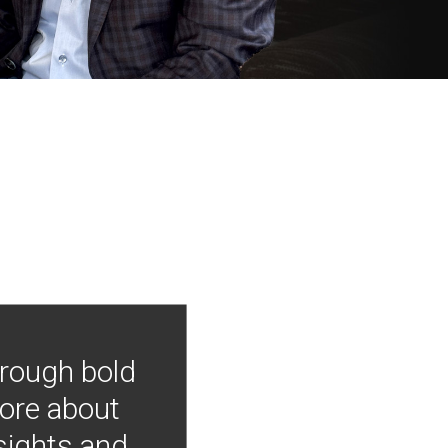
hrough bold
more about
nsights and