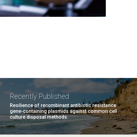
Recently Published
Resilience of recombinant antibiotic resistance
gene-containing plasmids against common cell
culture disposal methods.