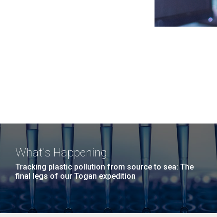
What's Happening
Tracking plastic pollution from source to sea: The
final legs of our Togan expedition