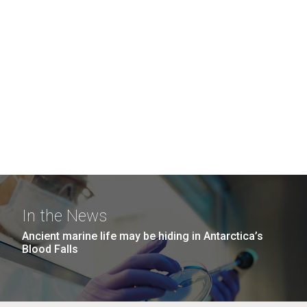
In the News
Ancient marine life may be hiding in Antarctica’s
Blood Falls