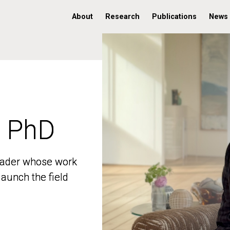
About
Research
Publications
News
, PhD
, PhD
 leader whose work
 leader whose work
aunch the field
aunch the field