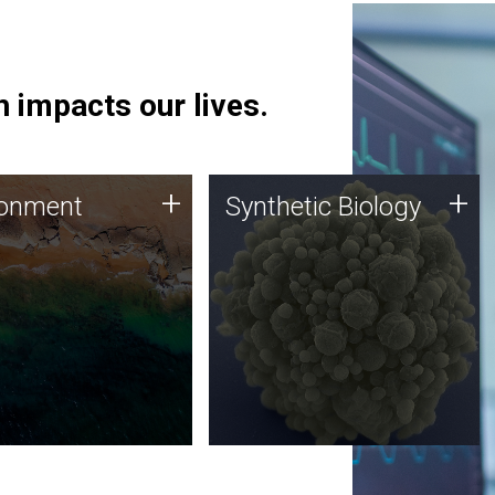
 impacts our lives.
ronment
Synthetic Biology
+
+
ronment
Synthetic Biology
 using DNA sequencing
Synthetic genomics holds
lysis along with
great promise for the future,
ic biology techniques
and the JCVI team is at the
ess microbes for uses
forefront of discoveries and
 plastic degradation
important public dialogue.
ainable agriculture.