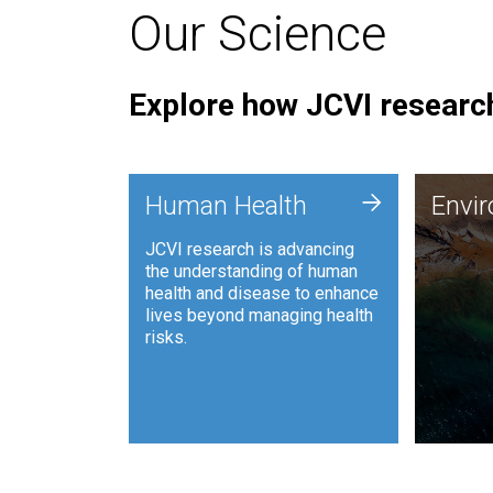
Our Science
Explore how JCVI research
Envi
+
Human Health
Envi
JCVI is
JCVI research is advancing
and ana
the understanding of human
synthet
health and disease to enhance
to harn
lives beyond managing health
such as
risks.
and sust
Human Health