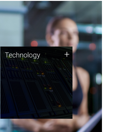
Technology
+
Technology
JCVI was built on a foundation
of technology strengths and
this tradition continues today.