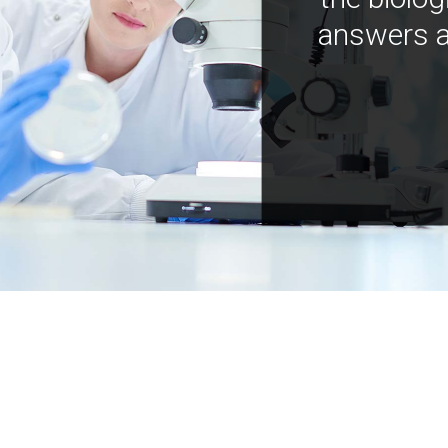
answers a