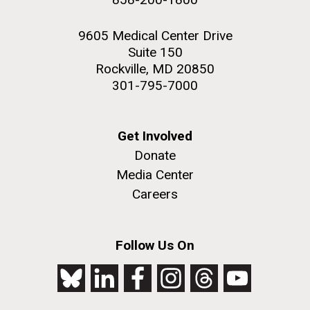
9605 Medical Center Drive
Suite 150
Rockville, MD 20850
301-795-7000
Get Involved
Donate
Media Center
Careers
Follow Us On