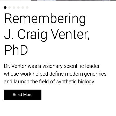
Remembering
Remembering
J. Craig Venter,
J. Craig Venter,
PhD
PhD
Dr. Venter was a visionary scientific leader
Dr. Venter was a visionary scientific leader
whose work helped define modern genomics
whose work helped define modern genomics
and launch the field of synthetic biology
and launch the field of synthetic biology
Read More
Read More