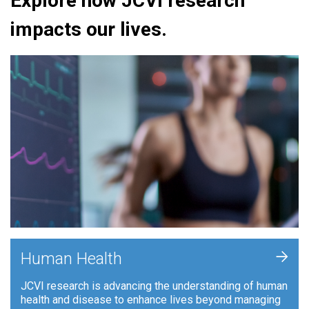
Explore how JCVI research
impacts our lives.
+
Human Health
JCVI research is advancing the understanding of human
health and disease to enhance lives beyond managing