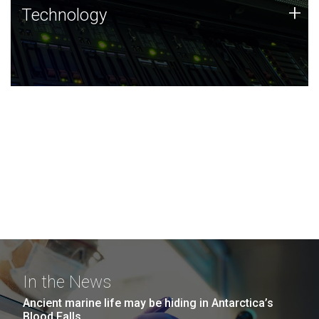
Technology
+
Technology
JCVI was built on a foundation of technology strengths
and this tradition continues today.
In the News
Ancient marine life may be hiding in Antarctica’s
Blood Falls