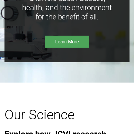
health, and the environment
for the benefit of all.
Learn More
Our Science