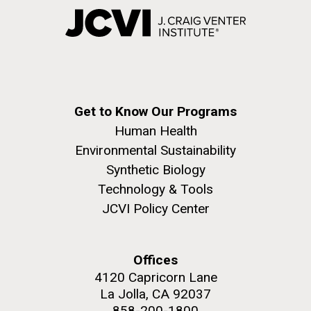
Get to Know Our Programs
Human Health
Environmental Sustainability
Synthetic Biology
Technology & Tools
JCVI Policy Center
Offices
4120 Capricorn Lane
La Jolla, CA 92037
858-200-1800