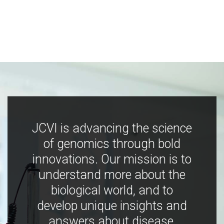
JCVI is advancing the science
of genomics through bold
innovations. Our mission is to
understand more about the
biological world, and to
develop unique insights and
answers about disease,