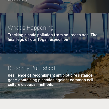
What's Happening
Tracking plastic pollution from source to sea: The
final legs of our Togan expedition
Recently Published
Resilience of recombinant antibiotic resistance
gene-containing plasmids against common cell
culture disposal methods.