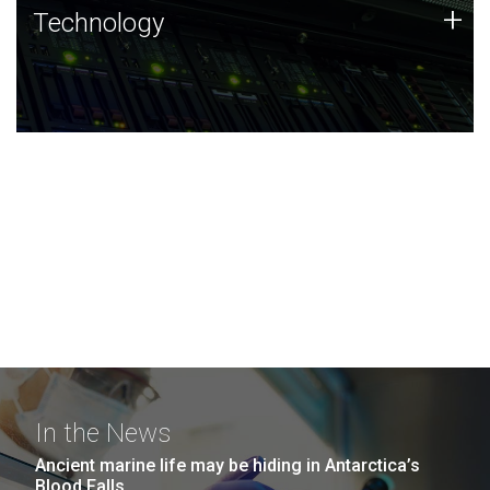
Technology
+
Technology
JCVI was built on a foundation of technology strengths
and this tradition continues today.
In the News
Ancient marine life may be hiding in Antarctica’s
Blood Falls