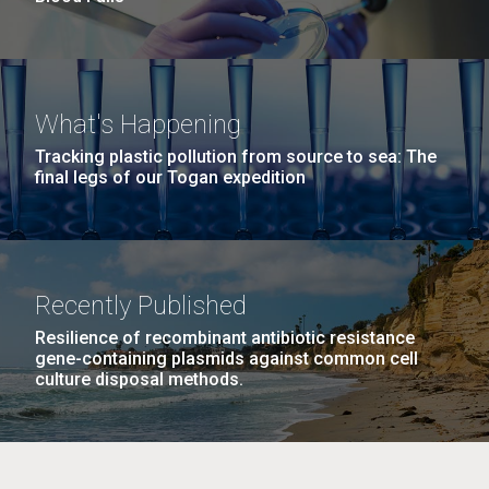
What's Happening
Tracking plastic pollution from source to sea: The
final legs of our Togan expedition
Recently Published
Resilience of recombinant antibiotic resistance
gene-containing plasmids against common cell
culture disposal methods.