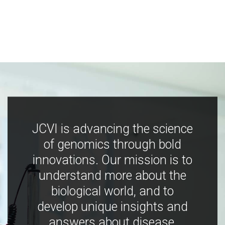
JCVI is advancing the science
of genomics through bold
innovations. Our mission is to
understand more about the
biological world, and to
develop unique insights and
answers about disease,