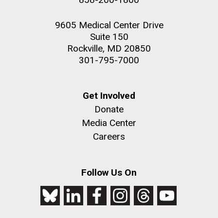
9605 Medical Center Drive
Suite 150
Rockville, MD 20850
301-795-7000
Get Involved
Donate
Media Center
Careers
Follow Us On