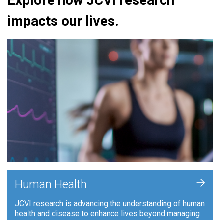
Explore how JCVI research
impacts our lives.
+
Human Health
JCVI research is advancing the understanding of human
health and disease to enhance lives beyond managing