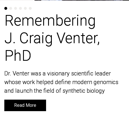
Remembering
Remembering
J. Craig Venter,
J. Craig Venter,
PhD
PhD
Dr. Venter was a visionary scientific leader
Dr. Venter was a visionary scientific leader
whose work helped define modern genomics
whose work helped define modern genomics
and launch the field of synthetic biology
and launch the field of synthetic biology
Read More
Read More