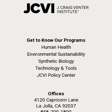
Get to Know Our Programs
Human Health
Environmental Sustainability
Synthetic Biology
Technology & Tools
JCVI Policy Center
Offices
4120 Capricorn Lane
La Jolla, CA 92037
858-200-1800