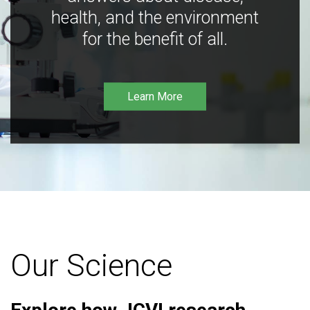
health, and the environment
for the benefit of all.
Learn More
Our Science