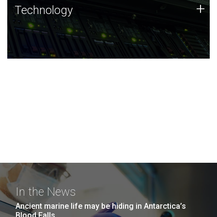
Technology
+
Technology
JCVI was built on a foundation of technology strengths
and this tradition continues today.
In the News
Ancient marine life may be hiding in Antarctica’s
Blood Falls