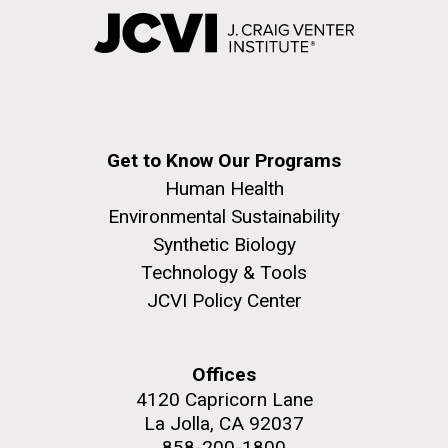
Get to Know Our Programs
Human Health
Environmental Sustainability
Synthetic Biology
Technology & Tools
JCVI Policy Center
Offices
4120 Capricorn Lane
La Jolla, CA 92037
858-200-1800