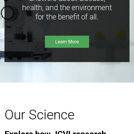
health, and the environment
for the benefit of all.
Learn More
Our Science