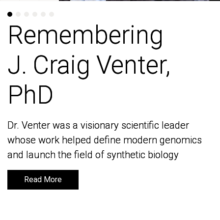
Remembering
Remembering
J. Craig Venter,
J. Craig Venter,
PhD
PhD
Dr. Venter was a visionary scientific leader
Dr. Venter was a visionary scientific leader
whose work helped define modern genomics
whose work helped define modern genomics
and launch the field of synthetic biology
and launch the field of synthetic biology
Read More
Read More