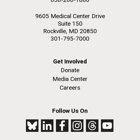
9605 Medical Center Drive
Suite 150
Rockville, MD 20850
301-795-7000
Get Involved
Donate
Media Center
Careers
Follow Us On