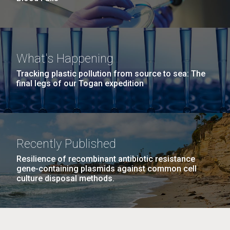
What's Happening
Tracking plastic pollution from source to sea: The
final legs of our Togan expedition
Recently Published
Resilience of recombinant antibiotic resistance
gene-containing plasmids against common cell
culture disposal methods.