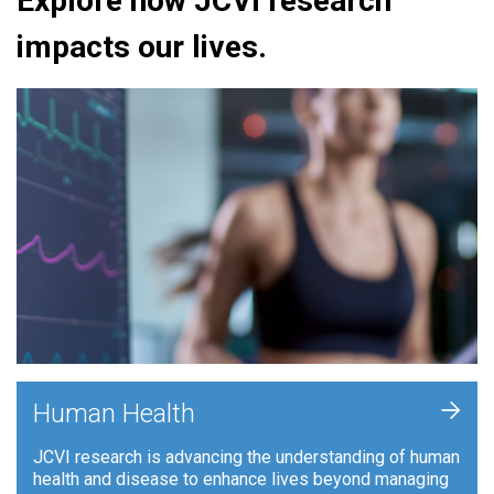
Explore how JCVI research
impacts our lives.
+
Human Health
JCVI research is advancing the understanding of human
health and disease to enhance lives beyond managing