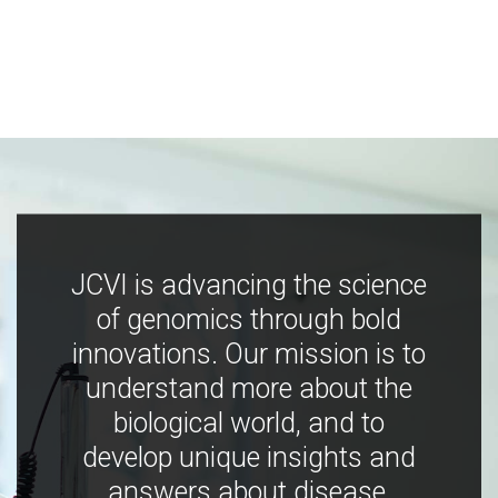
JCVI is advancing the science
of genomics through bold
innovations. Our mission is to
understand more about the
biological world, and to
develop unique insights and
answers about disease,