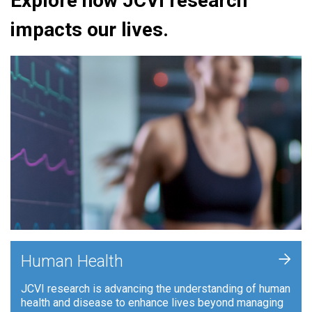
Explore how JCVI research
impacts our lives.
+
Human Health
JCVI research is advancing the understanding of human
health and disease to enhance lives beyond managing