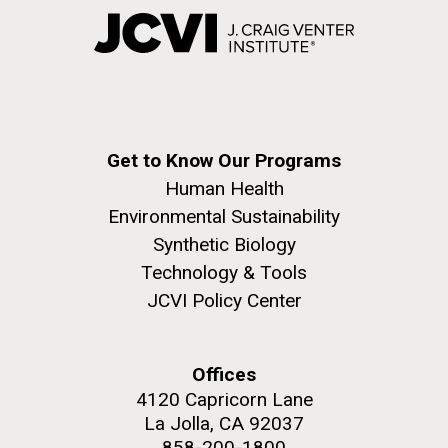
Get to Know Our Programs
Human Health
Environmental Sustainability
Synthetic Biology
Technology & Tools
JCVI Policy Center
Offices
4120 Capricorn Lane
La Jolla, CA 92037
858-200-1800