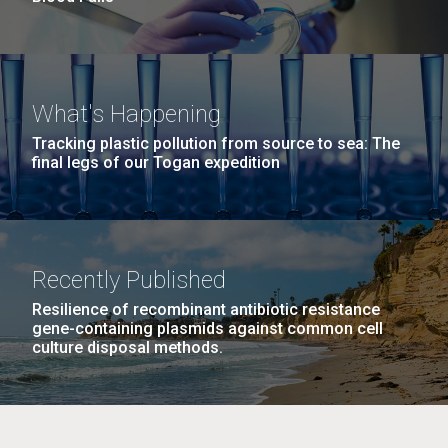
What's Happening
Tracking plastic pollution from source to sea: The
final legs of our Togan expedition
Recently Published
Resilience of recombinant antibiotic resistance
gene-containing plasmids against common cell
culture disposal methods.