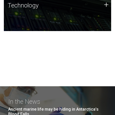
Technology
+
Technology
JCVI was built on a foundation of technology strengths
and this tradition continues today.
In the News
Ancient marine life may be hiding in Antarctica’s
Blood Falls