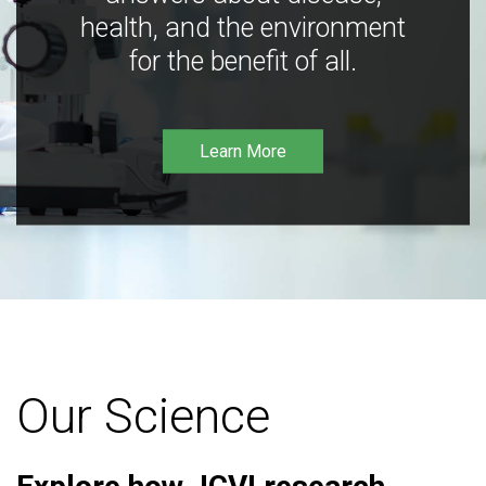
health, and the environment
for the benefit of all.
Learn More
Our Science