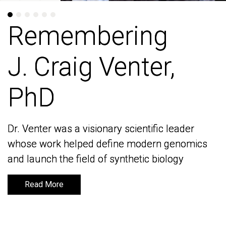
Remembering
Remembering
J. Craig Venter,
J. Craig Venter,
PhD
PhD
Dr. Venter was a visionary scientific leader
Dr. Venter was a visionary scientific leader
whose work helped define modern genomics
whose work helped define modern genomics
and launch the field of synthetic biology
and launch the field of synthetic biology
Read More
Read More