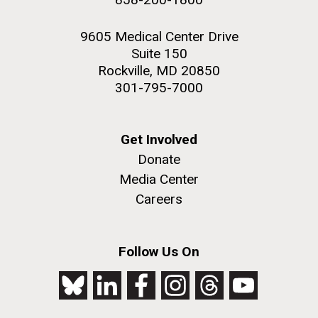
9605 Medical Center Drive
Suite 150
Rockville, MD 20850
301-795-7000
Get Involved
Donate
Media Center
Careers
Follow Us On