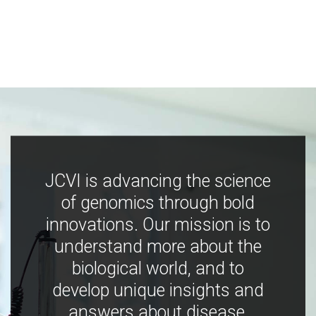
JCVI is advancing the science
of genomics through bold
innovations. Our mission is to
understand more about the
biological world, and to
develop unique insights and
answers about disease,