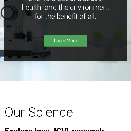
health, and the environment
for the benefit of all.
Learn More
Our Science