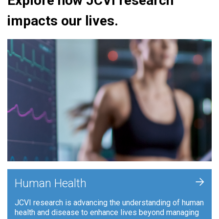
Explore how JCVI research
impacts our lives.
+
Human Health
JCVI research is advancing the understanding of human
health and disease to enhance lives beyond managing