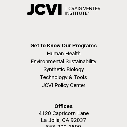
Get to Know Our Programs
Human Health
Environmental Sustainability
Synthetic Biology
Technology & Tools
JCVI Policy Center
Offices
4120 Capricorn Lane
La Jolla, CA 92037
858-200-1800