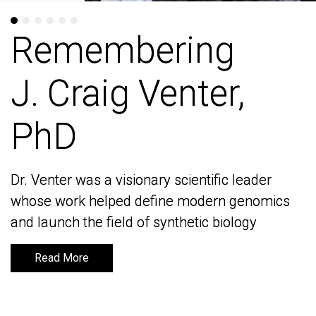
Remembering
Remembering
J. Craig Venter,
J. Craig Venter,
PhD
PhD
Dr. Venter was a visionary scientific leader
Dr. Venter was a visionary scientific leader
whose work helped define modern genomics
whose work helped define modern genomics
and launch the field of synthetic biology
and launch the field of synthetic biology
Read More
Read More