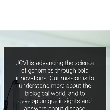
JCVI is advancing the science
of genomics through bold
innovations. Our mission is to
understand more about the
biological world, and to
develop unique insights and
answers about disease,