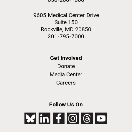
9605 Medical Center Drive
Suite 150
Rockville, MD 20850
301-795-7000
Get Involved
Donate
Media Center
Careers
Follow Us On