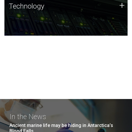
Technology
+
Technology
JCVI was built on a foundation of technology strengths
and this tradition continues today.
In the News
Ancient marine life may be hiding in Antarctica’s
Blood Falls