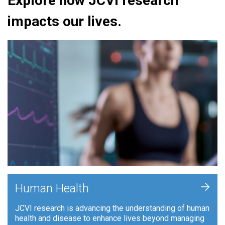
Explore how JCVI research
impacts our lives.
+
Human Health
JCVI research is advancing the understanding of human
health and disease to enhance lives beyond managing