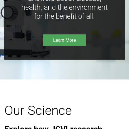
health, and the environment
for the benefit of all.
Learn More
Our Science