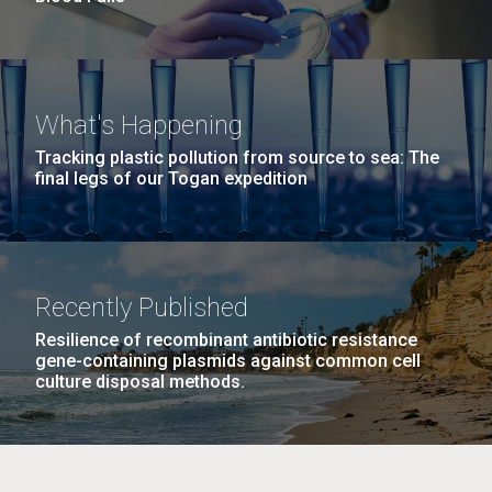
What's Happening
Tracking plastic pollution from source to sea: The
final legs of our Togan expedition
Recently Published
Resilience of recombinant antibiotic resistance
gene-containing plasmids against common cell
culture disposal methods.