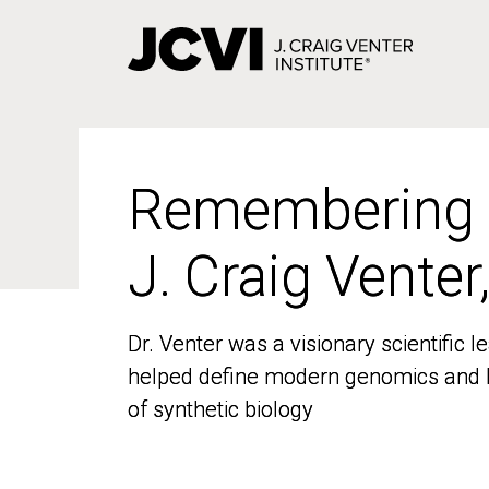
Skip
to
main
content
Remembering
Remembering
J. Craig Venter
J. Craig Venter
Dr. Venter was a visionary scientific
Dr. Venter was a visionary scientific
helped define modern genomics and l
helped define modern genomics and l
of synthetic biology
of synthetic biology