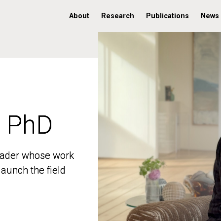
About
Research
Publications
News
, PhD
, PhD
 leader whose work
 leader whose work
aunch the field
aunch the field