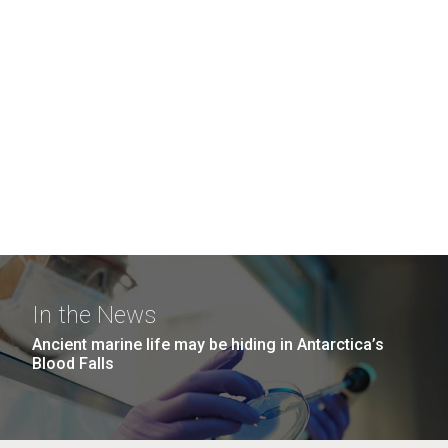
In the News
Ancient marine life may be hiding in Antarctica’s
Blood Falls