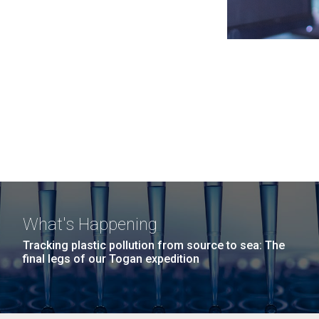
What's Happening
Tracking plastic pollution from source to sea: The
final legs of our Togan expedition