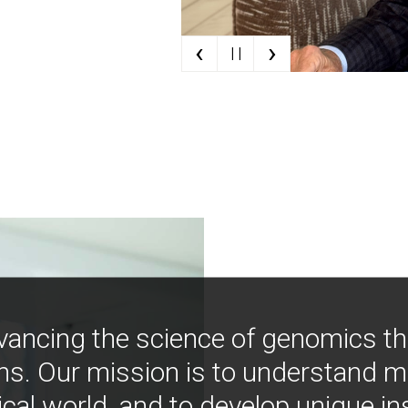
‹
›
| |
vancing the science of genomics t
ns. Our mission is to understand 
ical world, and to develop unique i