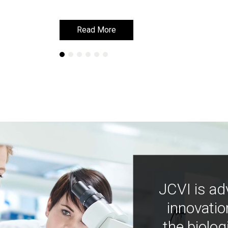
Read More
Read More
JCVI is ad
innovatio
the biolog