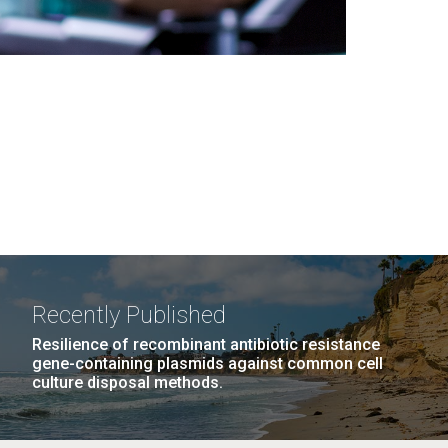
Recently Published
Resilience of recombinant antibiotic resistance
gene-containing plasmids against common cell
culture disposal methods.