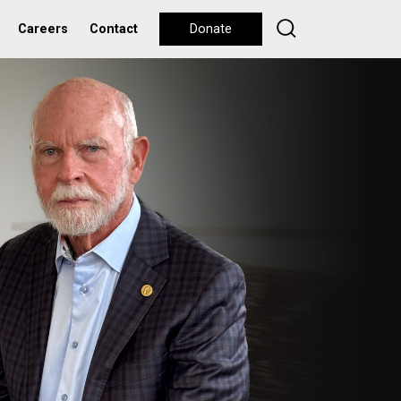
Careers
Contact
Donate