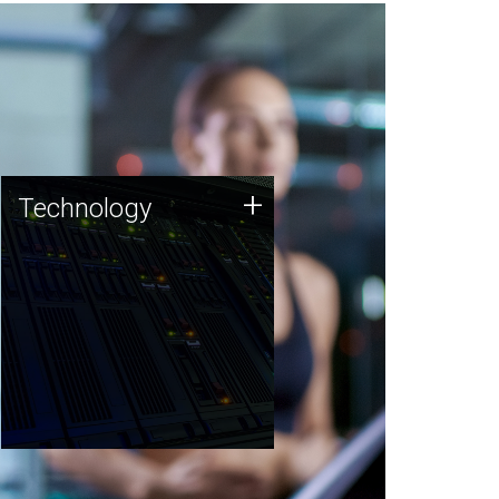
Technology
+
Technology
JCVI was built on a foundation
of technology strengths and
this tradition continues today.