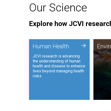
Our Science
Explore how JCVI research
Envi
+
Human Health
Envi
JCVI is
JCVI research is advancing
and ana
the understanding of human
synthet
health and disease to enhance
to harn
lives beyond managing health
such as
risks.
and sust
Human Health