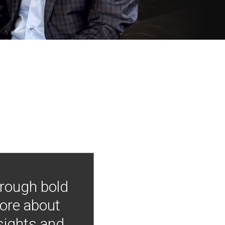
hrough bold
more about
nsights and