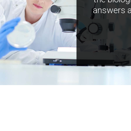
answers a