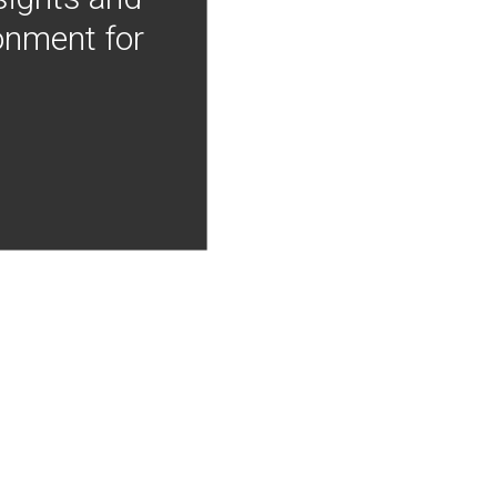
onment for