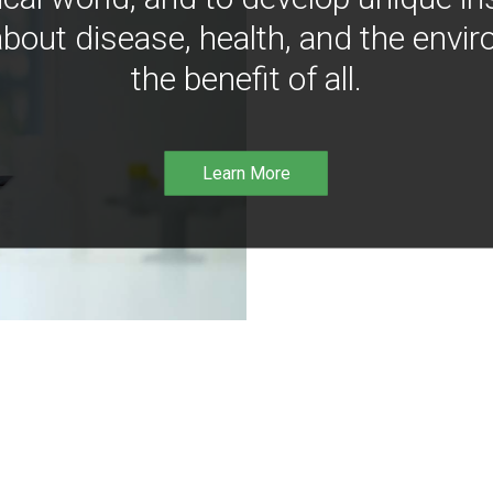
bout disease, health, and the envir
the benefit of all.
Learn More