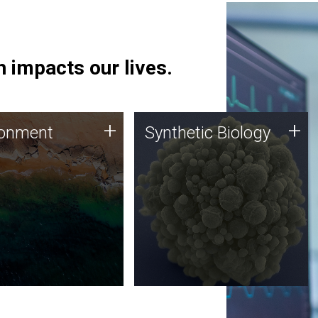
 impacts our lives.
ronment
Synthetic Biology
+
+
ronment
Synthetic Biology
 using DNA sequencing
Synthetic genomics holds
lysis along with
great promise for the future,
ic biology techniques
and the JCVI team is at the
ess microbes for uses
forefront of discoveries and
 plastic degradation
important public dialogue.
ainable agriculture.