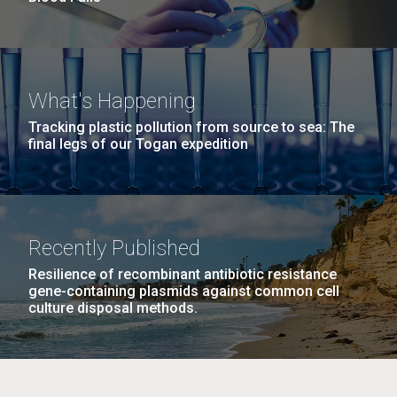
What's Happening
Tracking plastic pollution from source to sea: The
final legs of our Togan expedition
Recently Published
Resilience of recombinant antibiotic resistance
gene-containing plasmids against common cell
culture disposal methods.