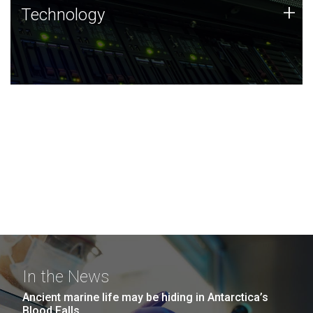
Technology
+
Technology
JCVI was built on a foundation of technology strengths
and this tradition continues today.
In the News
Ancient marine life may be hiding in Antarctica’s
Blood Falls