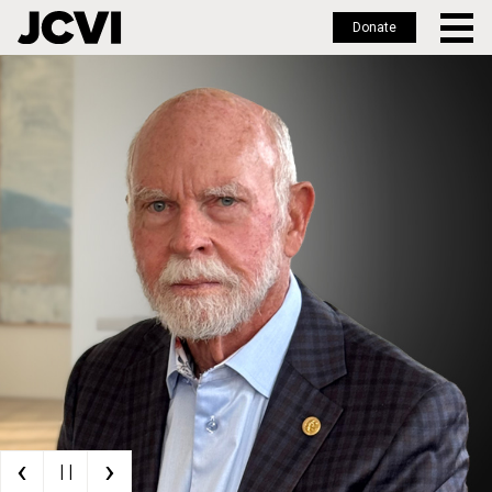
Donate
Skip
to
main
content
‹
›
| |