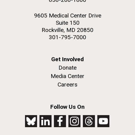
9605 Medical Center Drive
Suite 150
Rockville, MD 20850
301-795-7000
Get Involved
Donate
Media Center
Careers
Follow Us On