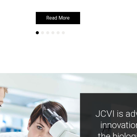
Read More
Read More
JCVI is ad
innovatio
the biolog