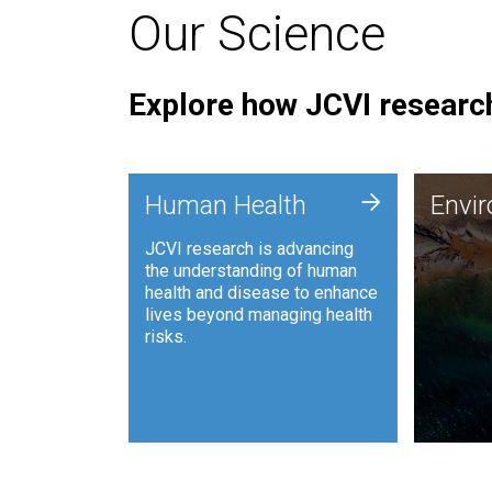
Our Science
Explore how JCVI research
Envi
+
Human Health
Envi
JCVI is
JCVI research is advancing
and ana
the understanding of human
synthet
health and disease to enhance
to harn
lives beyond managing health
such as
risks.
and sust
Human Health