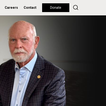
Careers
Contact
Donate