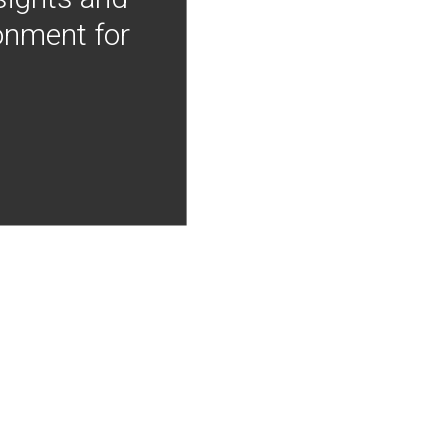
onment for