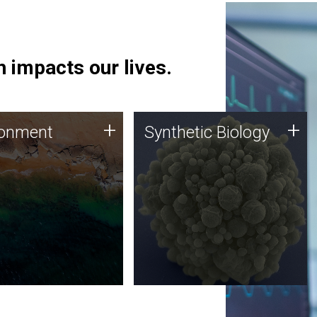
 impacts our lives.
ronment
Synthetic Biology
+
+
ronment
Synthetic Biology
 using DNA sequencing
Synthetic genomics holds
lysis along with
great promise for the future,
ic biology techniques
and the JCVI team is at the
ess microbes for uses
forefront of discoveries and
 plastic degradation
important public dialogue.
ainable agriculture.