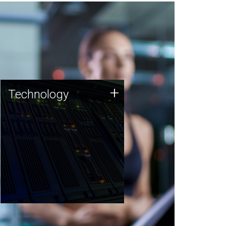
Technology
+
Technology
JCVI was built on a foundation
of technology strengths and
this tradition continues today.