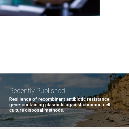
Recently Published
Resilience of recombinant antibiotic resistance
gene-containing plasmids against common cell
culture disposal methods.