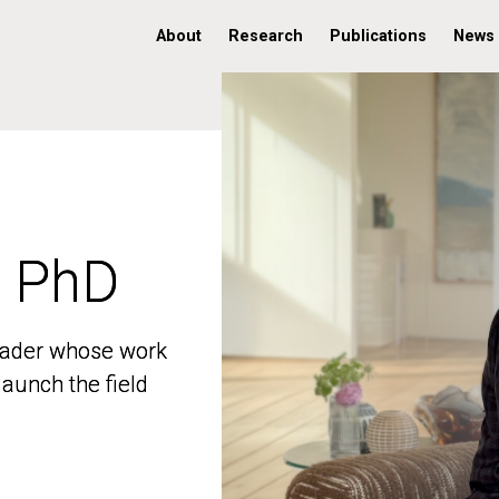
About
Research
Publications
News
, PhD
, PhD
 leader whose work
 leader whose work
aunch the field
aunch the field