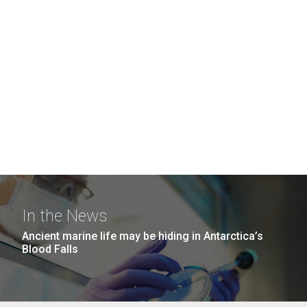
In the News
Ancient marine life may be hiding in Antarctica’s
Blood Falls