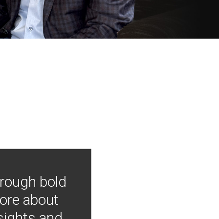
hrough bold
more about
nsights and