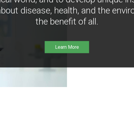
bout disease, health, and the envir
the benefit of all.
Learn More