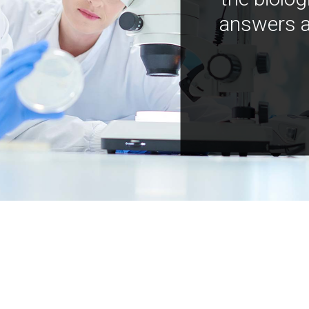
answers a