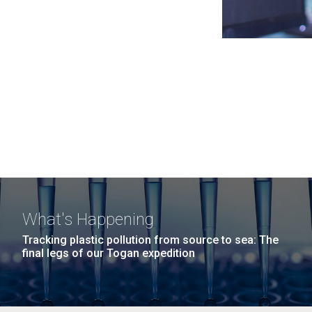
What's Happening
Tracking plastic pollution from source to sea: The
final legs of our Togan expedition