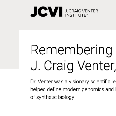
Skip
to
main
content
Remembering
Remembering
J. Craig Venter
J. Craig Venter
Dr. Venter was a visionary scientific
Dr. Venter was a visionary scientific
helped define modern genomics and l
helped define modern genomics and l
of synthetic biology
of synthetic biology