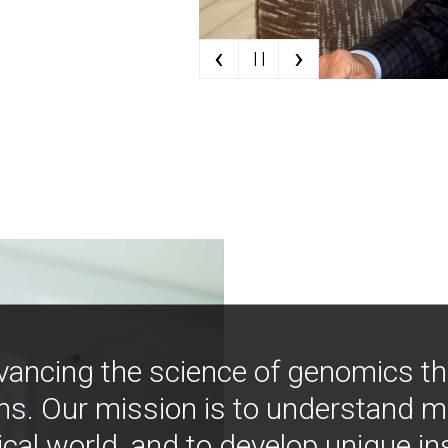
‹
›
| |
vancing the science of genomics t
ns. Our mission is to understand 
ical world, and to develop unique i