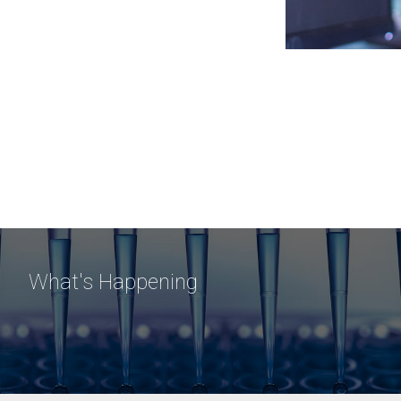
What's Happening