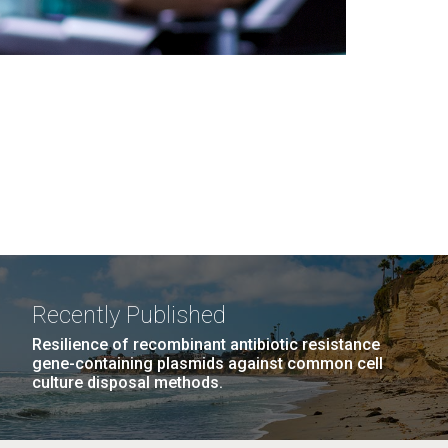
Recently Published
Resilience of recombinant antibiotic resistance
gene-containing plasmids against common cell
culture disposal methods.