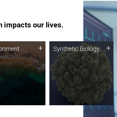
 impacts our lives.
ronment
Synthetic Biology
+
+
ronment
Synthetic Biology
 using DNA sequencing
Synthetic genomics holds
lysis along with
great promise for the future,
ic biology techniques
and the JCVI team is at the
ess microbes for uses
forefront of discoveries and
 plastic degradation
important public dialogue.
ainable agriculture.