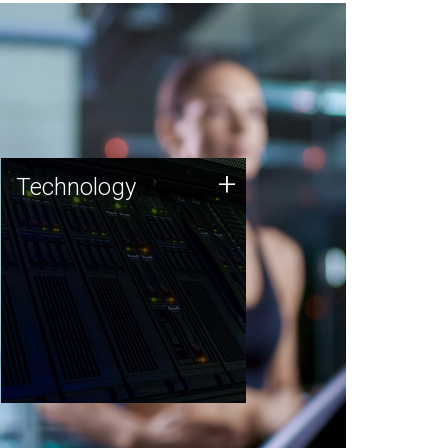
Technology
+
Technology
JCVI was built on a foundation
of technology strengths and
this tradition continues today.