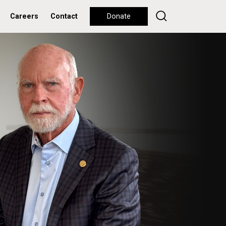
Careers
Contact
Donate