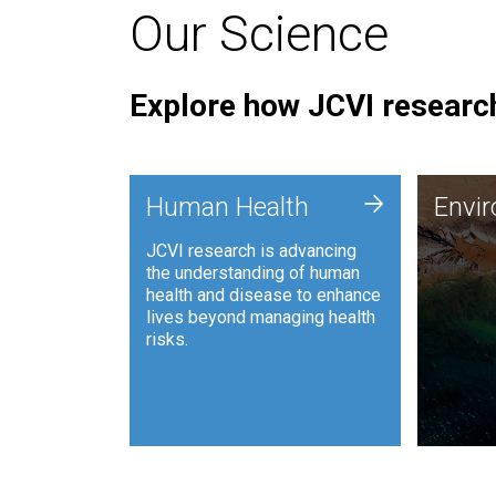
Our Science
Explore how JCVI research
Envi
+
Human Health
Envi
JCVI is
JCVI research is advancing
and ana
the understanding of human
synthet
health and disease to enhance
to harn
lives beyond managing health
such as
risks.
and sust
Human Health