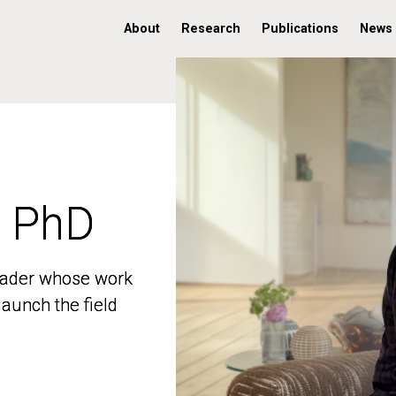
About
Research
Publications
News
, PhD
, PhD
 leader whose work
 leader whose work
aunch the field
aunch the field