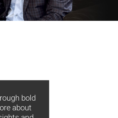
hrough bold
more about
nsights and