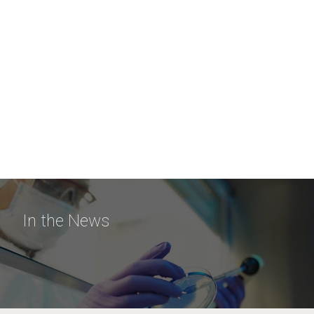
In the News