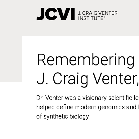
Skip
to
main
content
Remembering
Remembering
J. Craig Venter
J. Craig Venter
Dr. Venter was a visionary scientific
Dr. Venter was a visionary scientific
helped define modern genomics and l
helped define modern genomics and l
of synthetic biology
of synthetic biology