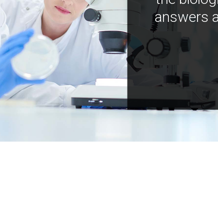
answers a