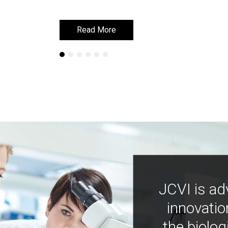
Read More
Read More
JCVI is ad
innovatio
the biolog