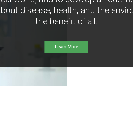
bout disease, health, and the envir
the benefit of all.
Learn More