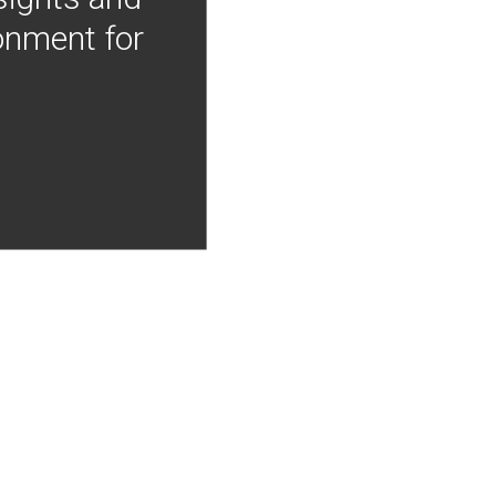
onment for