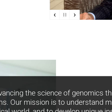
‹
›
| |
vancing the science of genomics t
ns. Our mission is to understand 
ical world, and to develop unique i