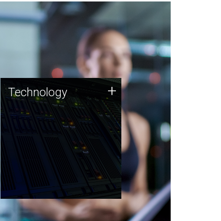
Technology
+
Technology
JCVI was built on a foundation
of technology strengths and
this tradition continues today.