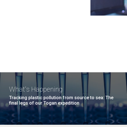
What's Happening
Tracking plastic pollution from source to sea: The
final legs of our Togan expedition