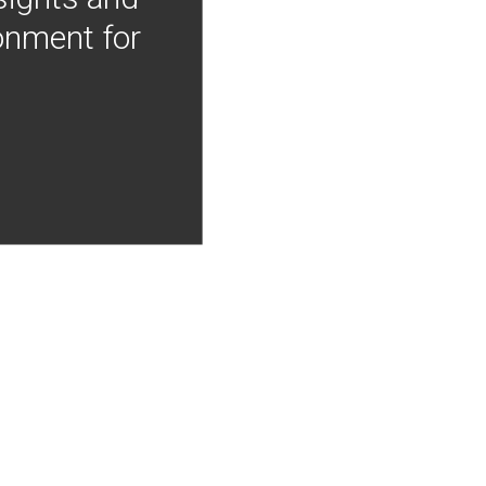
onment for