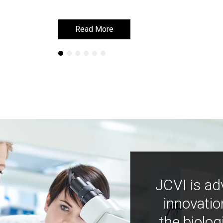
Read More
Read More
JCVI is ad
innovatio
the biolog