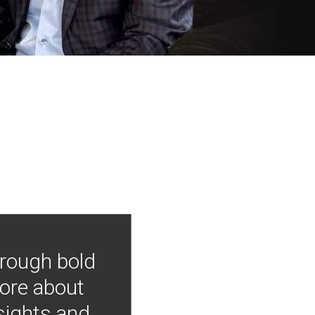
hrough bold
more about
nsights and