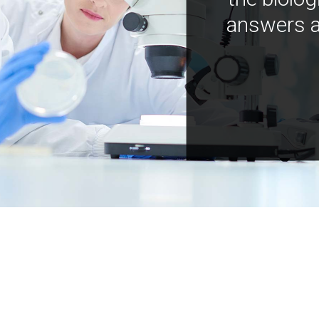
answers a