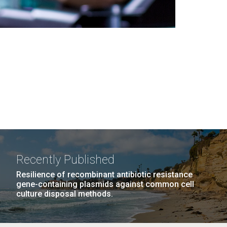
Recently Published
Resilience of recombinant antibiotic resistance
gene-containing plasmids against common cell
culture disposal methods.