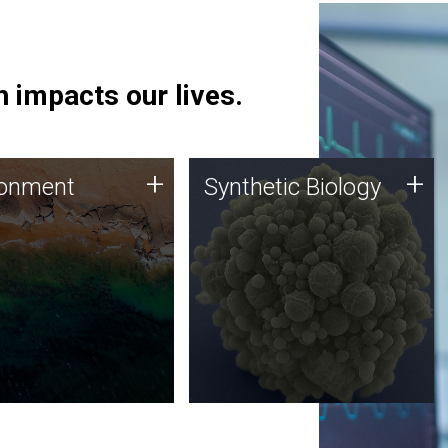
 impacts our lives.
ronment
Synthetic Biology
+
+
ronment
Synthetic Biology
 using DNA sequencing
Synthetic genomics holds
lysis along with
great promise for the future,
ic biology techniques
and the JCVI team is at the
ess microbes for uses
forefront of discoveries and
 plastic degradation
important public dialogue.
ainable agriculture.