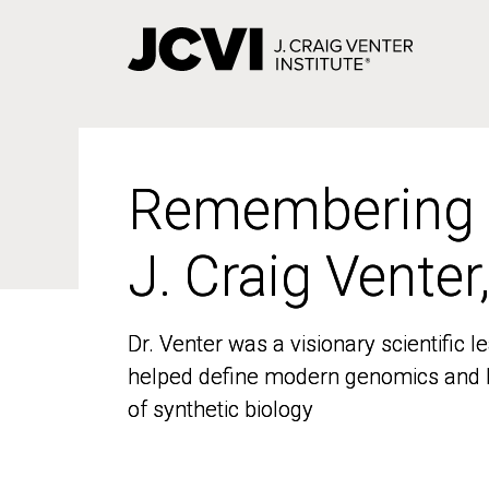
Skip
to
main
content
Remembering
Remembering
J. Craig Venter
J. Craig Venter
Dr. Venter was a visionary scientific
Dr. Venter was a visionary scientific
helped define modern genomics and l
helped define modern genomics and l
of synthetic biology
of synthetic biology