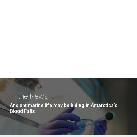
In the News
Ancient marine life may be hiding in Antarctica’s
Blood Falls