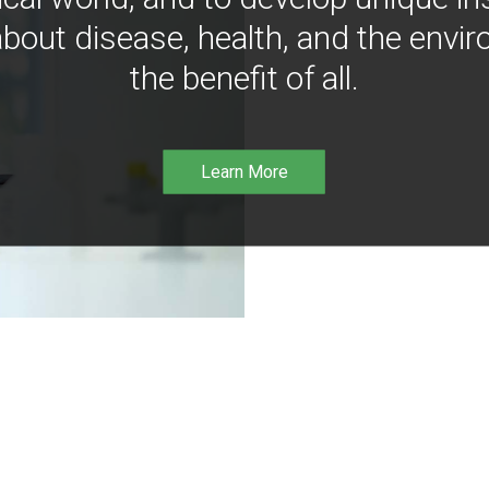
bout disease, health, and the envir
the benefit of all.
Learn More