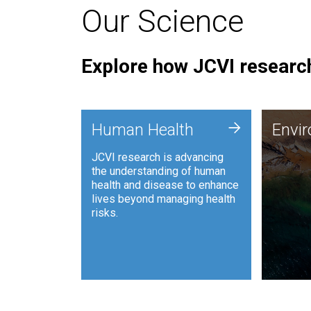
Our Science
Explore how JCVI research
Envi
+
Human Health
Envi
JCVI is
JCVI research is advancing
and ana
the understanding of human
synthet
health and disease to enhance
to harn
lives beyond managing health
such as
risks.
and sust
Human Health