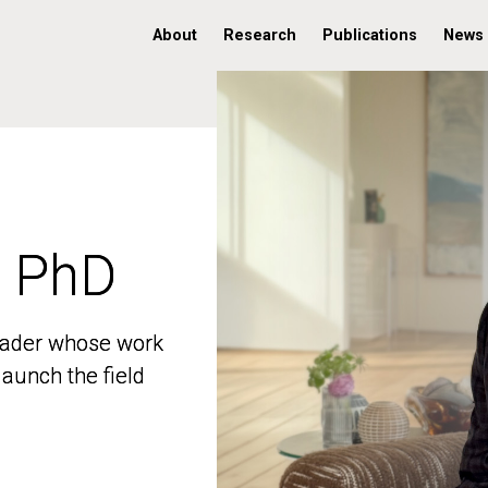
About
Research
Publications
News
, PhD
, PhD
 leader whose work
 leader whose work
aunch the field
aunch the field