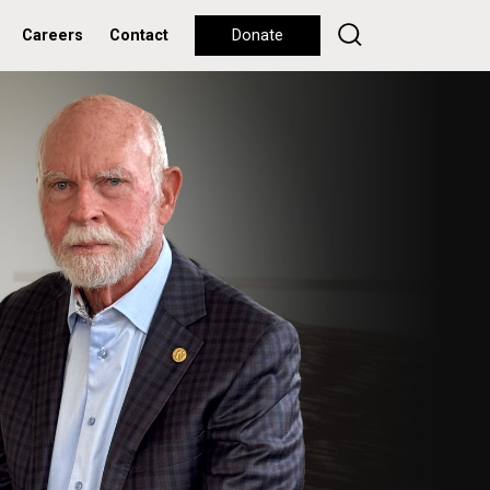
Careers
Contact
Donate