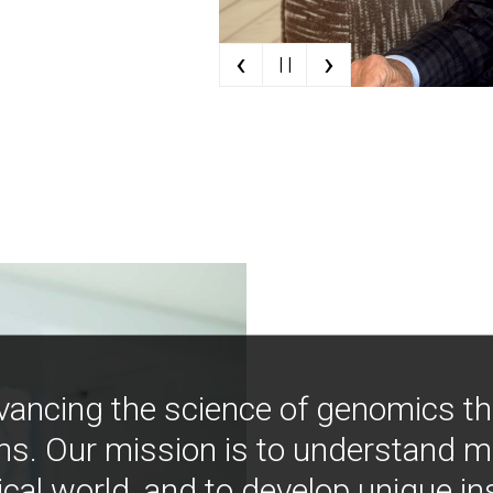
‹
›
| |
vancing the science of genomics t
ns. Our mission is to understand 
ical world, and to develop unique i