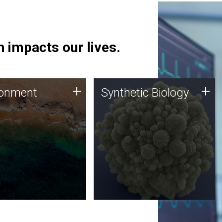
 impacts our lives.
ronment
Synthetic Biology
+
+
ronment
Synthetic Biology
 using DNA sequencing
Synthetic genomics holds
lysis along with
great promise for the future,
ic biology techniques
and the JCVI team is at the
ess microbes for uses
forefront of discoveries and
 plastic degradation
important public dialogue.
ainable agriculture.