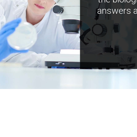
answers a