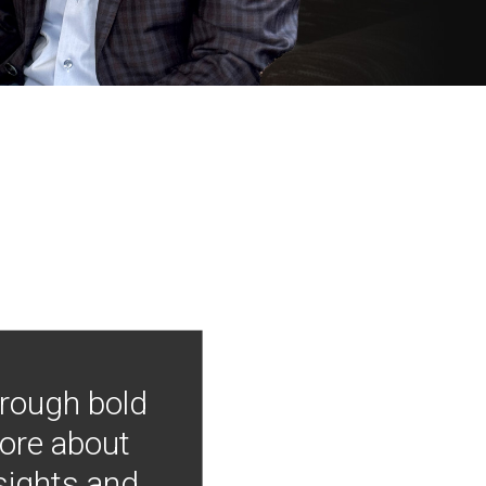
hrough bold
more about
nsights and