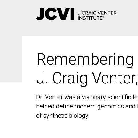
Skip
to
main
content
Remembering
Remembering
J. Craig Venter
J. Craig Venter
Dr. Venter was a visionary scientific
Dr. Venter was a visionary scientific
helped define modern genomics and l
helped define modern genomics and l
of synthetic biology
of synthetic biology