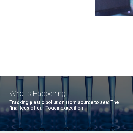
What's Happening
Tracking plastic pollution from source to sea: The
final legs of our Togan expedition