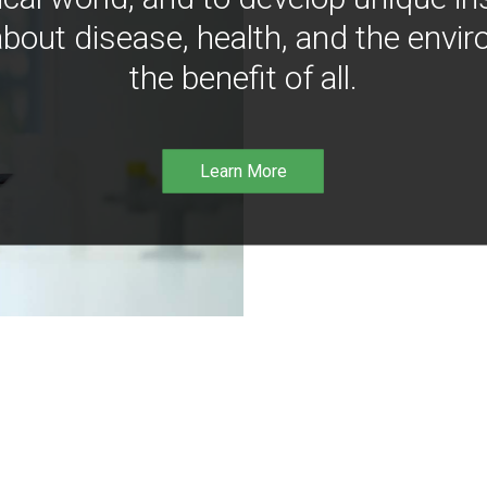
bout disease, health, and the envir
the benefit of all.
Learn More