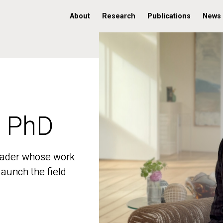
About
Research
Publications
News
, PhD
, PhD
 leader whose work
 leader whose work
aunch the field
aunch the field