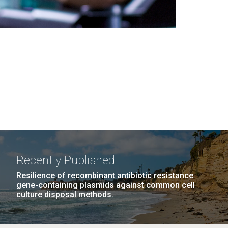
Recently Published
Resilience of recombinant antibiotic resistance
gene-containing plasmids against common cell
culture disposal methods.