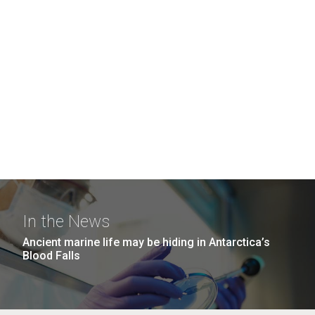
In the News
Ancient marine life may be hiding in Antarctica’s
Blood Falls