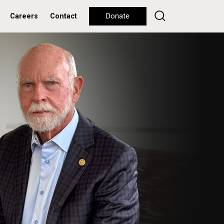
Careers
Contact
Donate