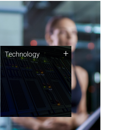
Technology
+
Technology
JCVI was built on a foundation
of technology strengths and
this tradition continues today.