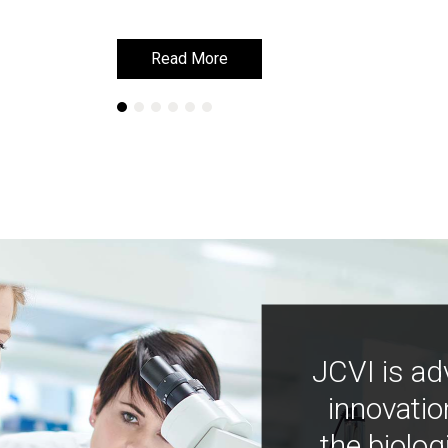
Read More
Read More
JCVI is ad
innovatio
the biolog