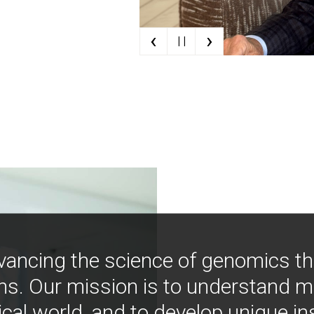
‹
›
| |
vancing the science of genomics t
ns. Our mission is to understand 
ical world, and to develop unique i