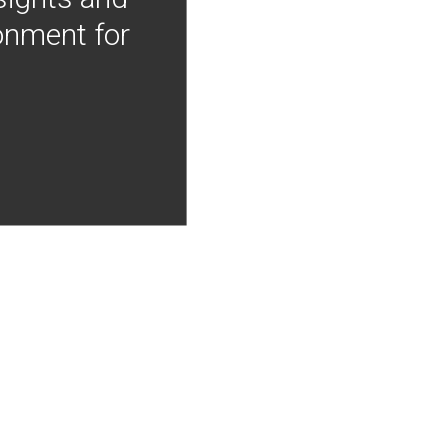
onment for