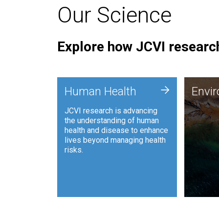
Our Science
Explore how JCVI research
Envi
+
Human Health
Envi
JCVI is
JCVI research is advancing
and ana
the understanding of human
synthet
health and disease to enhance
to harn
lives beyond managing health
such as
risks.
and sust
Human Health