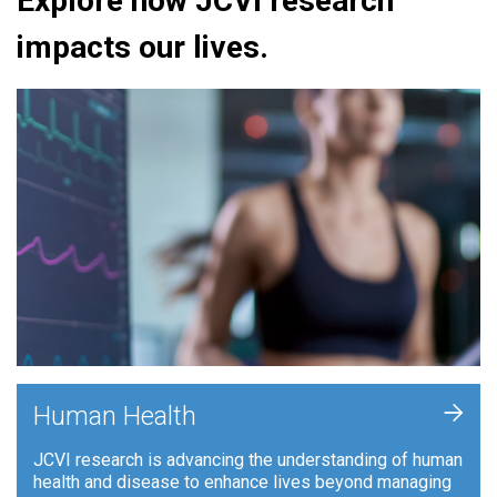
Explore how JCVI research
impacts our lives.
+
Human Health
JCVI research is advancing the understanding of human
health and disease to enhance lives beyond managing