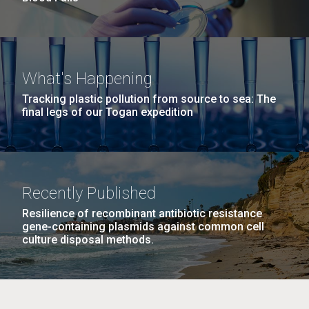
What's Happening
Tracking plastic pollution from source to sea: The
final legs of our Togan expedition
Recently Published
Resilience of recombinant antibiotic resistance
gene-containing plasmids against common cell
culture disposal methods.