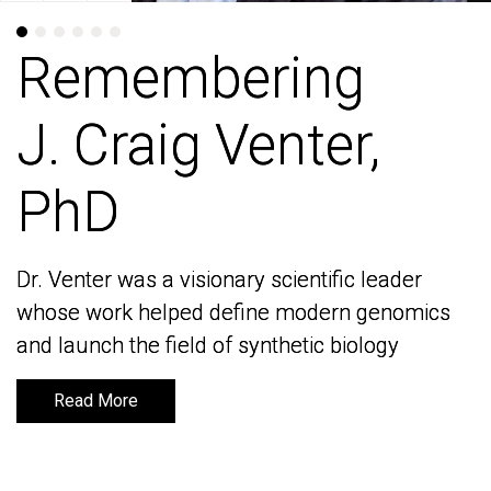
Remembering
Remembering
J. Craig Venter,
J. Craig Venter,
PhD
PhD
Dr. Venter was a visionary scientific leader
Dr. Venter was a visionary scientific leader
whose work helped define modern genomics
whose work helped define modern genomics
and launch the field of synthetic biology
and launch the field of synthetic biology
Read More
Read More