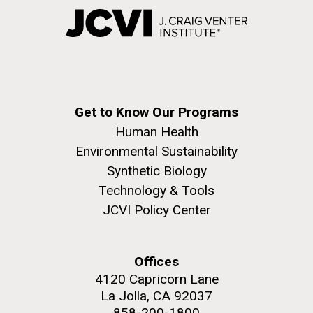
Get to Know Our Programs
Human Health
Environmental Sustainability
Synthetic Biology
Technology & Tools
JCVI Policy Center
Offices
4120 Capricorn Lane
La Jolla, CA 92037
858-200-1800