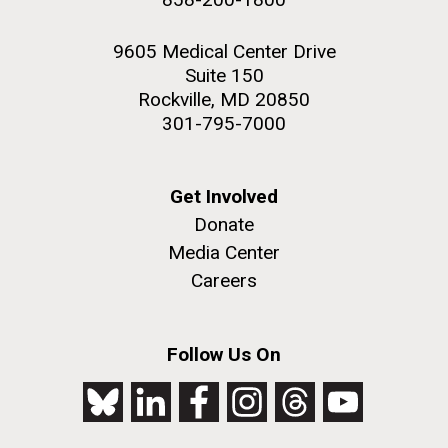
9605 Medical Center Drive
Suite 150
Rockville, MD 20850
301-795-7000
Get Involved
Donate
Media Center
Careers
Follow Us On