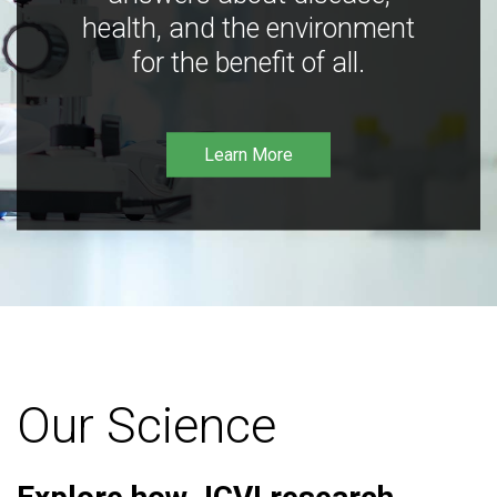
health, and the environment
for the benefit of all.
Learn More
Our Science