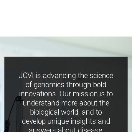
JCVI is advancing the science
of genomics through bold
innovations. Our mission is to
understand more about the
biological world, and to
develop unique insights and
answers about disease,