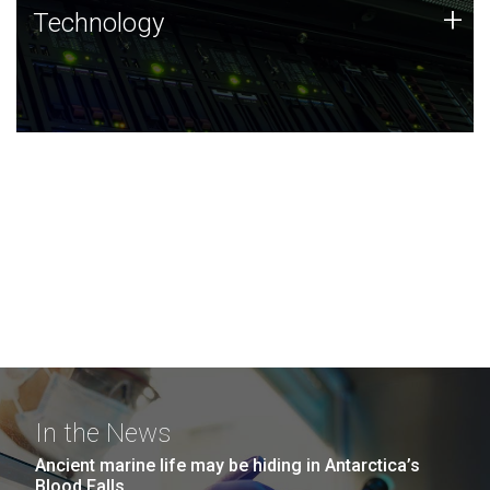
Technology
+
Technology
JCVI was built on a foundation of technology strengths
and this tradition continues today.
In the News
Ancient marine life may be hiding in Antarctica’s
Blood Falls