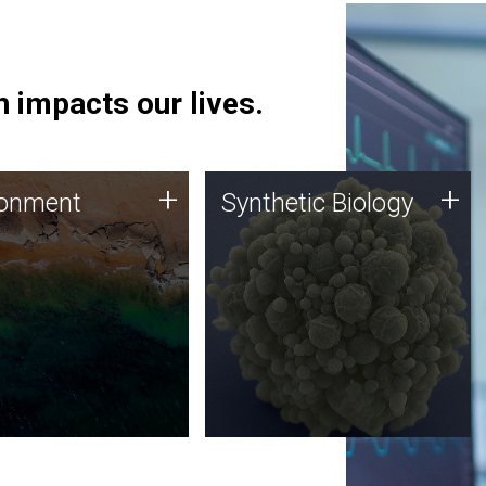
 impacts our lives.
ronment
Synthetic Biology
+
+
ronment
Synthetic Biology
 using DNA sequencing
Synthetic genomics holds
lysis along with
great promise for the future,
ic biology techniques
and the JCVI team is at the
ess microbes for uses
forefront of discoveries and
 plastic degradation
important public dialogue.
ainable agriculture.