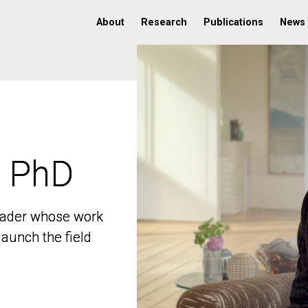
About
Research
Publications
News
, PhD
, PhD
 leader whose work
 leader whose work
aunch the field
aunch the field