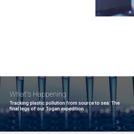
What's Happening
Tracking plastic pollution from source to sea: The
final legs of our Togan expedition