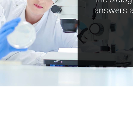
answers a