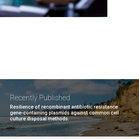
Recently Published
Resilience of recombinant antibiotic resistance
gene-containing plasmids against common cell
culture disposal methods.