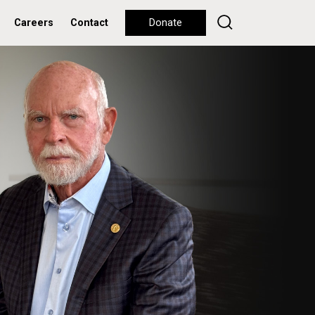
Careers
Contact
Donate