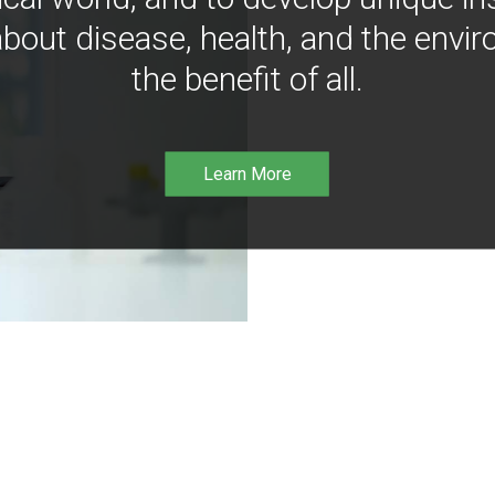
bout disease, health, and the envir
the benefit of all.
Learn More