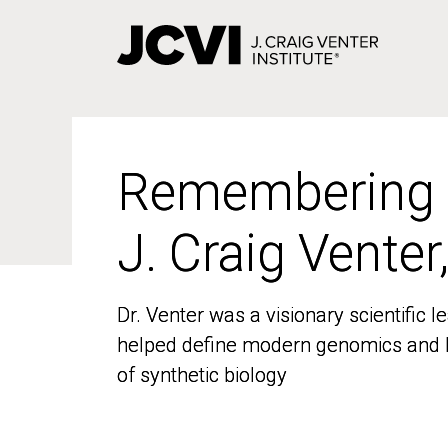
Skip
to
main
content
Remembering
Remembering
J. Craig Venter
J. Craig Venter
Dr. Venter was a visionary scientific
Dr. Venter was a visionary scientific
helped define modern genomics and l
helped define modern genomics and l
of synthetic biology
of synthetic biology