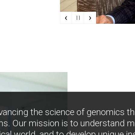
‹
›
| |
vancing the science of genomics t
ns. Our mission is to understand 
ical world, and to develop unique i