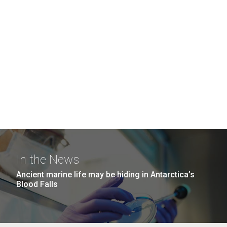
In the News
Ancient marine life may be hiding in Antarctica’s
Blood Falls