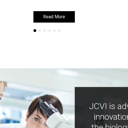
Read More
Read More
JCVI is ad
innovatio
the biolog