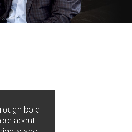
hrough bold
more about
nsights and