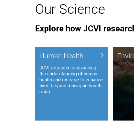
Our Science
Explore how JCVI research
Envi
+
Human Health
Envi
JCVI is
JCVI research is advancing
and ana
the understanding of human
synthet
health and disease to enhance
to harn
lives beyond managing health
such as
risks.
and sust
Human Health