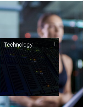
Technology
+
Technology
JCVI was built on a foundation
of technology strengths and
this tradition continues today.