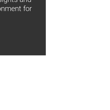
onment for