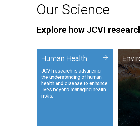
Our Science
Explore how JCVI research
Envi
+
Human Health
Envi
JCVI is
JCVI research is advancing
and ana
the understanding of human
synthet
health and disease to enhance
to harn
lives beyond managing health
such as
risks.
and sust
Human Health