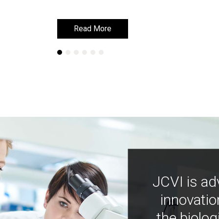
Read More
Read More
JCVI is ad
innovatio
the biolog