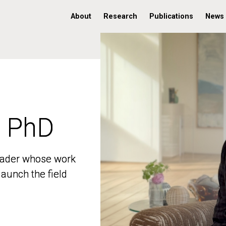
About
Research
Publications
News
, PhD
, PhD
 leader whose work
 leader whose work
aunch the field
aunch the field