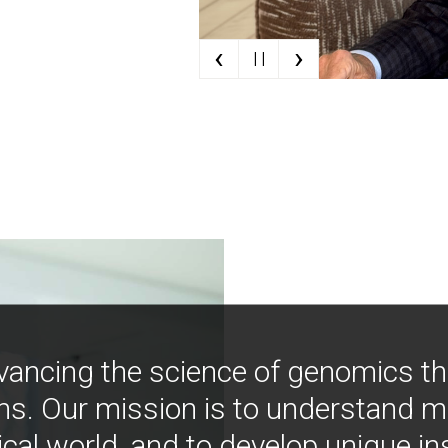
‹
›
| |
vancing the science of genomics t
ns. Our mission is to understand 
ical world, and to develop unique i