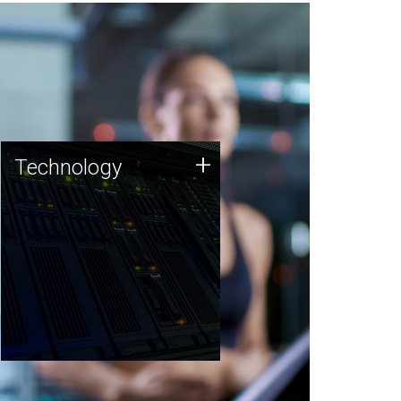
Technology
+
Technology
JCVI was built on a foundation
of technology strengths and
this tradition continues today.