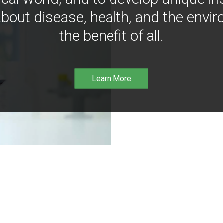
bout disease, health, and the envir
the benefit of all.
Learn More