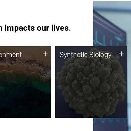
 impacts our lives.
ronment
Synthetic Biology
+
+
ronment
Synthetic Biology
 using DNA sequencing
Synthetic genomics holds
lysis along with
great promise for the future,
ic biology techniques
and the JCVI team is at the
ess microbes for uses
forefront of discoveries and
 plastic degradation
important public dialogue.
ainable agriculture.