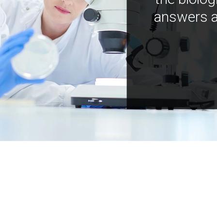
answers a