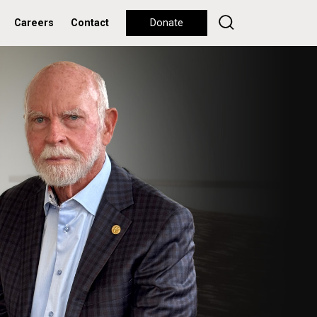
Careers
Contact
Donate