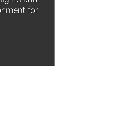
onment for