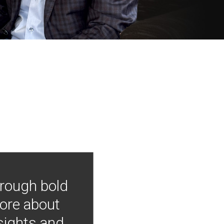
hrough bold
more about
nsights and