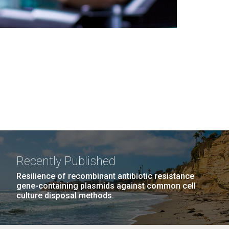
Recently Published
Resilience of recombinant antibiotic resistance
gene-containing plasmids against common cell
culture disposal methods.