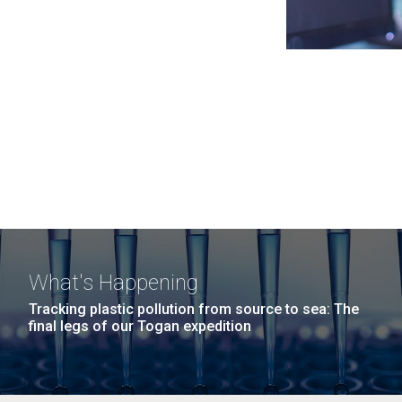
What's Happening
Tracking plastic pollution from source to sea: The
final legs of our Togan expedition