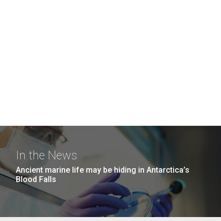
In the News
Ancient marine life may be hiding in Antarctica’s
Blood Falls