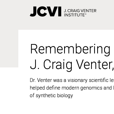
Skip
to
main
content
Remembering
Remembering
J. Craig Venter
J. Craig Venter
Dr. Venter was a visionary scientific
Dr. Venter was a visionary scientific
helped define modern genomics and l
helped define modern genomics and l
of synthetic biology
of synthetic biology