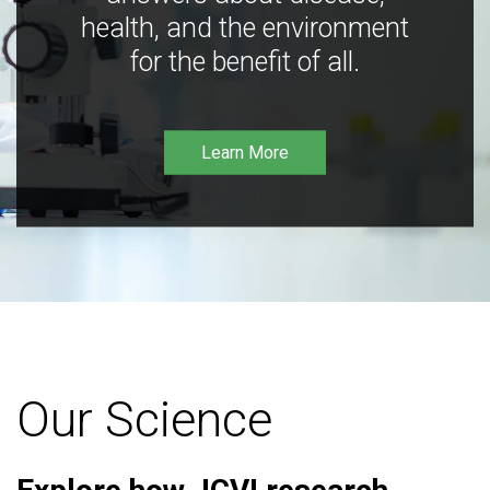
health, and the environment
for the benefit of all.
Learn More
Our Science