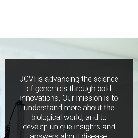
JCVI is advancing the science
of genomics through bold
innovations. Our mission is to
understand more about the
biological world, and to
develop unique insights and
answers about disease,