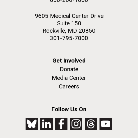
9605 Medical Center Drive
Suite 150
Rockville, MD 20850
301-795-7000
Get Involved
Donate
Media Center
Careers
Follow Us On