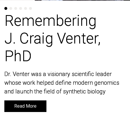
Remembering
Remembering
J. Craig Venter,
J. Craig Venter,
PhD
PhD
Dr. Venter was a visionary scientific leader
Dr. Venter was a visionary scientific leader
whose work helped define modern genomics
whose work helped define modern genomics
and launch the field of synthetic biology
and launch the field of synthetic biology
Read More
Read More