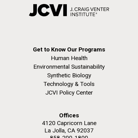
Get to Know Our Programs
Human Health
Environmental Sustainability
Synthetic Biology
Technology & Tools
JCVI Policy Center
Offices
4120 Capricorn Lane
La Jolla, CA 92037
858-200-1800