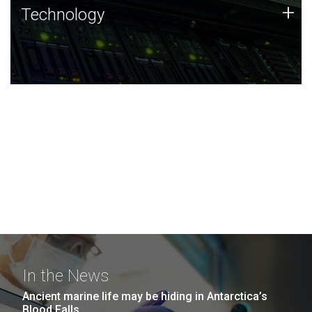
Technology
+
Technology
JCVI was built on a foundation of technology strengths
and this tradition continues today.
In the News
Ancient marine life may be hiding in Antarctica’s
Blood Falls