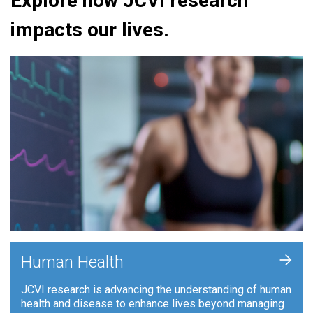
Explore how JCVI research
impacts our lives.
+
Human Health
JCVI research is advancing the understanding of human
health and disease to enhance lives beyond managing