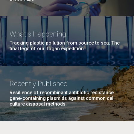
What's Happening
Tracking plastic pollution from source to sea: The
final legs of our Togan expedition
Recently Published
Resilience of recombinant antibiotic resistance
gene-containing plasmids against common cell
culture disposal methods.