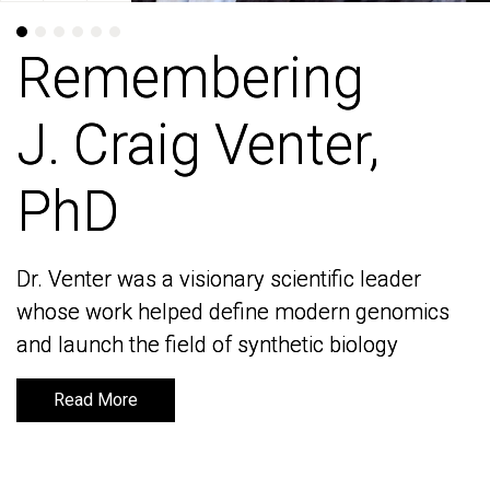
Remembering
Remembering
J. Craig Venter,
J. Craig Venter,
PhD
PhD
Dr. Venter was a visionary scientific leader
Dr. Venter was a visionary scientific leader
whose work helped define modern genomics
whose work helped define modern genomics
and launch the field of synthetic biology
and launch the field of synthetic biology
Read More
Read More