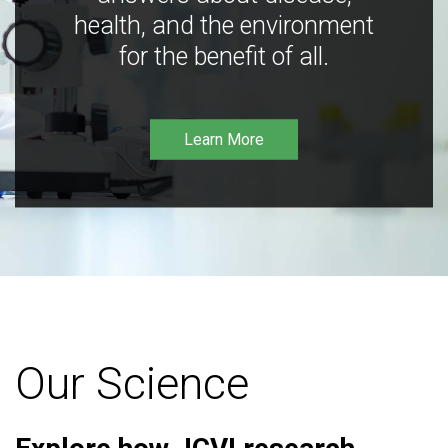
health, and the environment
for the benefit of all.
Learn More
Our Science