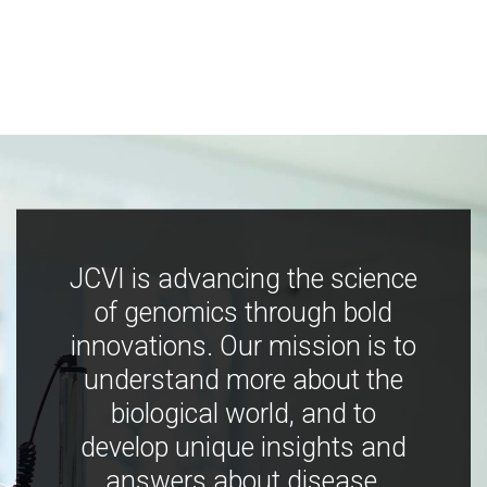
JCVI is advancing the science
of genomics through bold
innovations. Our mission is to
understand more about the
biological world, and to
develop unique insights and
answers about disease,