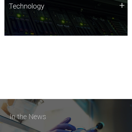
Technology
+
Technology
JCVI was built on a foundation of technology strengths
and this tradition continues today.
In the News