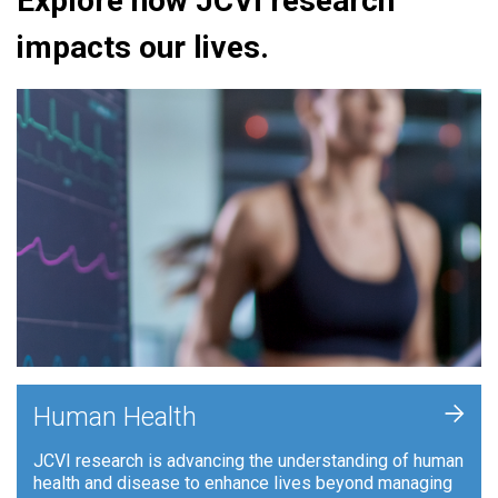
Explore how JCVI research
impacts our lives.
+
Human Health
JCVI research is advancing the understanding of human
health and disease to enhance lives beyond managing