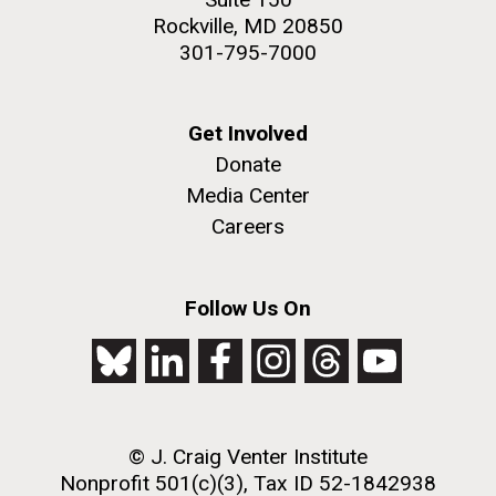
Rockville, MD 20850
301-795-7000
Get Involved
Donate
Media Center
Careers
Follow Us On
© J. Craig Venter Institute
Nonprofit 501(c)(3), Tax ID 52-1842938