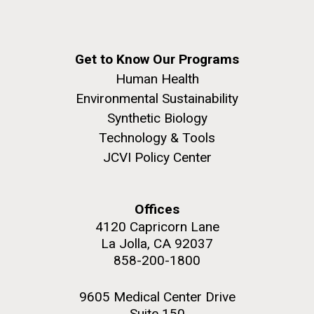
Get to Know Our Programs
Human Health
Environmental Sustainability
Synthetic Biology
Technology & Tools
JCVI Policy Center
Offices
4120 Capricorn Lane
La Jolla, CA 92037
858-200-1800
9605 Medical Center Drive
Suite 150