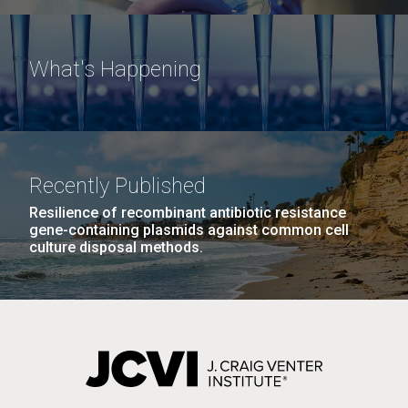
What's Happening
Recently Published
Resilience of recombinant antibiotic resistance
gene-containing plasmids against common cell
culture disposal methods.