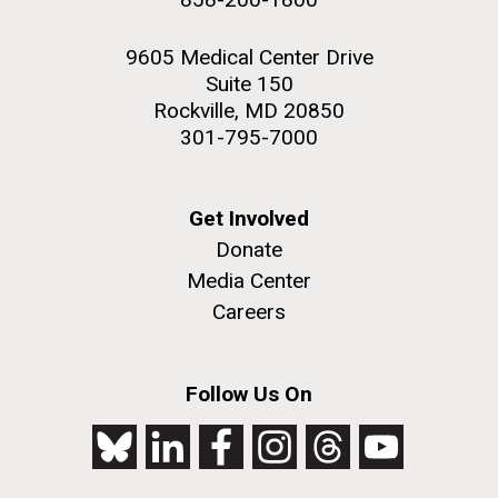
9605 Medical Center Drive
Suite 150
Rockville, MD 20850
301-795-7000
Get Involved
Donate
Media Center
Careers
Follow Us On