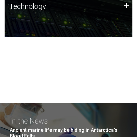
Technology
+
Technology
JCVI was built on a foundation of technology strengths
and this tradition continues today.
In the News
Ancient marine life may be hiding in Antarctica’s
Blood Falls