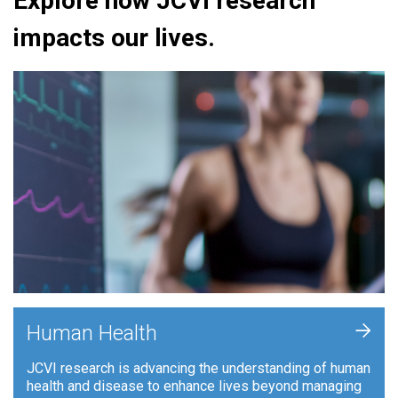
Explore how JCVI research
impacts our lives.
+
Human Health
JCVI research is advancing the understanding of human
health and disease to enhance lives beyond managing