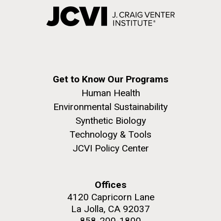
Get to Know Our Programs
Human Health
Environmental Sustainability
Synthetic Biology
Technology & Tools
JCVI Policy Center
Offices
4120 Capricorn Lane
La Jolla, CA 92037
858-200-1800