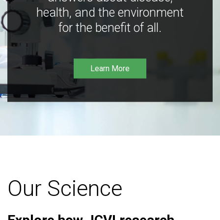
health, and the environment
for the benefit of all.
Learn More
Our Science