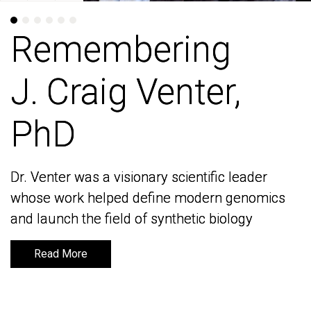
Remembering
Remembering
J. Craig Venter,
J. Craig Venter,
PhD
PhD
Dr. Venter was a visionary scientific leader
Dr. Venter was a visionary scientific leader
whose work helped define modern genomics
whose work helped define modern genomics
and launch the field of synthetic biology
and launch the field of synthetic biology
Read More
Read More