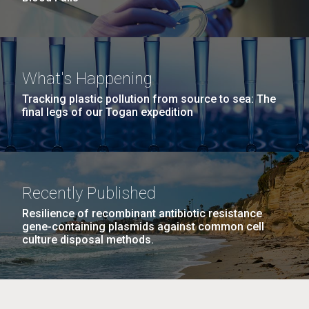
What's Happening
Tracking plastic pollution from source to sea: The
final legs of our Togan expedition
Recently Published
Resilience of recombinant antibiotic resistance
gene-containing plasmids against common cell
culture disposal methods.