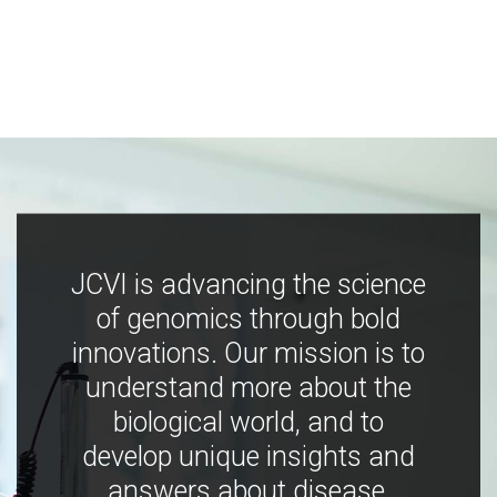
JCVI is advancing the science
of genomics through bold
innovations. Our mission is to
understand more about the
biological world, and to
develop unique insights and
answers about disease,