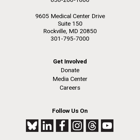
9605 Medical Center Drive
Suite 150
Rockville, MD 20850
301-795-7000
Get Involved
Donate
Media Center
Careers
Follow Us On