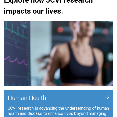
Explore how JCVI research
impacts our lives.
+
Human Health
JCVI research is advancing the understanding of human
health and disease to enhance lives beyond managing