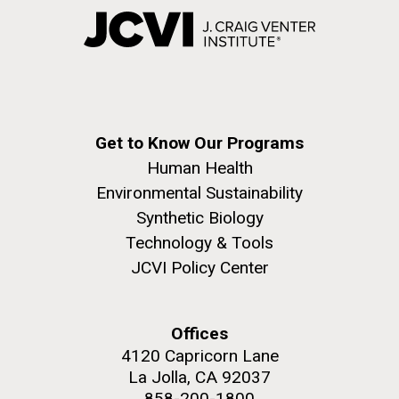
Get to Know Our Programs
Human Health
Environmental Sustainability
Synthetic Biology
Technology & Tools
JCVI Policy Center
Offices
4120 Capricorn Lane
La Jolla, CA 92037
858-200-1800