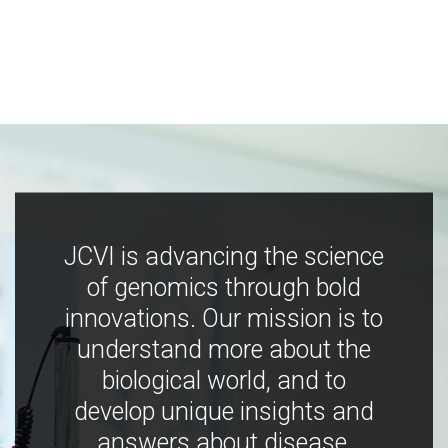
JCVI is advancing the science
of genomics through bold
innovations. Our mission is to
understand more about the
biological world, and to
develop unique insights and
answers about disease,