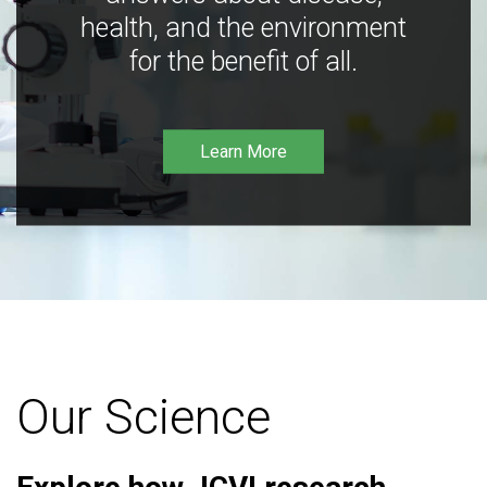
health, and the environment
for the benefit of all.
Learn More
Our Science