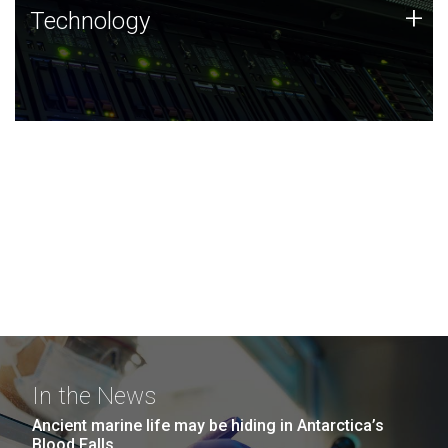
Technology
+
Technology
JCVI was built on a foundation of technology strengths
and this tradition continues today.
In the News
Ancient marine life may be hiding in Antarctica’s
Blood Falls