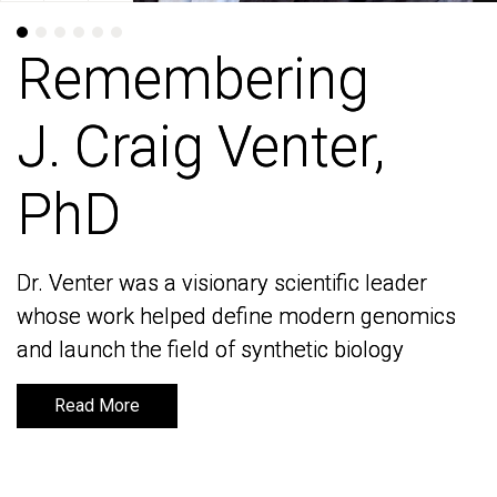
Remembering
Remembering
J. Craig Venter,
J. Craig Venter,
PhD
PhD
Dr. Venter was a visionary scientific leader
Dr. Venter was a visionary scientific leader
whose work helped define modern genomics
whose work helped define modern genomics
and launch the field of synthetic biology
and launch the field of synthetic biology
Read More
Read More