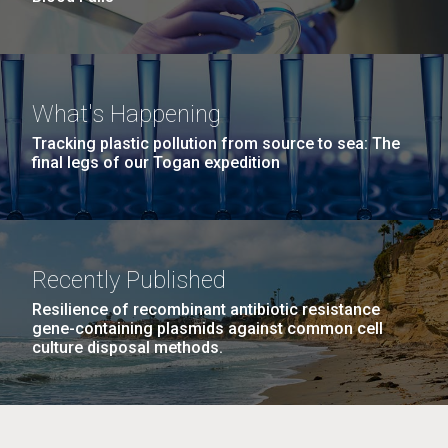
What's Happening
Tracking plastic pollution from source to sea: The
final legs of our Togan expedition
Recently Published
Resilience of recombinant antibiotic resistance
gene-containing plasmids against common cell
culture disposal methods.