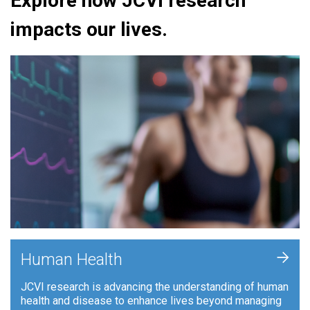
Explore how JCVI research
impacts our lives.
+
Human Health
JCVI research is advancing the understanding of human
health and disease to enhance lives beyond managing