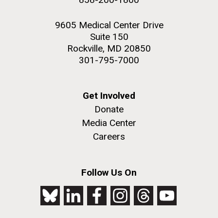
9605 Medical Center Drive
Suite 150
Rockville, MD 20850
301-795-7000
Get Involved
Donate
Media Center
Careers
Follow Us On