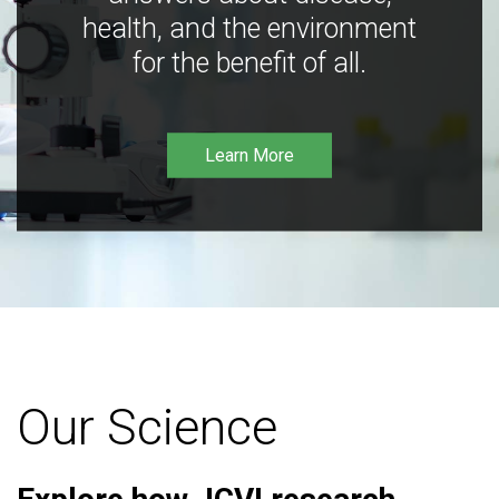
health, and the environment
for the benefit of all.
Learn More
Our Science