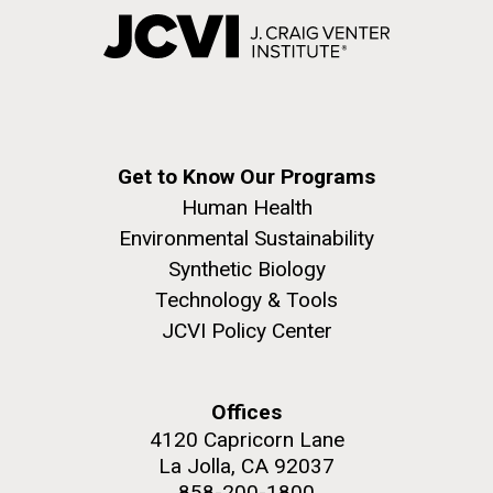
Get to Know Our Programs
Human Health
Environmental Sustainability
Synthetic Biology
Technology & Tools
JCVI Policy Center
Offices
4120 Capricorn Lane
La Jolla, CA 92037
858-200-1800