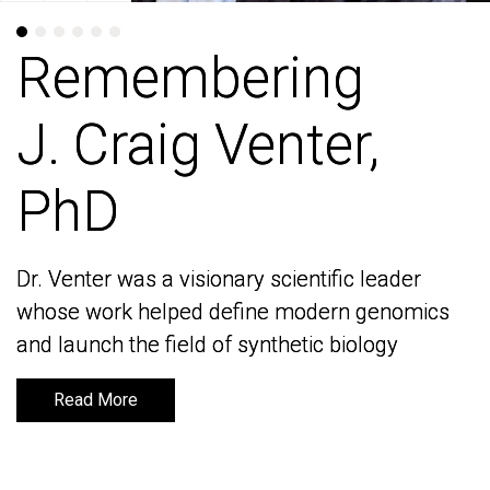
Remembering
Remembering
J. Craig Venter,
J. Craig Venter,
PhD
PhD
Dr. Venter was a visionary scientific leader
Dr. Venter was a visionary scientific leader
whose work helped define modern genomics
whose work helped define modern genomics
and launch the field of synthetic biology
and launch the field of synthetic biology
Read More
Read More