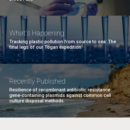
What's Happening
Tracking plastic pollution from source to sea: The
final legs of our Togan expedition
Recently Published
Resilience of recombinant antibiotic resistance
gene-containing plasmids against common cell
culture disposal methods.