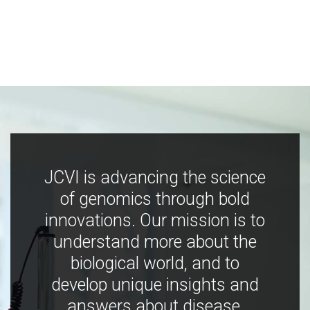
JCVI is advancing the science
of genomics through bold
innovations. Our mission is to
understand more about the
biological world, and to
develop unique insights and
answers about disease,