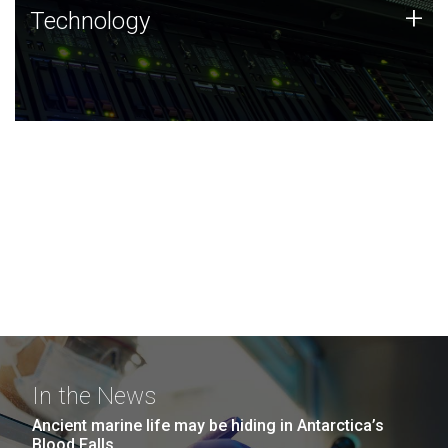
Technology
+
Technology
JCVI was built on a foundation of technology strengths
and this tradition continues today.
In the News
Ancient marine life may be hiding in Antarctica’s
Blood Falls