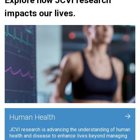
Explore how JCVI research
impacts our lives.
+
Human Health
JCVI research is advancing the understanding of human
health and disease to enhance lives beyond managing