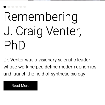
Remembering
Remembering
J. Craig Venter,
J. Craig Venter,
PhD
PhD
Dr. Venter was a visionary scientific leader
Dr. Venter was a visionary scientific leader
whose work helped define modern genomics
whose work helped define modern genomics
and launch the field of synthetic biology
and launch the field of synthetic biology
Read More
Read More