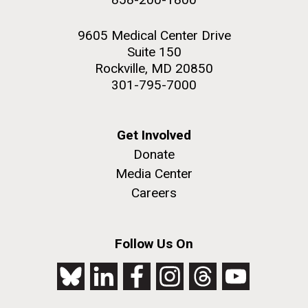
9605 Medical Center Drive
Suite 150
Rockville, MD 20850
301-795-7000
Get Involved
Donate
Media Center
Careers
Follow Us On