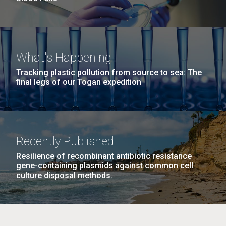
What's Happening
Tracking plastic pollution from source to sea: The
final legs of our Togan expedition
Recently Published
Resilience of recombinant antibiotic resistance
gene-containing plasmids against common cell
culture disposal methods.