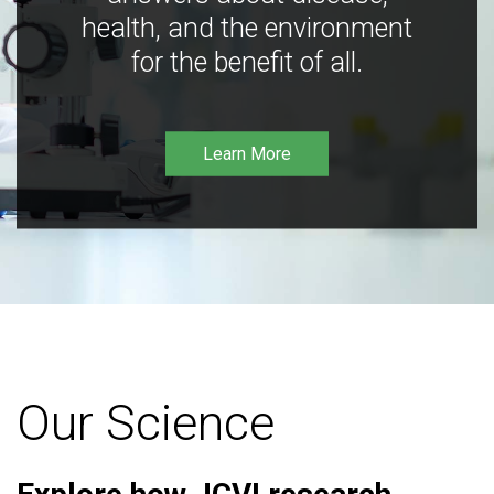
health, and the environment
for the benefit of all.
Learn More
Our Science