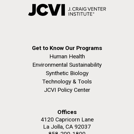
Get to Know Our Programs
Human Health
Environmental Sustainability
Synthetic Biology
Technology & Tools
JCVI Policy Center
Offices
4120 Capricorn Lane
La Jolla, CA 92037
858-200-1800