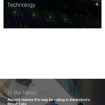
Technology
+
Technology
JCVI was built on a foundation of technology strengths
and this tradition continues today.
In the News
Ancient marine life may be hiding in Antarctica’s
Blood Falls