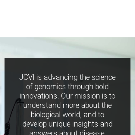
JCVI is advancing the science
of genomics through bold
innovations. Our mission is to
understand more about the
biological world, and to
develop unique insights and
answers about disease,