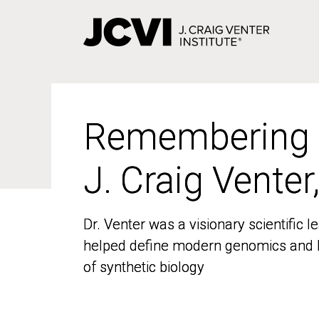
Skip
to
main
content
Remembering
Remembering
J. Craig Venter
J. Craig Venter
Dr. Venter was a visionary scientific
Dr. Venter was a visionary scientific
helped define modern genomics and l
helped define modern genomics and l
of synthetic biology
of synthetic biology