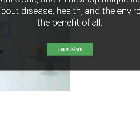
bout disease, health, and the envir
the benefit of all.
Learn More