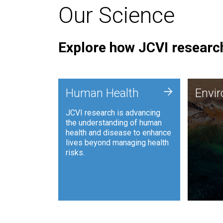
Our Science
Explore how JCVI research
Envi
+
Human Health
Envi
JCVI is
JCVI research is advancing
and ana
the understanding of human
synthet
health and disease to enhance
to harn
lives beyond managing health
such as
risks.
and sust
Human Health