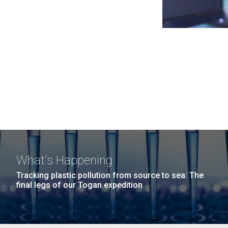
What's Happening
Tracking plastic pollution from source to sea: The
final legs of our Togan expedition