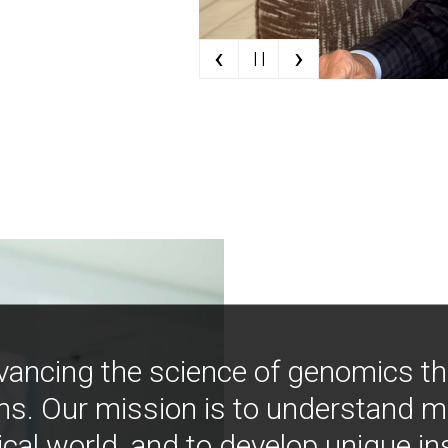
‹
›
| |
vancing the science of genomics t
ns. Our mission is to understand 
ical world, and to develop unique i