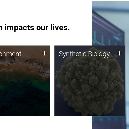
 impacts our lives.
ronment
Synthetic Biology
+
+
ronment
Synthetic Biology
 using DNA sequencing
Synthetic genomics holds
lysis along with
great promise for the future,
ic biology techniques
and the JCVI team is at the
ess microbes for uses
forefront of discoveries and
 plastic degradation
important public dialogue.
ainable agriculture.