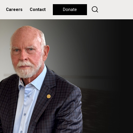
Careers
Contact
Donate