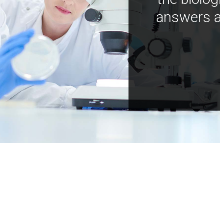
answers a