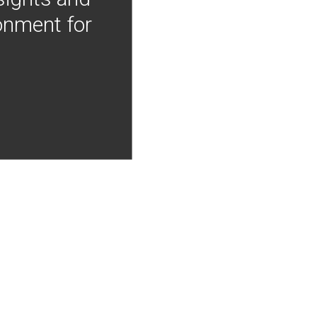
onment for