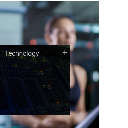
Technology
+
Technology
JCVI was built on a foundation
of technology strengths and
this tradition continues today.