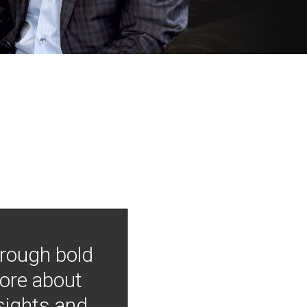
hrough bold
more about
nsights and