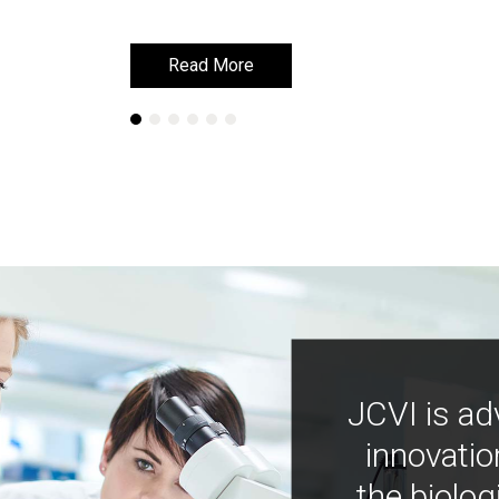
Read More
Read More
JCVI is ad
innovatio
the biolog