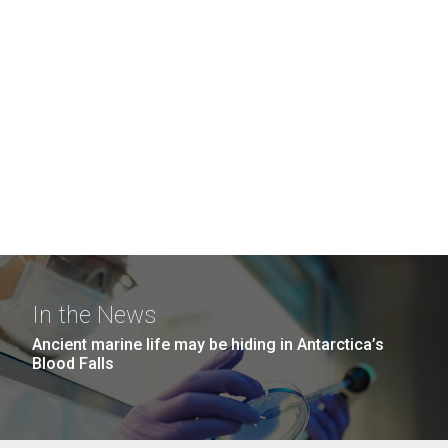
In the News
Ancient marine life may be hiding in Antarctica’s
Blood Falls