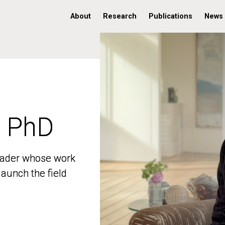
About
Research
Publications
News
, PhD
, PhD
 leader whose work
 leader whose work
aunch the field
aunch the field