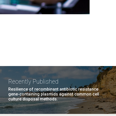
Recently Published
Resilience of recombinant antibiotic resistance
gene-containing plasmids against common cell
culture disposal methods.