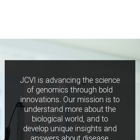
JCVI is advancing the science
of genomics through bold
innovations. Our mission is to
understand more about the
biological world, and to
develop unique insights and
answers about disease,