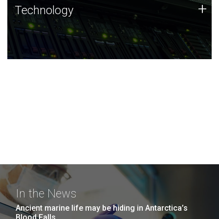
Technology
+
Technology
JCVI was built on a foundation of technology strengths
and this tradition continues today.
In the News
Ancient marine life may be hiding in Antarctica’s
Blood Falls