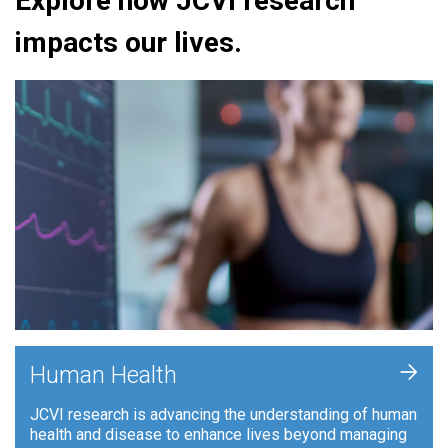
Explore how JCVI research
impacts our lives.
+
Human Health
JCVI research is advancing the understanding of human
health and disease to enhance lives beyond managing