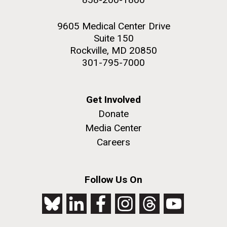
9605 Medical Center Drive
Suite 150
Rockville, MD 20850
301-795-7000
Get Involved
Donate
Media Center
Careers
Follow Us On