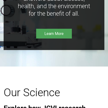
health, and the environment
for the benefit of all.
Learn More
Our Science