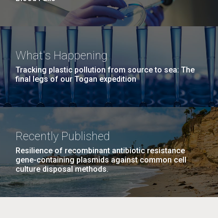
What's Happening
Tracking plastic pollution from source to sea: The
final legs of our Togan expedition
Recently Published
Resilience of recombinant antibiotic resistance
gene-containing plasmids against common cell
culture disposal methods.