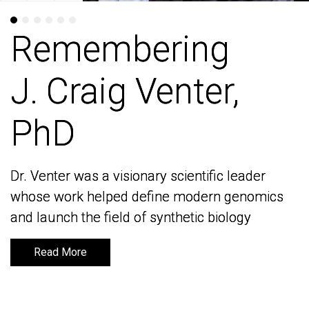
Remembering
Remembering
J. Craig Venter,
J. Craig Venter,
PhD
PhD
Dr. Venter was a visionary scientific leader
Dr. Venter was a visionary scientific leader
whose work helped define modern genomics
whose work helped define modern genomics
and launch the field of synthetic biology
and launch the field of synthetic biology
Read More
Read More