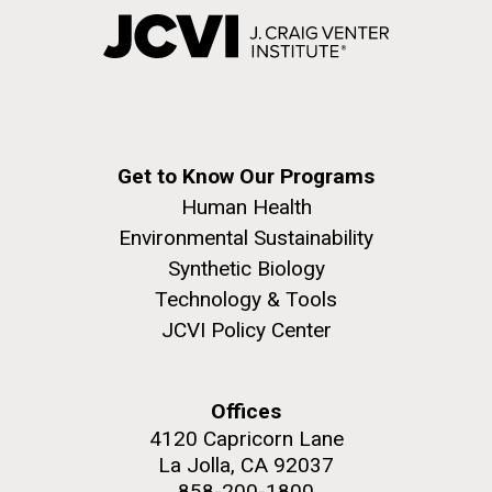
Get to Know Our Programs
Human Health
Environmental Sustainability
Synthetic Biology
Technology & Tools
JCVI Policy Center
Offices
4120 Capricorn Lane
La Jolla, CA 92037
858-200-1800