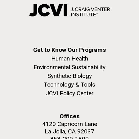
Get to Know Our Programs
Human Health
Environmental Sustainability
Synthetic Biology
Technology & Tools
JCVI Policy Center
Offices
4120 Capricorn Lane
La Jolla, CA 92037
858-200-1800