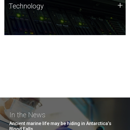
Technology
+
Technology
JCVI was built on a foundation of technology strengths
and this tradition continues today.
In the News
Ancient marine life may be hiding in Antarctica’s
Blood Falls