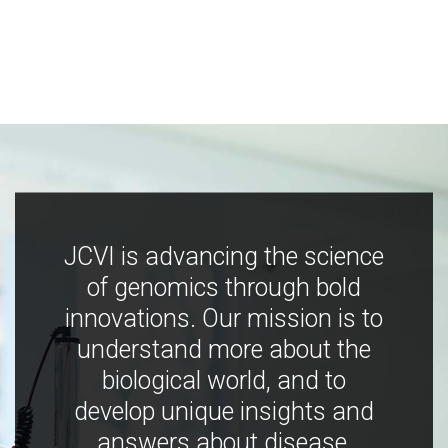
JCVI is advancing the science
of genomics through bold
innovations. Our mission is to
understand more about the
biological world, and to
develop unique insights and
answers about disease,