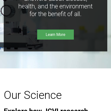
health, and the environment
for the benefit of all.
Learn More
Our Science