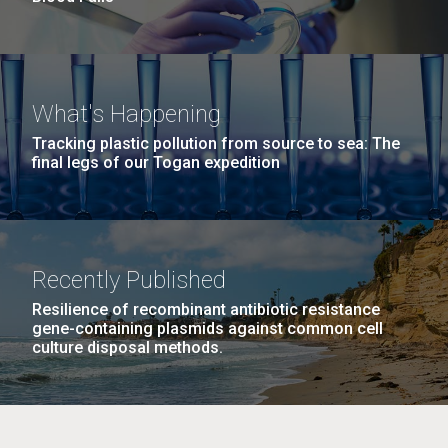
What's Happening
Tracking plastic pollution from source to sea: The
final legs of our Togan expedition
Recently Published
Resilience of recombinant antibiotic resistance
gene-containing plasmids against common cell
culture disposal methods.