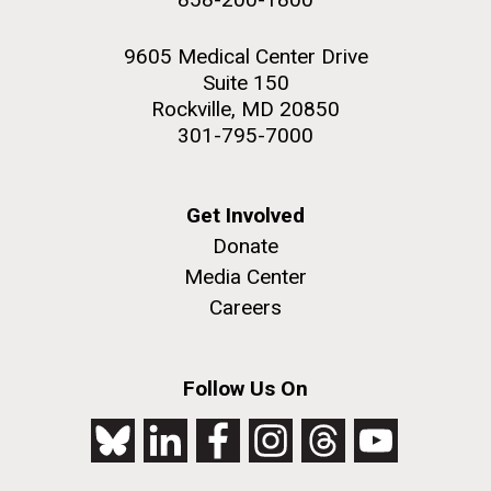
9605 Medical Center Drive
Suite 150
Rockville, MD 20850
301-795-7000
Get Involved
Donate
Media Center
Careers
Follow Us On