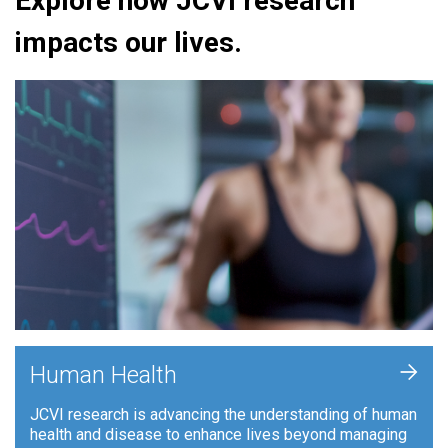
Explore how JCVI research
impacts our lives.
+
Human Health
JCVI research is advancing the understanding of human
health and disease to enhance lives beyond managing