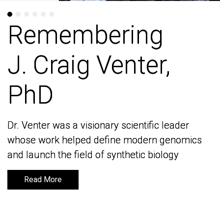
Remembering
Remembering
J. Craig Venter,
J. Craig Venter,
PhD
PhD
Dr. Venter was a visionary scientific leader
Dr. Venter was a visionary scientific leader
whose work helped define modern genomics
whose work helped define modern genomics
and launch the field of synthetic biology
and launch the field of synthetic biology
Read More
Read More