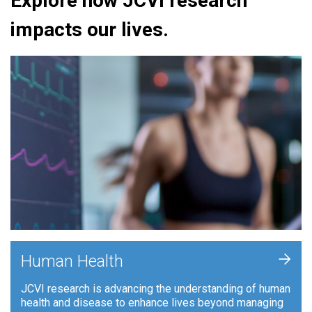
Explore how JCVI research
impacts our lives.
+
Human Health
JCVI research is advancing the understanding of human
health and disease to enhance lives beyond managing