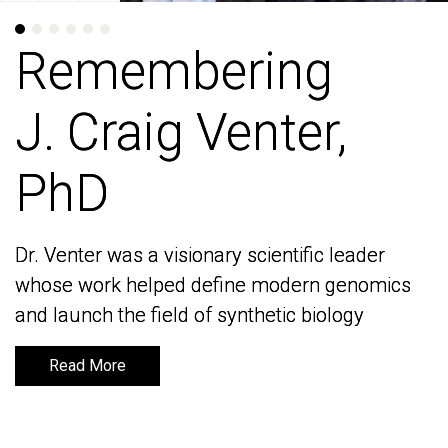
Remembering
Remembering
J. Craig Venter,
J. Craig Venter,
PhD
PhD
Dr. Venter was a visionary scientific leader
Dr. Venter was a visionary scientific leader
whose work helped define modern genomics
whose work helped define modern genomics
and launch the field of synthetic biology
and launch the field of synthetic biology
Read More
Read More