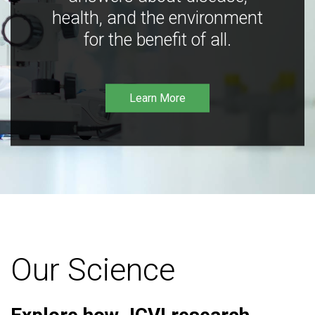
health, and the environment
for the benefit of all.
Learn More
Our Science