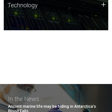
Technology
+
Technology
JCVI was built on a foundation of technology strengths
and this tradition continues today.
In the News
Ancient marine life may be hiding in Antarctica’s
Blood Falls