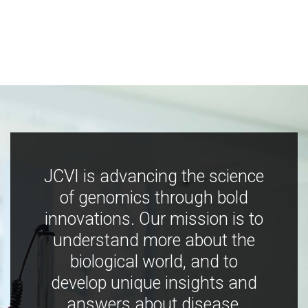
JCVI is advancing the science
of genomics through bold
innovations. Our mission is to
understand more about the
biological world, and to
develop unique insights and
answers about disease,