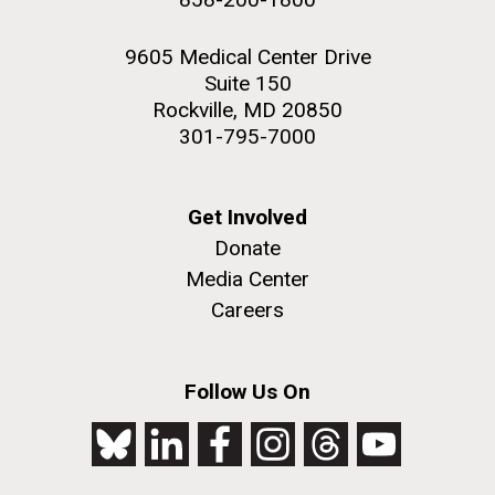
9605 Medical Center Drive
Suite 150
Rockville, MD 20850
301-795-7000
Get Involved
Donate
Media Center
Careers
Follow Us On