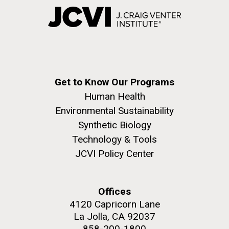
Get to Know Our Programs
Human Health
Environmental Sustainability
Synthetic Biology
Technology & Tools
JCVI Policy Center
Offices
4120 Capricorn Lane
La Jolla, CA 92037
858-200-1800