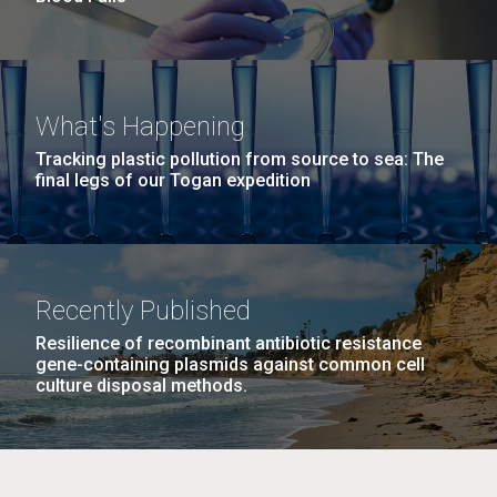
What's Happening
Tracking plastic pollution from source to sea: The
final legs of our Togan expedition
Recently Published
Resilience of recombinant antibiotic resistance
gene-containing plasmids against common cell
culture disposal methods.