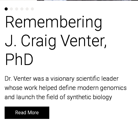
Remembering
Remembering
J. Craig Venter,
J. Craig Venter,
PhD
PhD
Dr. Venter was a visionary scientific leader
Dr. Venter was a visionary scientific leader
whose work helped define modern genomics
whose work helped define modern genomics
and launch the field of synthetic biology
and launch the field of synthetic biology
Read More
Read More