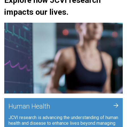
Explore how JCVI research
impacts our lives.
+
Human Health
JCVI research is advancing the understanding of human
health and disease to enhance lives beyond managing