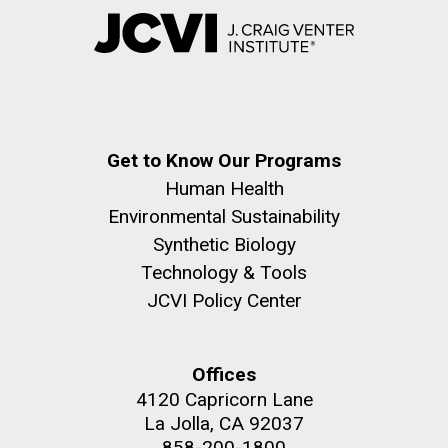
Get to Know Our Programs
Human Health
Environmental Sustainability
Synthetic Biology
Technology & Tools
JCVI Policy Center
Offices
4120 Capricorn Lane
La Jolla, CA 92037
858-200-1800