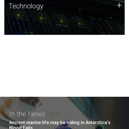
Technology
+
Technology
JCVI was built on a foundation of technology strengths
and this tradition continues today.
In the News
Ancient marine life may be hiding in Antarctica’s
Blood Falls