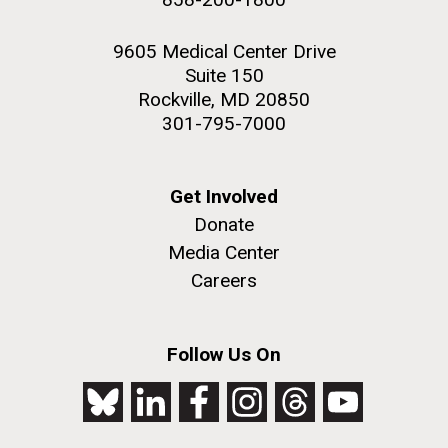
9605 Medical Center Drive
Suite 150
Rockville, MD 20850
301-795-7000
Get Involved
Donate
Media Center
Careers
Follow Us On