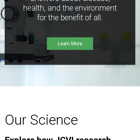
health, and the environment
for the benefit of all.
Learn More
Our Science