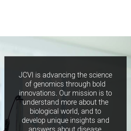
JCVI is advancing the science
of genomics through bold
innovations. Our mission is to
understand more about the
biological world, and to
develop unique insights and
answers about disease,