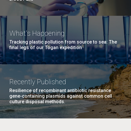
What's Happening
Tracking plastic pollution from source to sea: The
final legs of our Togan expedition
Recently Published
Resilience of recombinant antibiotic resistance
gene-containing plasmids against common cell
culture disposal methods.