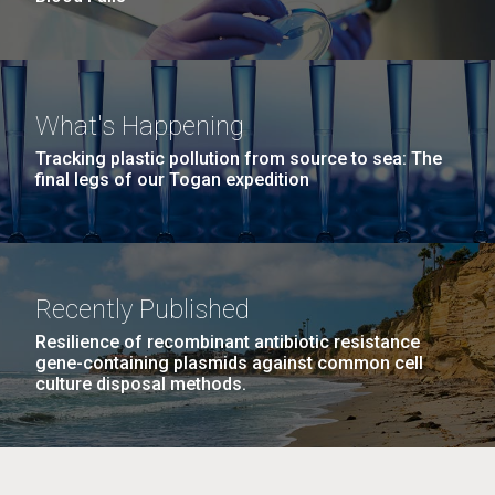
What's Happening
Tracking plastic pollution from source to sea: The
final legs of our Togan expedition
Recently Published
Resilience of recombinant antibiotic resistance
gene-containing plasmids against common cell
culture disposal methods.