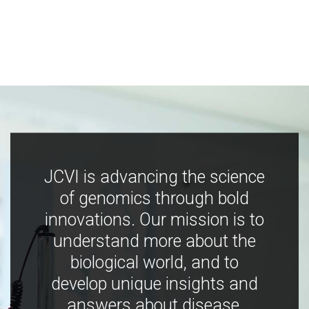
JCVI is advancing the science
of genomics through bold
innovations. Our mission is to
understand more about the
biological world, and to
develop unique insights and
answers about disease,