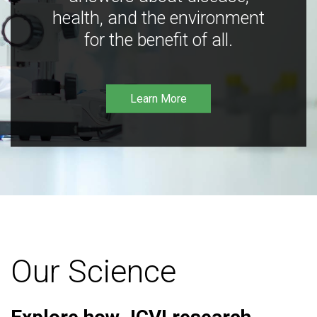
health, and the environment
for the benefit of all.
Learn More
Our Science