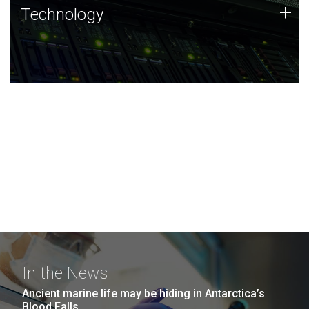
Technology
+
Technology
JCVI was built on a foundation of technology strengths
and this tradition continues today.
In the News
Ancient marine life may be hiding in Antarctica’s
Blood Falls