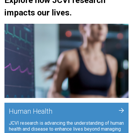
Explore how JCVI research
impacts our lives.
+
Human Health
JCVI research is advancing the understanding of human
health and disease to enhance lives beyond managing