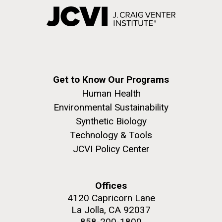
Get to Know Our Programs
Human Health
Environmental Sustainability
Synthetic Biology
Technology & Tools
JCVI Policy Center
Offices
4120 Capricorn Lane
La Jolla, CA 92037
858-200-1800