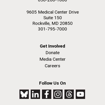
9605 Medical Center Drive
Suite 150
Rockville, MD 20850
301-795-7000
Get Involved
Donate
Media Center
Careers
Follow Us On