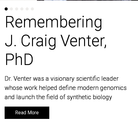
Remembering
Remembering
J. Craig Venter,
J. Craig Venter,
PhD
PhD
Dr. Venter was a visionary scientific leader
Dr. Venter was a visionary scientific leader
whose work helped define modern genomics
whose work helped define modern genomics
and launch the field of synthetic biology
and launch the field of synthetic biology
Read More
Read More