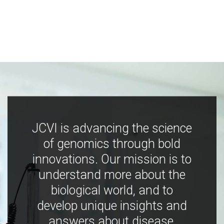
JCVI is advancing the science
of genomics through bold
innovations. Our mission is to
understand more about the
biological world, and to
develop unique insights and
answers about disease,