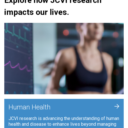
Explore how JCVI research
impacts our lives.
+
Human Health
JCVI research is advancing the understanding of human
health and disease to enhance lives beyond managing