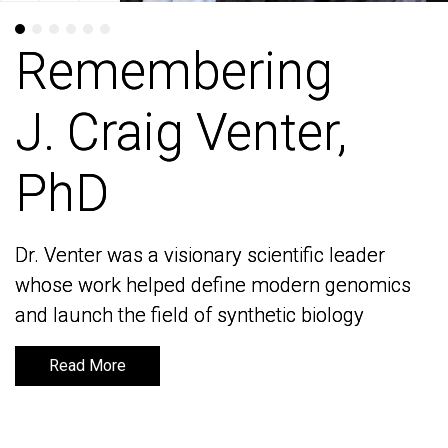
Remembering
Remembering
J. Craig Venter,
J. Craig Venter,
PhD
PhD
Dr. Venter was a visionary scientific leader
Dr. Venter was a visionary scientific leader
whose work helped define modern genomics
whose work helped define modern genomics
and launch the field of synthetic biology
and launch the field of synthetic biology
Read More
Read More