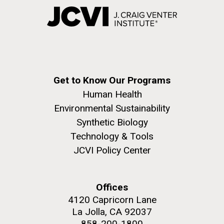
Get to Know Our Programs
Human Health
Environmental Sustainability
Synthetic Biology
Technology & Tools
JCVI Policy Center
Offices
4120 Capricorn Lane
La Jolla, CA 92037
858-200-1800