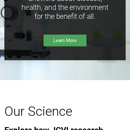
health, and the environment
for the benefit of all.
Learn More
Our Science