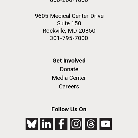
9605 Medical Center Drive
Suite 150
Rockville, MD 20850
301-795-7000
Get Involved
Donate
Media Center
Careers
Follow Us On