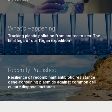
What's Happening
Tracking plastic pollution from source to sea: The
final legs of our Togan expedition
Recently Published
Resilience of recombinant antibiotic resistance
gene-containing plasmids against common cell
culture disposal methods.