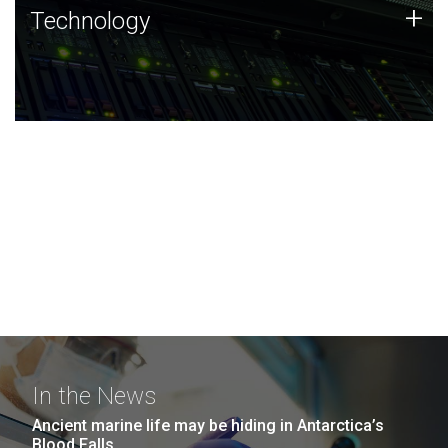
Technology
+
Technology
JCVI was built on a foundation of technology strengths
and this tradition continues today.
In the News
Ancient marine life may be hiding in Antarctica’s
Blood Falls