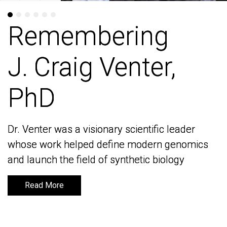
Remembering
Remembering
J. Craig Venter,
J. Craig Venter,
PhD
PhD
Dr. Venter was a visionary scientific leader
Dr. Venter was a visionary scientific leader
whose work helped define modern genomics
whose work helped define modern genomics
and launch the field of synthetic biology
and launch the field of synthetic biology
Read More
Read More