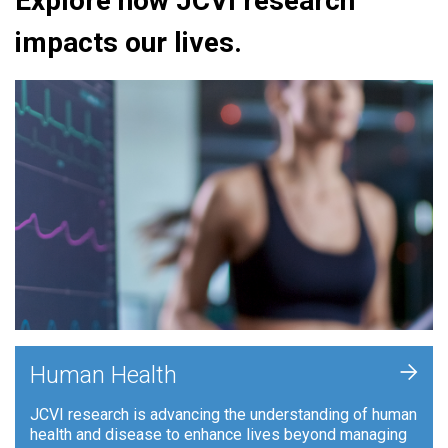
Explore how JCVI research
impacts our lives.
+
Human Health
JCVI research is advancing the understanding of human
health and disease to enhance lives beyond managing