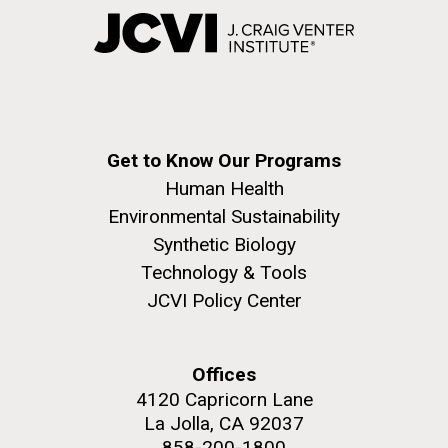
Get to Know Our Programs
Human Health
Environmental Sustainability
Synthetic Biology
Technology & Tools
JCVI Policy Center
Offices
4120 Capricorn Lane
La Jolla, CA 92037
858-200-1800