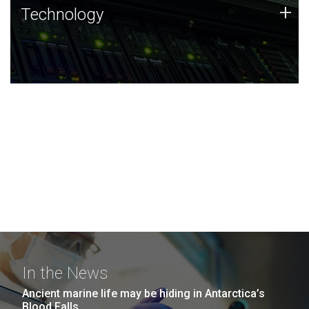
Technology
+
Technology
JCVI was built on a foundation of technology strengths
and this tradition continues today.
In the News
Ancient marine life may be hiding in Antarctica’s
Blood Falls