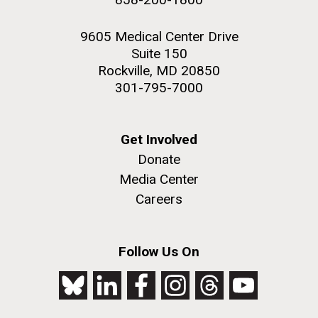
9605 Medical Center Drive
Suite 150
Rockville, MD 20850
301-795-7000
Get Involved
Donate
Media Center
Careers
Follow Us On