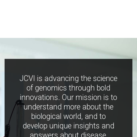
JCVI is advancing the science
of genomics through bold
innovations. Our mission is to
understand more about the
biological world, and to
develop unique insights and
answers about disease,