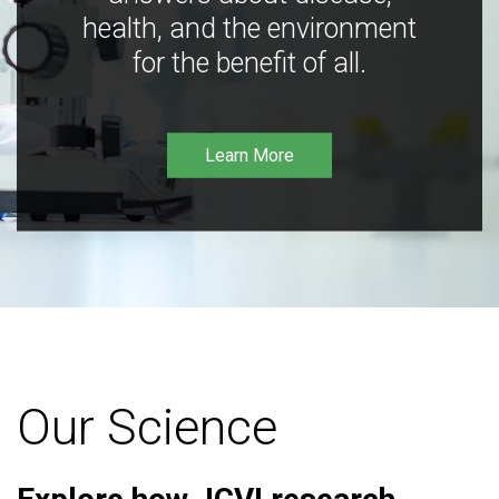
health, and the environment
for the benefit of all.
Learn More
Our Science