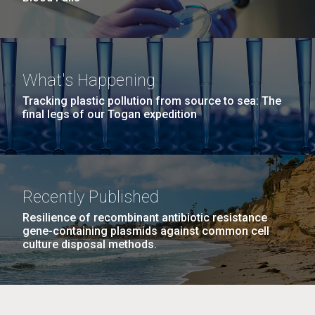
What's Happening
Tracking plastic pollution from source to sea: The
final legs of our Togan expedition
Recently Published
Resilience of recombinant antibiotic resistance
gene-containing plasmids against common cell
culture disposal methods.