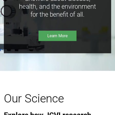
health, and the environment
for the benefit of all.
Learn More
Our Science