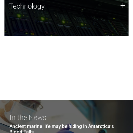
Technology
+
Technology
JCVI was built on a foundation of technology strengths
and this tradition continues today.
In the News
Ancient marine life may be hiding in Antarctica’s
Blood Falls