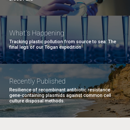
What's Happening
Tracking plastic pollution from source to sea: The
final legs of our Togan expedition
Recently Published
Resilience of recombinant antibiotic resistance
gene-containing plasmids against common cell
culture disposal methods.