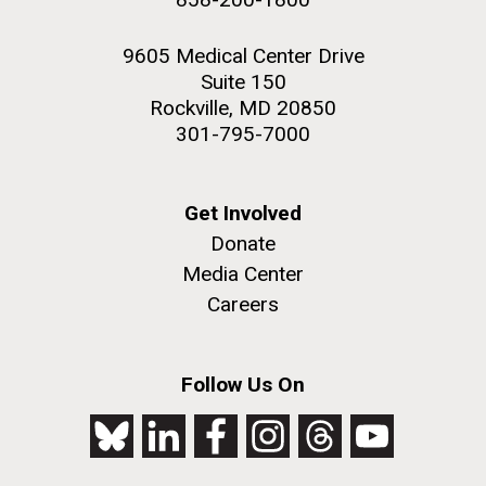
9605 Medical Center Drive
Suite 150
Rockville, MD 20850
301-795-7000
Get Involved
Donate
Media Center
Careers
Follow Us On