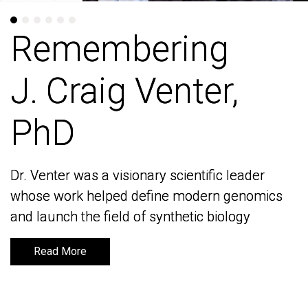
Remembering
Remembering
J. Craig Venter,
J. Craig Venter,
PhD
PhD
Dr. Venter was a visionary scientific leader
Dr. Venter was a visionary scientific leader
whose work helped define modern genomics
whose work helped define modern genomics
and launch the field of synthetic biology
and launch the field of synthetic biology
Read More
Read More