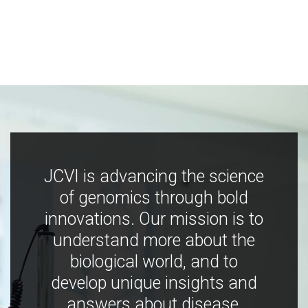
JCVI is advancing the science
of genomics through bold
innovations. Our mission is to
understand more about the
biological world, and to
develop unique insights and
answers about disease,