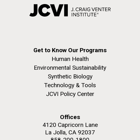
Get to Know Our Programs
Human Health
Environmental Sustainability
Synthetic Biology
Technology & Tools
JCVI Policy Center
Offices
4120 Capricorn Lane
La Jolla, CA 92037
858-200-1800