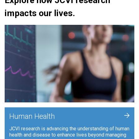
Explore how JCVI research
impacts our lives.
+
Human Health
JCVI research is advancing the understanding of human
health and disease to enhance lives beyond managing