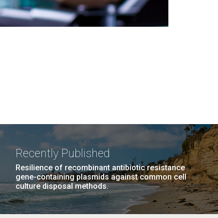
Recently Published
Resilience of recombinant antibiotic resistance
gene-containing plasmids against common cell
culture disposal methods.