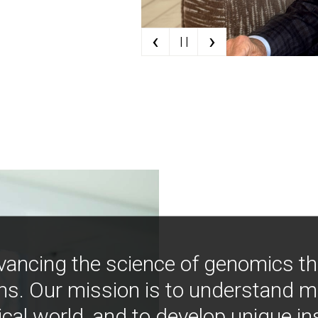
‹
›
| |
vancing the science of genomics t
ns. Our mission is to understand 
ical world, and to develop unique i