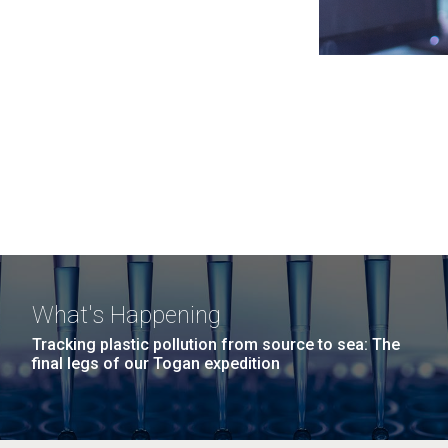
What's Happening
Tracking plastic pollution from source to sea: The
final legs of our Togan expedition