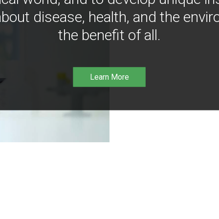
bout disease, health, and the envir
the benefit of all.
Learn More