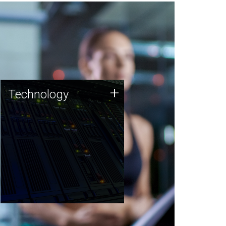
Technology
+
Technology
JCVI was built on a foundation
of technology strengths and
this tradition continues today.