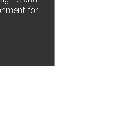
onment for