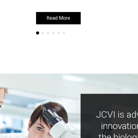
Read More
Read More
JCVI is ad
innovatio
the biolog