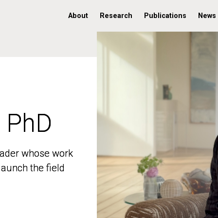
About
Research
Publications
News
, PhD
, PhD
 leader whose work
 leader whose work
aunch the field
aunch the field