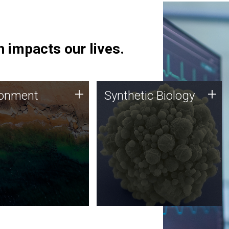
 impacts our lives.
ronment
Synthetic Biology
+
+
ronment
Synthetic Biology
 using DNA sequencing
Synthetic genomics holds
lysis along with
great promise for the future,
ic biology techniques
and the JCVI team is at the
ess microbes for uses
forefront of discoveries and
 plastic degradation
important public dialogue.
ainable agriculture.