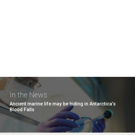
In the News
Ancient marine life may be hiding in Antarctica’s
Blood Falls