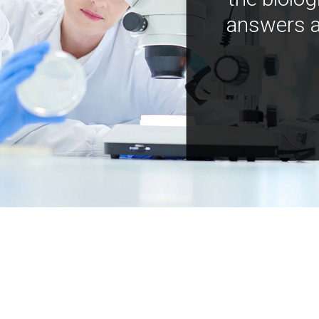
answers a