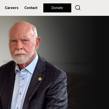
Careers
Contact
Donate