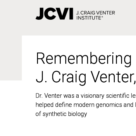
Skip
to
main
content
Remembering
Remembering
J. Craig Venter
J. Craig Venter
Dr. Venter was a visionary scientific
Dr. Venter was a visionary scientific
helped define modern genomics and l
helped define modern genomics and l
of synthetic biology
of synthetic biology