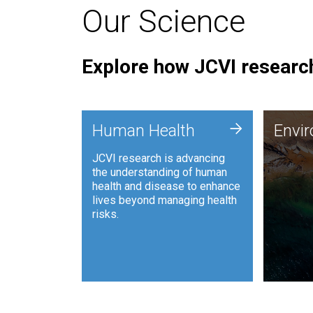
Our Science
Explore how JCVI research
Envi
+
Human Health
Envi
JCVI is
JCVI research is advancing
and ana
the understanding of human
synthet
health and disease to enhance
to harn
lives beyond managing health
such as
risks.
and sust
Human Health