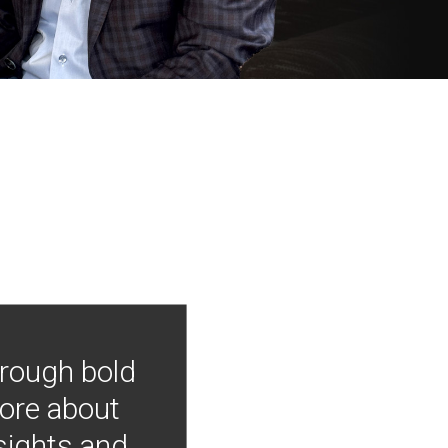
hrough bold
more about
nsights and