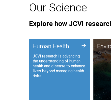
Our Science
Explore how JCVI research
Envi
+
Human Health
Envi
JCVI is
JCVI research is advancing
and ana
the understanding of human
synthet
health and disease to enhance
to harn
lives beyond managing health
such as
risks.
and sust
Human Health