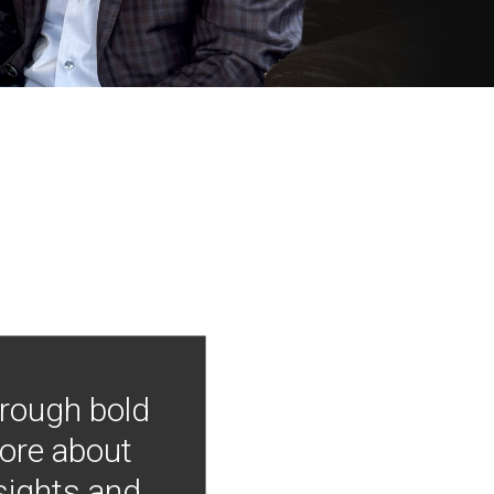
hrough bold
more about
nsights and