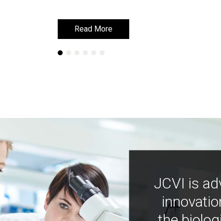
Read More
Read More
JCVI is ad
innovatio
the biolog