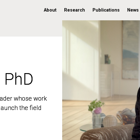
About
Research
Publications
News
, PhD
, PhD
 leader whose work
 leader whose work
aunch the field
aunch the field