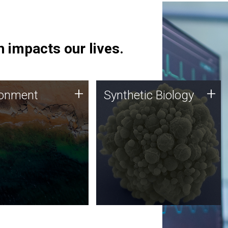
 impacts our lives.
ronment
Synthetic Biology
+
+
ronment
Synthetic Biology
 using DNA sequencing
Synthetic genomics holds
lysis along with
great promise for the future,
ic biology techniques
and the JCVI team is at the
ess microbes for uses
forefront of discoveries and
 plastic degradation
important public dialogue.
ainable agriculture.