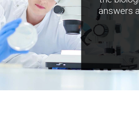
answers a