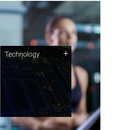
Technology
+
Technology
JCVI was built on a foundation
of technology strengths and
this tradition continues today.