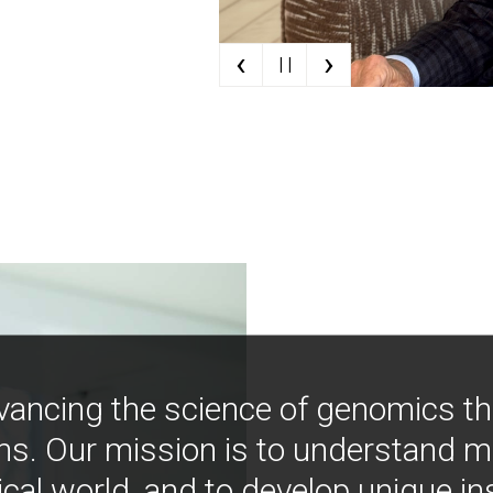
‹
›
| |
vancing the science of genomics t
ns. Our mission is to understand 
ical world, and to develop unique i