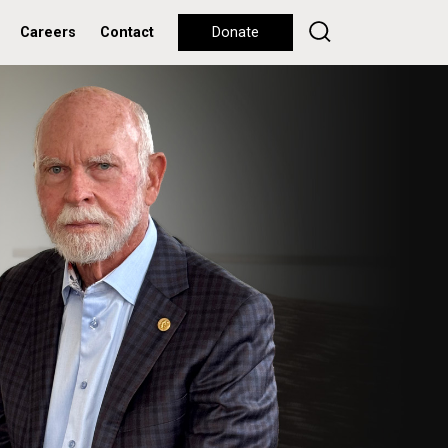
Careers
Contact
Donate