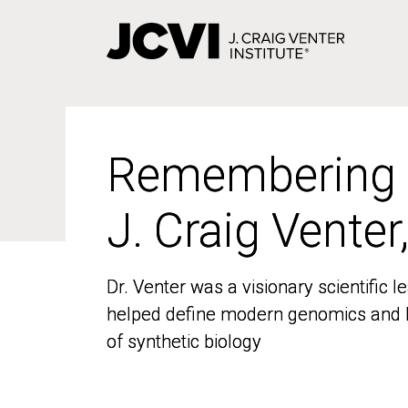
Skip
to
main
content
Remembering
Remembering
J. Craig Venter
J. Craig Venter
Dr. Venter was a visionary scientific
Dr. Venter was a visionary scientific
helped define modern genomics and l
helped define modern genomics and l
of synthetic biology
of synthetic biology