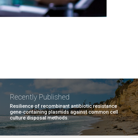
Recently Published
Resilience of recombinant antibiotic resistance
gene-containing plasmids against common cell
culture disposal methods.