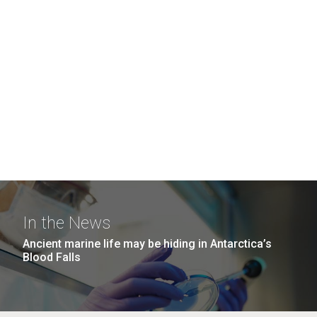
In the News
Ancient marine life may be hiding in Antarctica’s
Blood Falls