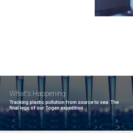
What's Happening
Tracking plastic pollution from source to sea: The
final legs of our Togan expedition