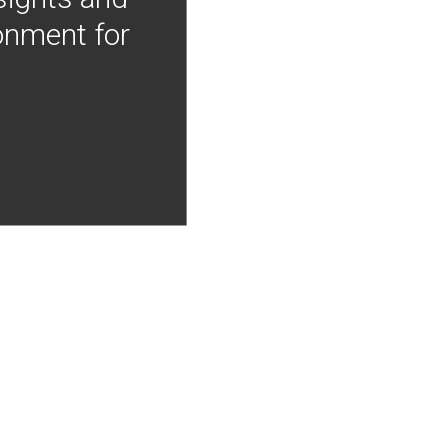
onment for