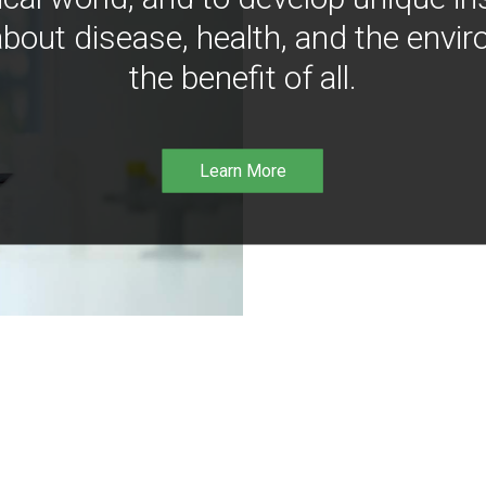
bout disease, health, and the envir
the benefit of all.
Learn More