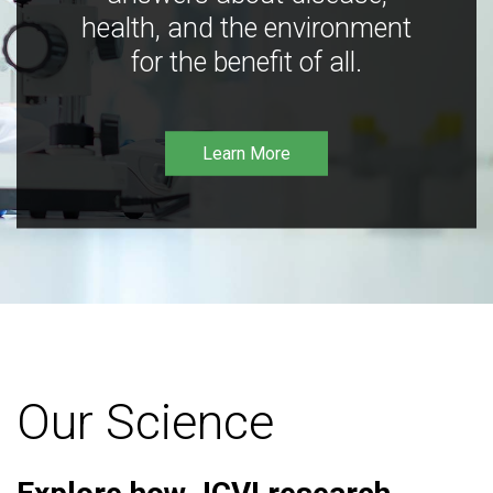
health, and the environment
for the benefit of all.
Learn More
Our Science