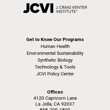
Get to Know Our Programs
Human Health
Environmental Sustainability
Synthetic Biology
Technology & Tools
JCVI Policy Center
Offices
4120 Capricorn Lane
La Jolla, CA 92037
858-200-1800