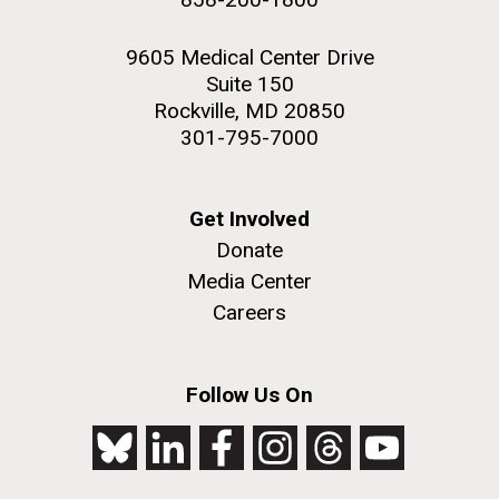
9605 Medical Center Drive
Suite 150
Rockville, MD 20850
301-795-7000
Get Involved
Donate
Media Center
Careers
Follow Us On