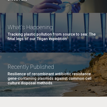
What's Happening
Tracking plastic pollution from source to sea: The
final legs of our Togan expedition
Recently Published
Resilience of recombinant antibiotic resistance
gene-containing plasmids against common cell
culture disposal methods.