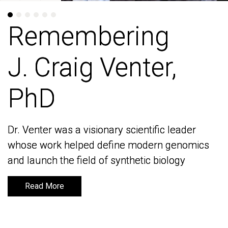
Remembering
Remembering
J. Craig Venter,
J. Craig Venter,
PhD
PhD
Dr. Venter was a visionary scientific leader
Dr. Venter was a visionary scientific leader
whose work helped define modern genomics
whose work helped define modern genomics
and launch the field of synthetic biology
and launch the field of synthetic biology
Read More
Read More