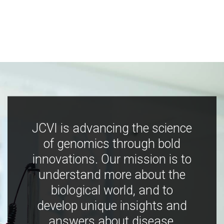
JCVI is advancing the science
of genomics through bold
innovations. Our mission is to
understand more about the
biological world, and to
develop unique insights and
answers about disease,