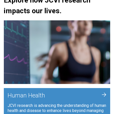
Explore how JCVI research
impacts our lives.
+
Human Health
JCVI research is advancing the understanding of human
health and disease to enhance lives beyond managing