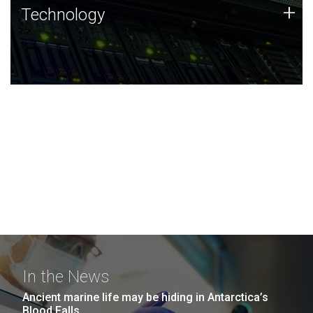
Technology
+
Technology
JCVI was built on a foundation of technology strengths
and this tradition continues today.
In the News
Ancient marine life may be hiding in Antarctica’s
Blood Falls