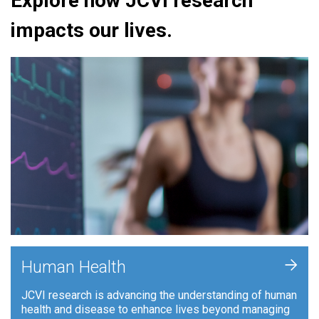
Explore how JCVI research
impacts our lives.
+
Human Health
JCVI research is advancing the understanding of human
health and disease to enhance lives beyond managing