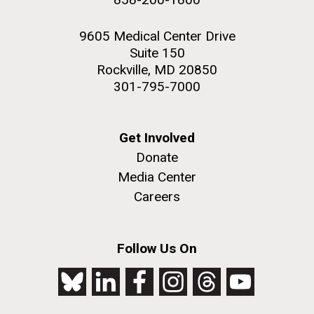
9605 Medical Center Drive
Suite 150
Rockville, MD 20850
301-795-7000
Get Involved
Donate
Media Center
Careers
Follow Us On