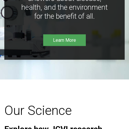
health, and the environment
for the benefit of all.
Learn More
Our Science