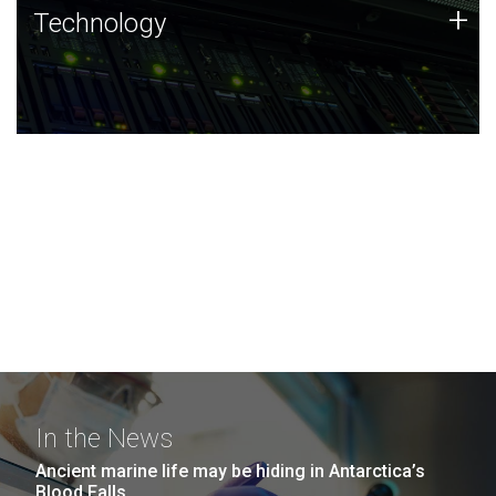
Technology
+
Technology
JCVI was built on a foundation of technology strengths
and this tradition continues today.
In the News
Ancient marine life may be hiding in Antarctica’s
Blood Falls