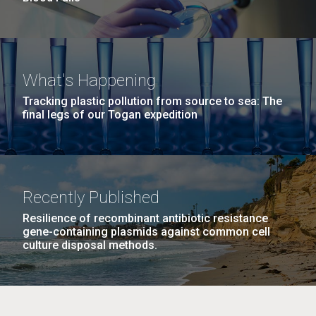
What's Happening
Tracking plastic pollution from source to sea: The
final legs of our Togan expedition
Recently Published
Resilience of recombinant antibiotic resistance
gene-containing plasmids against common cell
culture disposal methods.