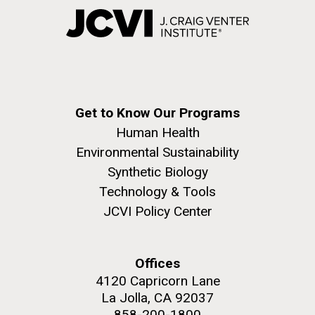
Get to Know Our Programs
Human Health
Environmental Sustainability
Synthetic Biology
Technology & Tools
JCVI Policy Center
Offices
4120 Capricorn Lane
La Jolla, CA 92037
858-200-1800