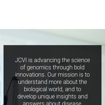
JCVI is advancing the science
of genomics through bold
innovations. Our mission is to
understand more about the
biological world, and to
develop unique insights and
answers about disease,