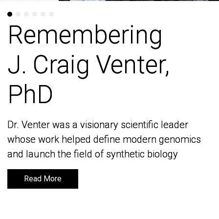
Remembering
Remembering
J. Craig Venter,
J. Craig Venter,
PhD
PhD
Dr. Venter was a visionary scientific leader
Dr. Venter was a visionary scientific leader
whose work helped define modern genomics
whose work helped define modern genomics
and launch the field of synthetic biology
and launch the field of synthetic biology
Read More
Read More