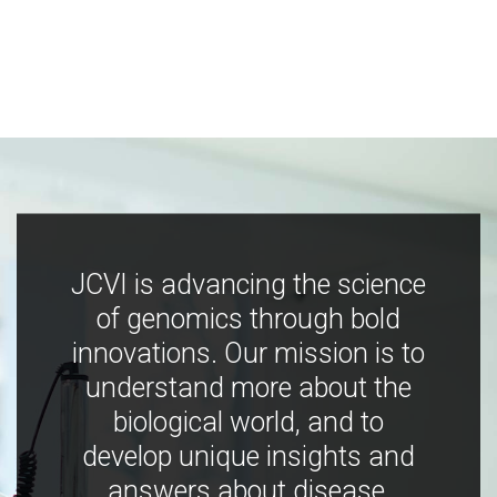
JCVI is advancing the science
of genomics through bold
innovations. Our mission is to
understand more about the
biological world, and to
develop unique insights and
answers about disease,