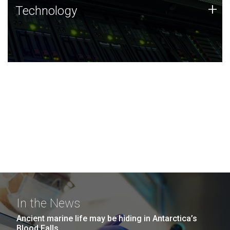
Technology
+
Technology
JCVI was built on a foundation of technology strengths
and this tradition continues today.
In the News
Ancient marine life may be hiding in Antarctica’s
Blood Falls