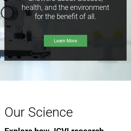
health, and the environment
for the benefit of all.
Learn More
Our Science