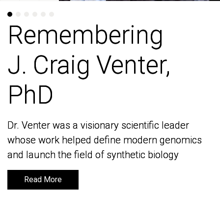
Remembering
Remembering
J. Craig Venter,
J. Craig Venter,
PhD
PhD
Dr. Venter was a visionary scientific leader
Dr. Venter was a visionary scientific leader
whose work helped define modern genomics
whose work helped define modern genomics
and launch the field of synthetic biology
and launch the field of synthetic biology
Read More
Read More