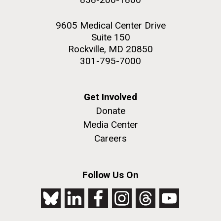
9605 Medical Center Drive
Suite 150
Rockville, MD 20850
301-795-7000
Get Involved
Donate
Media Center
Careers
Follow Us On