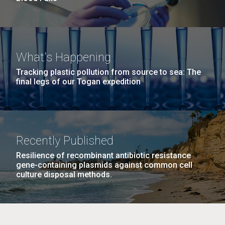
What's Happening
Tracking plastic pollution from source to sea: The
final legs of our Togan expedition
Recently Published
Resilience of recombinant antibiotic resistance
gene-containing plasmids against common cell
culture disposal methods.