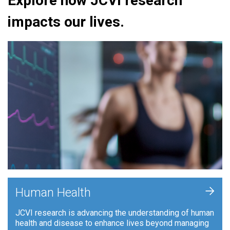
Explore how JCVI research
impacts our lives.
+
Human Health
JCVI research is advancing the understanding of human
health and disease to enhance lives beyond managing