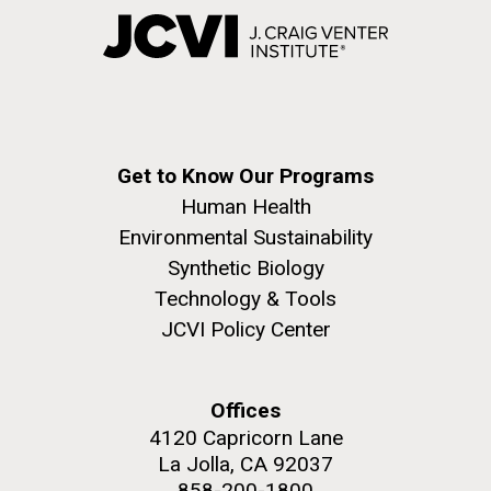
Get to Know Our Programs
Human Health
Environmental Sustainability
Synthetic Biology
Technology & Tools
JCVI Policy Center
Offices
4120 Capricorn Lane
La Jolla, CA 92037
858-200-1800