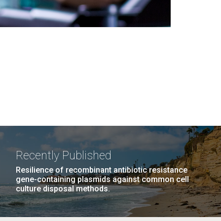
Recently Published
Resilience of recombinant antibiotic resistance
gene-containing plasmids against common cell
culture disposal methods.