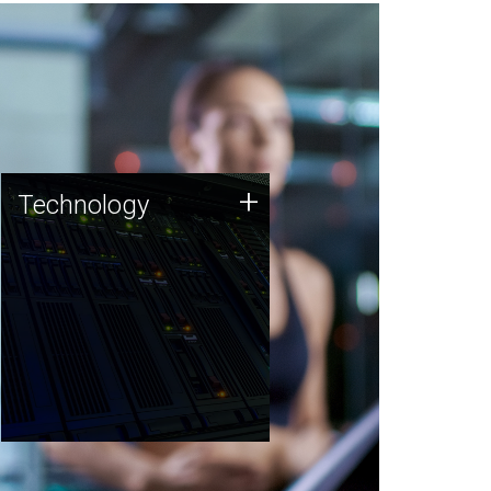
Technology
+
Technology
JCVI was built on a foundation
of technology strengths and
this tradition continues today.