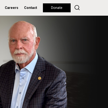
Careers
Contact
Donate