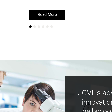
Read More
Read More
JCVI is ad
innovatio
the biolog