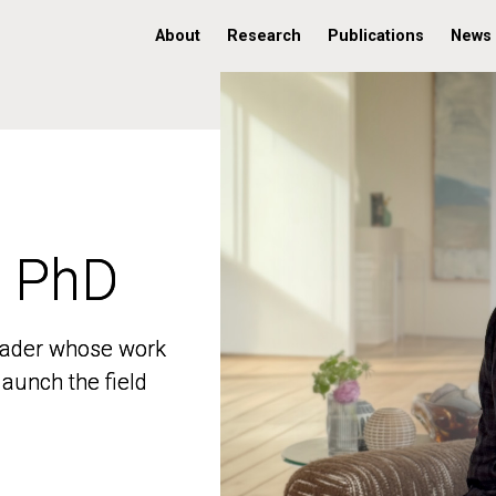
About
Research
Publications
News
, PhD
, PhD
 leader whose work
 leader whose work
aunch the field
aunch the field