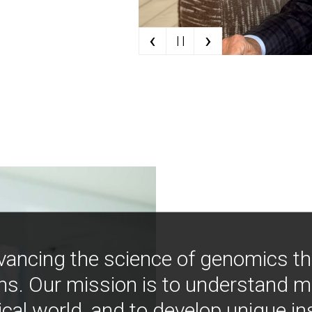
‹
›
| |
vancing the science of genomics t
ns. Our mission is to understand 
ical world, and to develop unique i