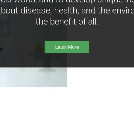
bout disease, health, and the envir
the benefit of all.
Learn More