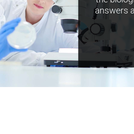
answers a