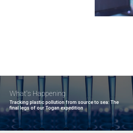
What's Happening
Tracking plastic pollution from source to sea: The
final legs of our Togan expedition