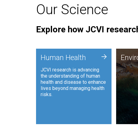
Our Science
Explore how JCVI research
Envi
+
Human Health
Envi
JCVI is
JCVI research is advancing
and ana
the understanding of human
synthet
health and disease to enhance
to harn
lives beyond managing health
such as
risks.
and sust
Human Health