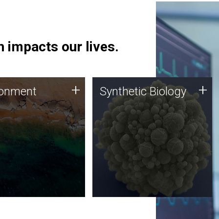
 impacts our lives.
ronment
Synthetic Biology
+
+
ronment
Synthetic Biology
 using DNA sequencing
Synthetic genomics holds
lysis along with
great promise for the future,
ic biology techniques
and the JCVI team is at the
ess microbes for uses
forefront of discoveries and
 plastic degradation
important public dialogue.
ainable agriculture.