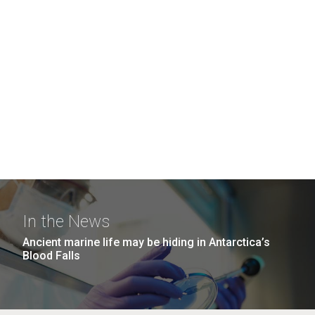
In the News
Ancient marine life may be hiding in Antarctica’s
Blood Falls