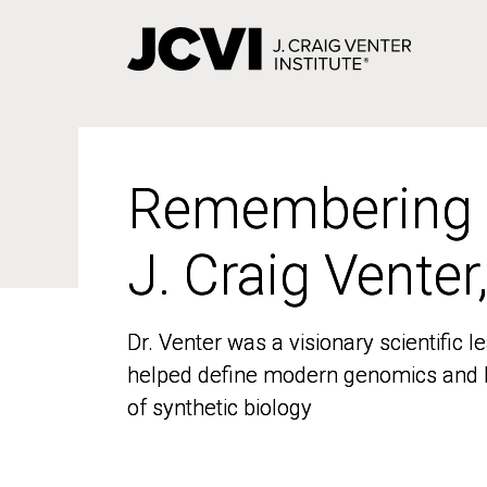
Skip
to
main
content
Remembering
Remembering
J. Craig Venter
J. Craig Venter
Dr. Venter was a visionary scientific
Dr. Venter was a visionary scientific
helped define modern genomics and l
helped define modern genomics and l
of synthetic biology
of synthetic biology