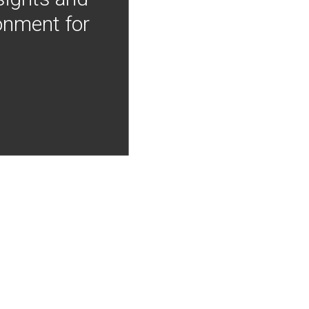
onment for