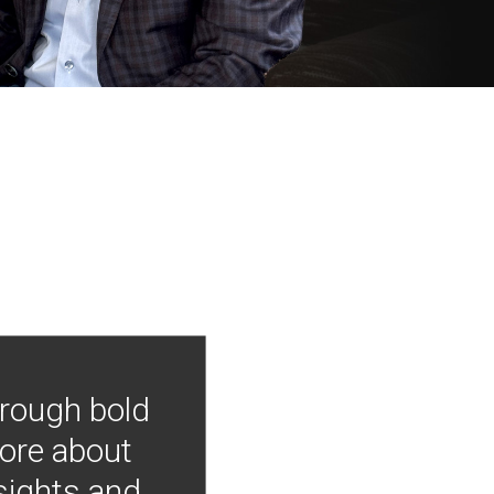
hrough bold
more about
nsights and