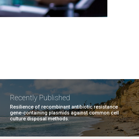
Recently Published
Resilience of recombinant antibiotic resistance
gene-containing plasmids against common cell
culture disposal methods.