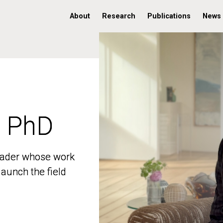
About
Research
Publications
News
, PhD
, PhD
 leader whose work
 leader whose work
aunch the field
aunch the field