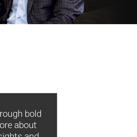
hrough bold
more about
nsights and