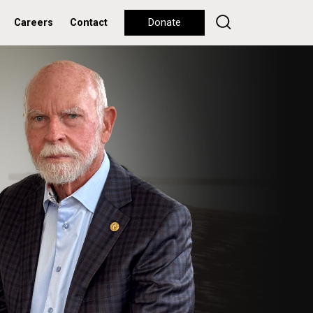
Careers
Contact
Donate