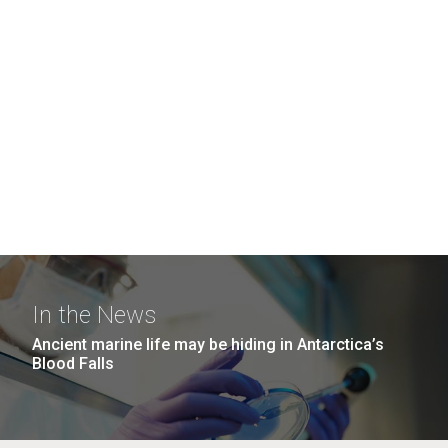
In the News
Ancient marine life may be hiding in Antarctica’s
Blood Falls