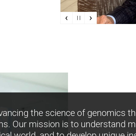
‹
›
| |
vancing the science of genomics t
ns. Our mission is to understand 
ical world, and to develop unique i