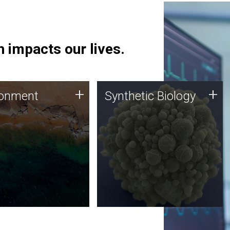
 impacts our lives.
ronment
Synthetic Biology
+
+
ronment
Synthetic Biology
 using DNA sequencing
Synthetic genomics holds
lysis along with
great promise for the future,
ic biology techniques
and the JCVI team is at the
ess microbes for uses
forefront of discoveries and
 plastic degradation
important public dialogue.
ainable agriculture.