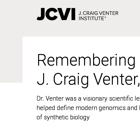
Skip
to
main
content
Remembering
Remembering
J. Craig Venter
J. Craig Venter
Dr. Venter was a visionary scientific
Dr. Venter was a visionary scientific
helped define modern genomics and l
helped define modern genomics and l
of synthetic biology
of synthetic biology