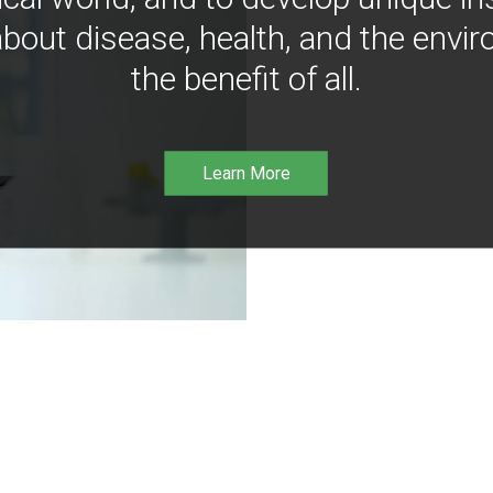
bout disease, health, and the envir
the benefit of all.
Learn More