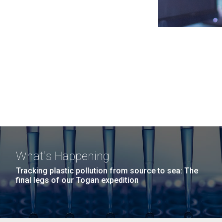
What's Happening
Tracking plastic pollution from source to sea: The
final legs of our Togan expedition