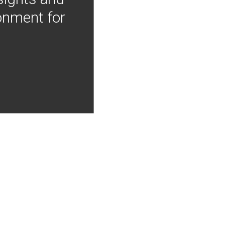
onment for