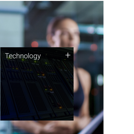
Technology
+
Technology
JCVI was built on a foundation
of technology strengths and
this tradition continues today.