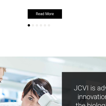
Read More
Read More
JCVI is ad
innovatio
the biolog