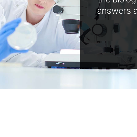
answers a