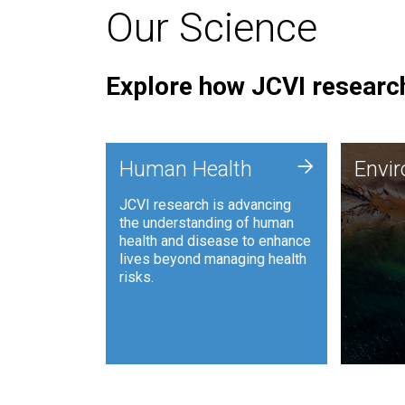
Our Science
Explore how JCVI research
Envi
+
Human Health
Envi
JCVI is
JCVI research is advancing
and ana
the understanding of human
synthet
health and disease to enhance
to harn
lives beyond managing health
such as
risks.
and sust
Human Health