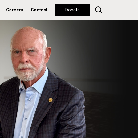
Careers
Contact
Donate