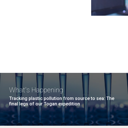
What's Happening
Tracking plastic pollution from source to sea: The
final legs of our Togan expedition