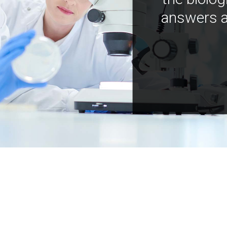
answers a