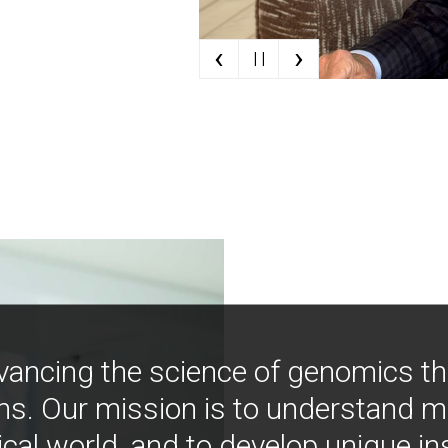
‹
›
| |
vancing the science of genomics t
ns. Our mission is to understand 
ical world, and to develop unique i