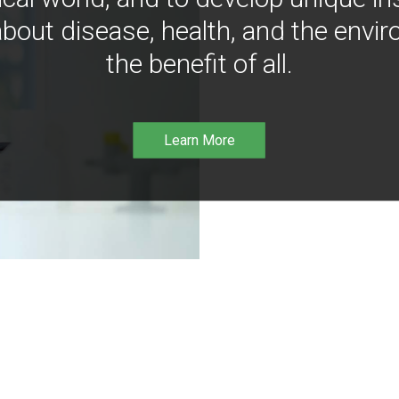
bout disease, health, and the envir
the benefit of all.
Learn More