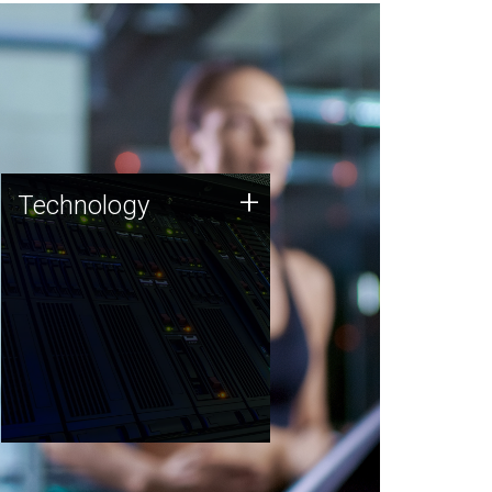
Technology
+
Technology
JCVI was built on a foundation
of technology strengths and
this tradition continues today.