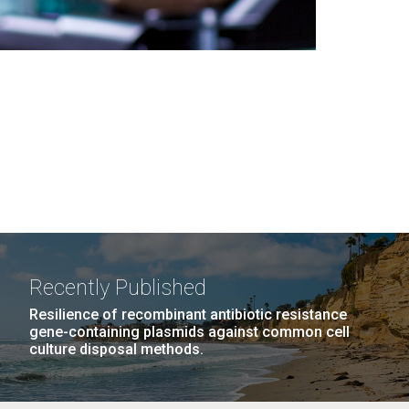
Recently Published
Resilience of recombinant antibiotic resistance
gene-containing plasmids against common cell
culture disposal methods.