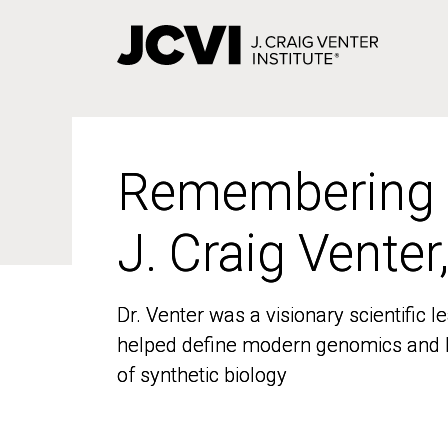
Skip
to
main
content
Remembering
Remembering
J. Craig Venter
J. Craig Venter
Dr. Venter was a visionary scientific
Dr. Venter was a visionary scientific
helped define modern genomics and l
helped define modern genomics and l
of synthetic biology
of synthetic biology