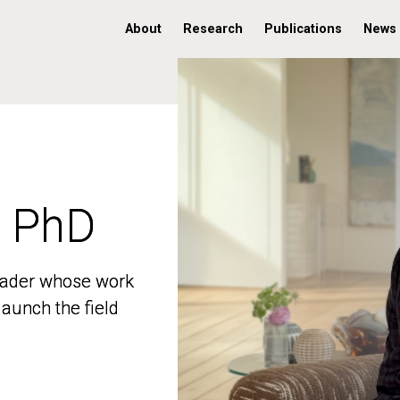
About
Research
Publications
News
, PhD
, PhD
 leader whose work
 leader whose work
aunch the field
aunch the field