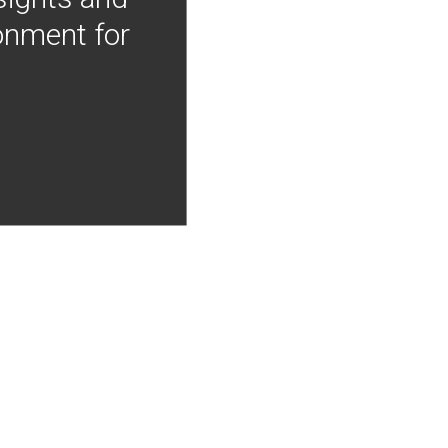
onment for