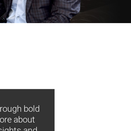
hrough bold
more about
nsights and