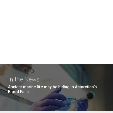
In the News
Ancient marine life may be hiding in Antarctica’s
Blood Falls