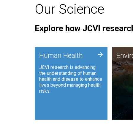
Our Science
Explore how JCVI research
Envi
+
Human Health
Envi
JCVI is
JCVI research is advancing
and ana
the understanding of human
synthet
health and disease to enhance
to harn
lives beyond managing health
such as
risks.
and sust
Human Health