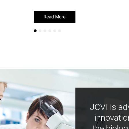
Read More
Read More
JCVI is ad
innovatio
the biolog