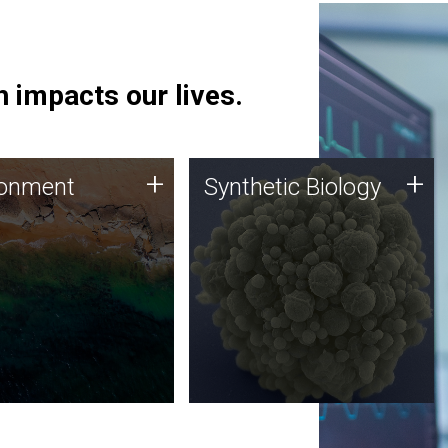
 impacts our lives.
ronment
Synthetic Biology
+
+
ronment
Synthetic Biology
 using DNA sequencing
Synthetic genomics holds
lysis along with
great promise for the future,
ic biology techniques
and the JCVI team is at the
ess microbes for uses
forefront of discoveries and
 plastic degradation
important public dialogue.
ainable agriculture.