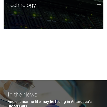
Technology
+
Technology
JCVI was built on a foundation of technology strengths
and this tradition continues today.
In the News
Ancient marine life may be hiding in Antarctica’s
Blood Falls