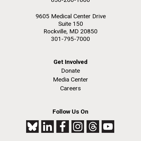
9605 Medical Center Drive
Suite 150
Rockville, MD 20850
301-795-7000
Get Involved
Donate
Media Center
Careers
Follow Us On