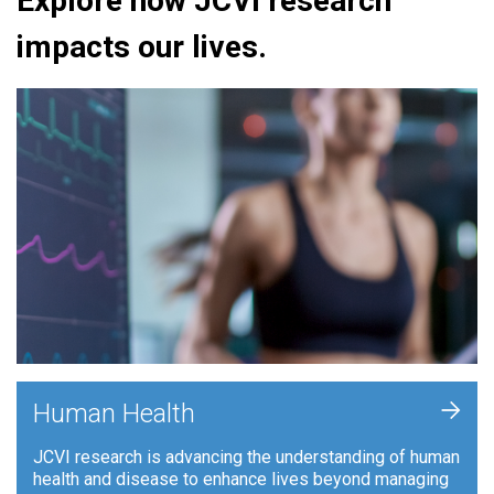
Explore how JCVI research
impacts our lives.
+
Human Health
JCVI research is advancing the understanding of human
health and disease to enhance lives beyond managing