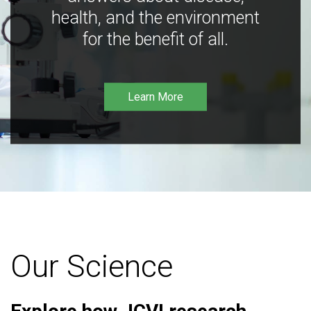
health, and the environment
for the benefit of all.
Learn More
Our Science