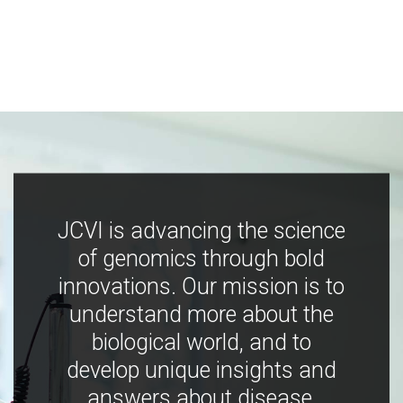
JCVI is advancing the science
of genomics through bold
innovations. Our mission is to
understand more about the
biological world, and to
develop unique insights and
answers about disease,