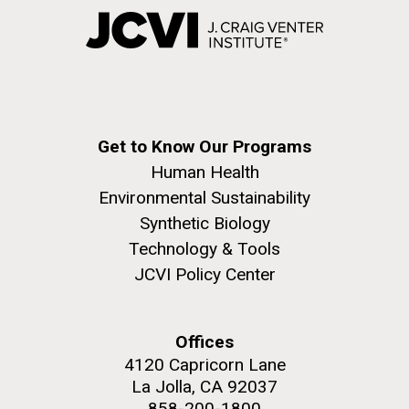
Get to Know Our Programs
Human Health
Environmental Sustainability
Synthetic Biology
Technology & Tools
JCVI Policy Center
Offices
4120 Capricorn Lane
La Jolla, CA 92037
858-200-1800