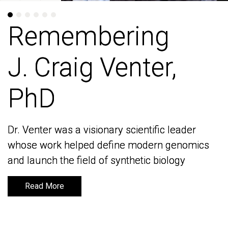
Remembering
Remembering
J. Craig Venter,
J. Craig Venter,
PhD
PhD
Dr. Venter was a visionary scientific leader
Dr. Venter was a visionary scientific leader
whose work helped define modern genomics
whose work helped define modern genomics
and launch the field of synthetic biology
and launch the field of synthetic biology
Read More
Read More