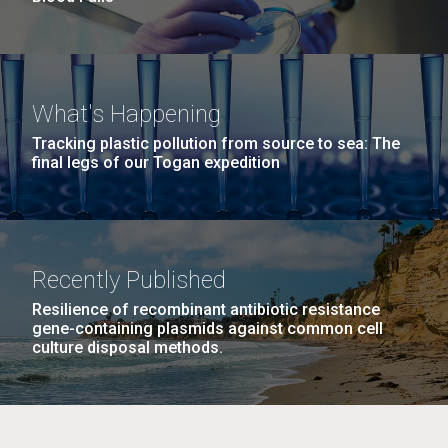
What's Happening
Tracking plastic pollution from source to sea: The
final legs of our Togan expedition
Recently Published
Resilience of recombinant antibiotic resistance
gene-containing plasmids against common cell
culture disposal methods.