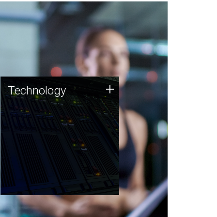
Technology
+
Technology
JCVI was built on a foundation
of technology strengths and
this tradition continues today.