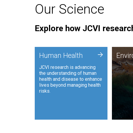
Our Science
Explore how JCVI research
Envi
+
Human Health
Envi
JCVI is
JCVI research is advancing
and ana
the understanding of human
synthet
health and disease to enhance
to harn
lives beyond managing health
such as
risks.
and sust
Human Health