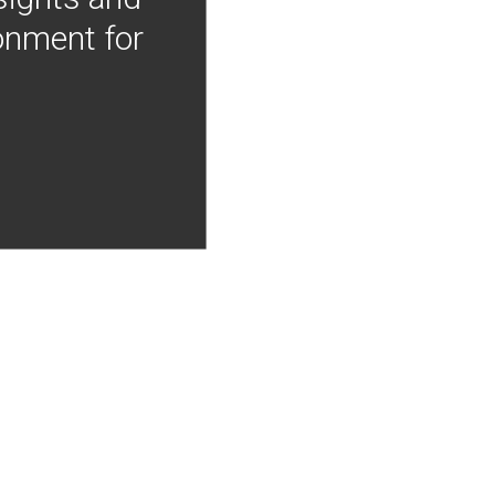
onment for