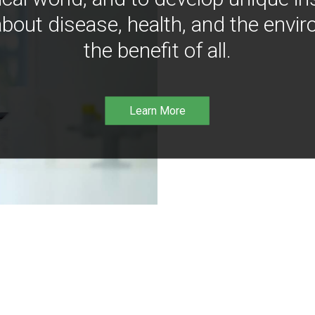
bout disease, health, and the envir
the benefit of all.
Learn More