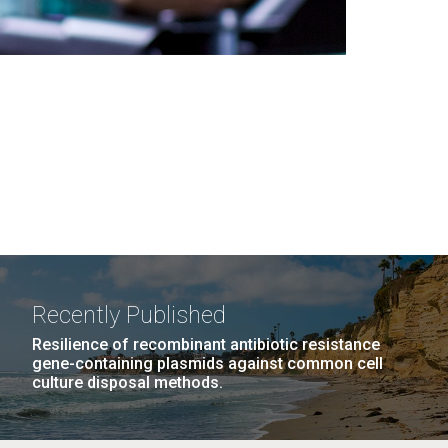
Recently Published
Resilience of recombinant antibiotic resistance
gene-containing plasmids against common cell
culture disposal methods.