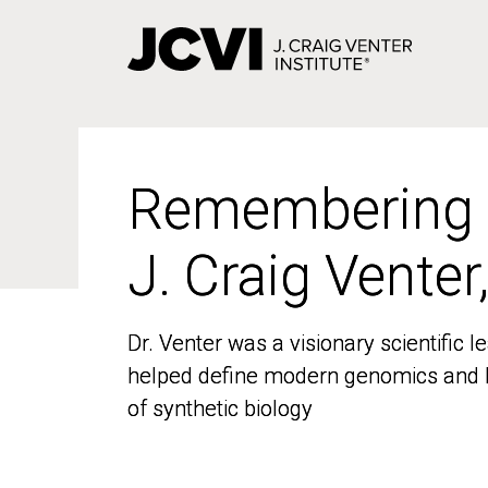
Skip
to
main
content
Remembering
Remembering
J. Craig Venter
J. Craig Venter
Dr. Venter was a visionary scientific
Dr. Venter was a visionary scientific
helped define modern genomics and l
helped define modern genomics and l
of synthetic biology
of synthetic biology