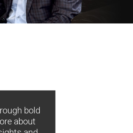
hrough bold
more about
nsights and