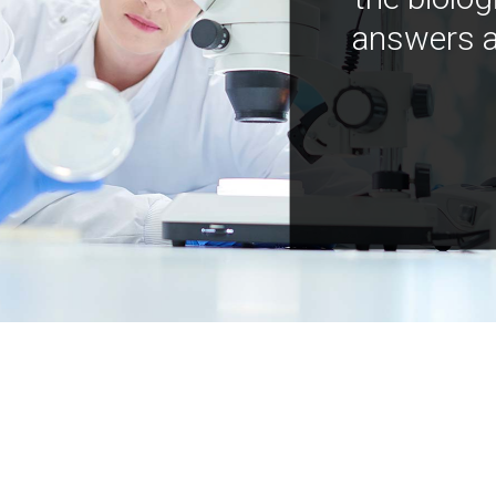
answers a