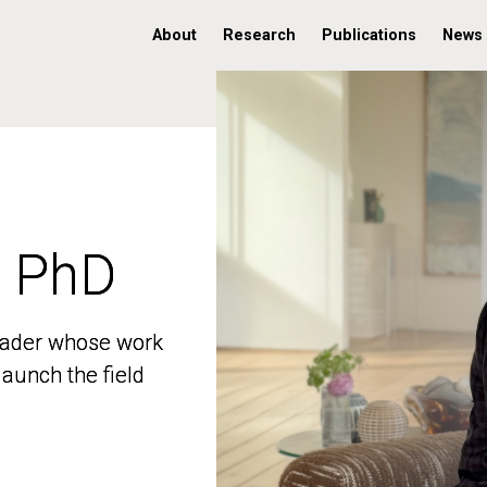
About
Research
Publications
News
, PhD
, PhD
 leader whose work
 leader whose work
aunch the field
aunch the field