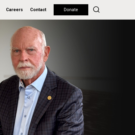
Careers
Contact
Donate