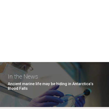
In the News
Ancient marine life may be hiding in Antarctica’s
Blood Falls