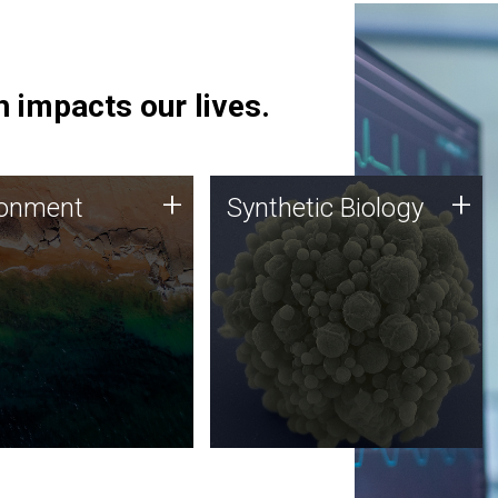
 impacts our lives.
ronment
Synthetic Biology
+
+
ronment
Synthetic Biology
 using DNA sequencing
Synthetic genomics holds
lysis along with
great promise for the future,
ic biology techniques
and the JCVI team is at the
ess microbes for uses
forefront of discoveries and
 plastic degradation
important public dialogue.
ainable agriculture.