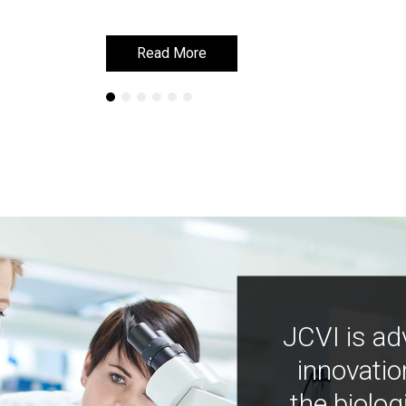
Read More
Read More
JCVI is ad
innovatio
the biolog