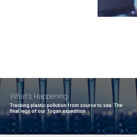
What's Happening
Tracking plastic pollution from source to sea: The
final legs of our Togan expedition