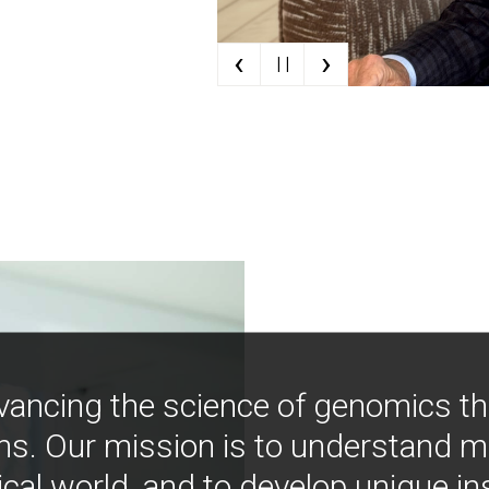
‹
›
| |
vancing the science of genomics t
ns. Our mission is to understand 
ical world, and to develop unique i